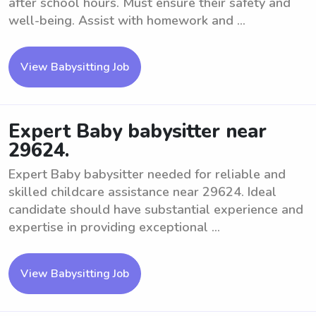
after school hours. Must ensure their safety and
well-being. Assist with homework and ...
View Babysitting Job
Expert Baby babysitter near
29624.
Expert Baby babysitter needed for reliable and
skilled childcare assistance near 29624. Ideal
candidate should have substantial experience and
expertise in providing exceptional ...
View Babysitting Job