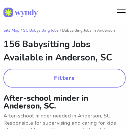
Site Map
/
SC Babysitting Jobs
/ Babysitting Jobs in Anderson
156 Babysitting Jobs
Available in
Anderson, SC
Filters
After-school minder in
Anderson, SC.
After-school minder needed in Anderson, SC.
Responsible for supervising and caring for kids