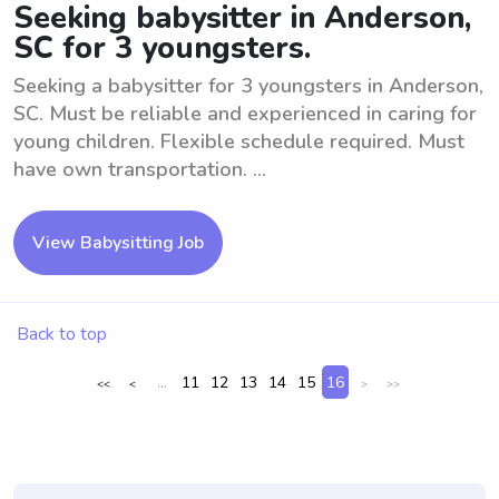
Seeking babysitter in Anderson,
SC for 3 youngsters.
Seeking a babysitter for 3 youngsters in Anderson,
SC. Must be reliable and experienced in caring for
young children. Flexible schedule required. Must
have own transportation. ...
View Babysitting Job
Back to top
...
11
12
13
14
15
16
<<
<
>
>>