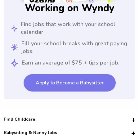
Working on Wyndy
Find jobs that work with your school
calendar.
Fill your school breaks with great paying
jobs.
Earn an average of $75 + tips per job.
Apply to Become a Babysitter
Find Childcare
Hire College Babysitters
Babysitting & Nanny Jobs
Hire College Nannies