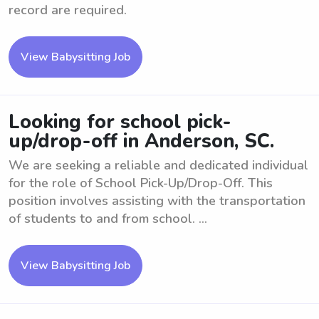
record are required.
View Babysitting Job
Looking for school pick-
up/drop-off in Anderson, SC.
We are seeking a reliable and dedicated individual
for the role of School Pick-Up/Drop-Off. This
position involves assisting with the transportation
of students to and from school. ...
View Babysitting Job