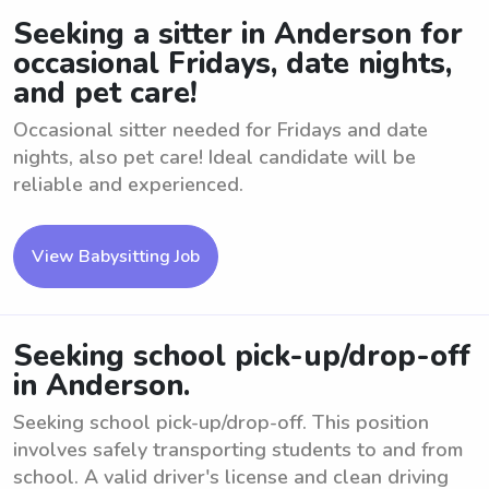
Seeking a sitter in Anderson for
occasional Fridays, date nights,
and pet care!
Occasional sitter needed for Fridays and date
nights, also pet care! Ideal candidate will be
reliable and experienced.
View Babysitting Job
Seeking school pick-up/drop-off
in Anderson.
Seeking school pick-up/drop-off. This position
involves safely transporting students to and from
school. A valid driver's license and clean driving