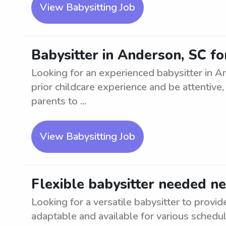
View Babysitting Job
Babysitter in Anderson, SC for
Looking for an experienced babysitter in A
prior childcare experience and be attentive,
parents to ...
View Babysitting Job
Flexible babysitter needed n
Looking for a versatile babysitter to provi
adaptable and available for various schedu