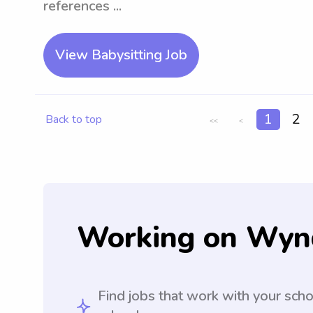
references ...
View Babysitting Job
1
2
Back to top
<<
<
Working on Wyn
Find jobs that work with your sch