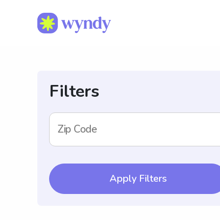
Filters
Zip Code
Apply Filters