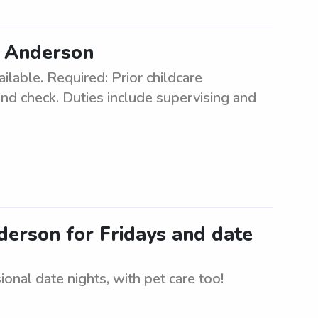
in Anderson
ilable. Required: Prior childcare
und check. Duties include supervising and
nderson for Fridays and date
onal date nights, with pet care too!