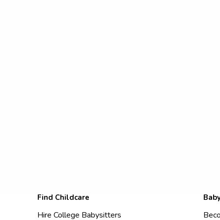
Find Childcare
Baby
Hire College Babysitters
Beco