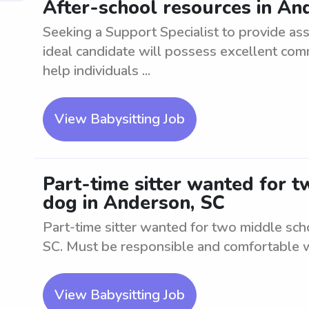
After-school resources in An
Seeking a Support Specialist to provide as
ideal candidate will possess excellent com
help individuals ...
View Babysitting Job
Part-time sitter wanted for 
dog in Anderson, SC
Part-time sitter wanted for two middle sch
SC. Must be responsible and comfortable w
View Babysitting Job