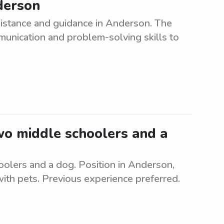
derson
sistance and guidance in Anderson. The
munication and problem-solving skills to
two middle schoolers and a
oolers and a dog. Position in Anderson,
ith pets. Previous experience preferred.