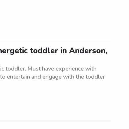
nergetic toddler in Anderson,
tic toddler. Must have experience with
to entertain and engage with the toddler