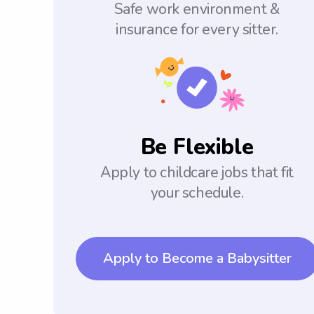
Safe work environment &
insurance for every sitter.
Be Flexible
Apply to childcare jobs that fit
your schedule.
Apply to Become a Babysitter