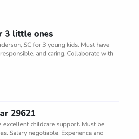
 3 little ones
nderson, SC for 3 young kids. Must have
 responsible, and caring. Collaborate with
ear 29621
de excellent childcare support. Must be
les. Salary negotiable. Experience and