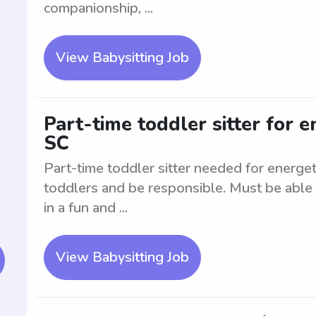
companionship, ...
View Babysitting Job
Part-time toddler sitter for e
SC
Part-time toddler sitter needed for energe
toddlers and be responsible. Must be able 
in a fun and ...
View Babysitting Job