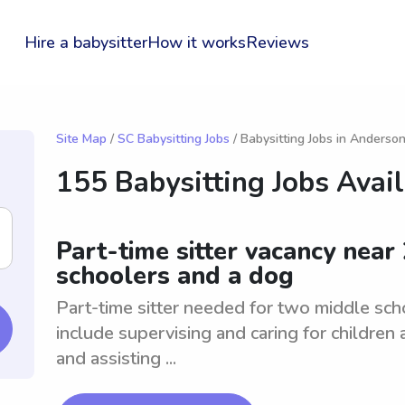
Hire a babysitter
How it works
Reviews
Site Map
/
SC Babysitting Jobs
/ Babysitting Jobs in Anderso
155 Babysitting Jobs Avai
Part-time sitter vacancy near
schoolers and a dog
Part-time sitter needed for two middle sc
include supervising and caring for children 
and assisting ...