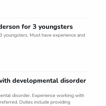
nderson for 3 youngsters
r 3 youngsters. Must have experience and
 with developmental disorder
ental disorder. Experience working with
referred. Duties include providing