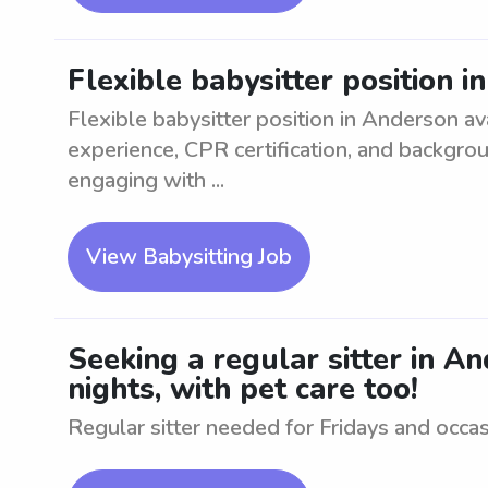
Flexible babysitter position 
Flexible babysitter position in Anderson ava
experience, CPR certification, and backgro
engaging with ...
View Babysitting Job
Seeking a regular sitter in A
nights, with pet care too!
Regular sitter needed for Fridays and occasi