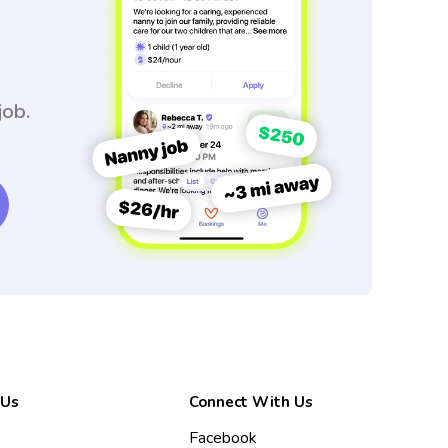
job.
 Us
Connect With Us
Facebook