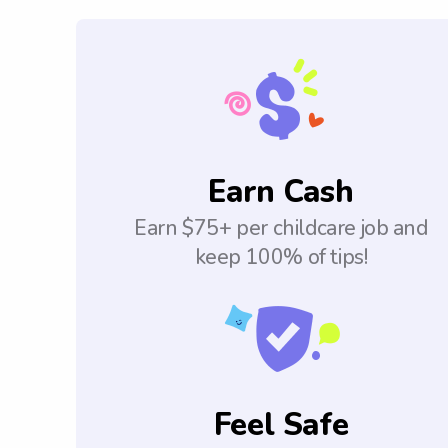
Earn Cash
Earn $75+ per childcare job and
keep 100% of tips!
Feel Safe