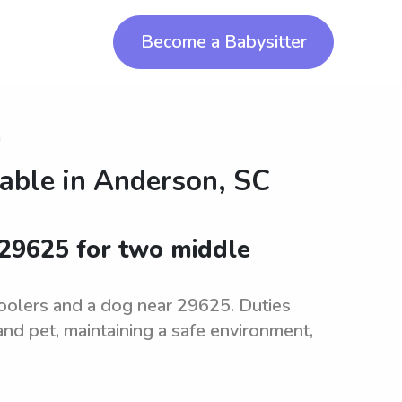
Become a Babysitter
n
lable in
Anderson, SC
 29625 for two middle
hoolers and a dog near 29625. Duties
and pet, maintaining a safe environment,