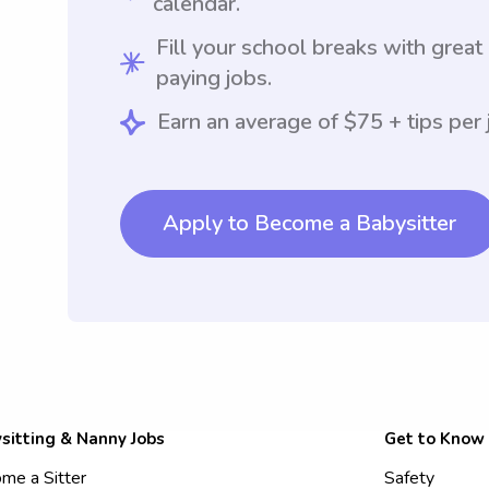
calendar.
Fill your school breaks with great
paying jobs.
Earn an average of $75 + tips per 
Apply to Become a Babysitter
sitting & Nanny Jobs
Get to Know
me a Sitter
Safety