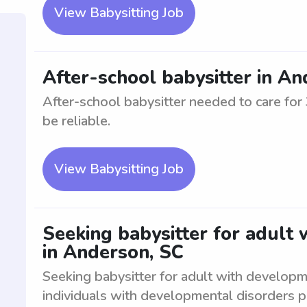
View Babysitting Job
After-school babysitter in A
After-school babysitter needed to care fo
be reliable.
View Babysitting Job
Seeking babysitter for adult
in Anderson, SC
Seeking babysitter for adult with developm
individuals with developmental disorders p