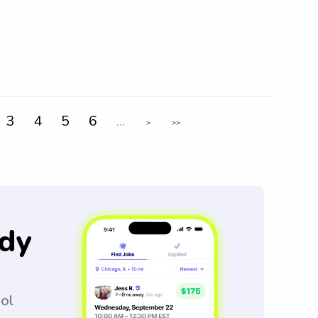
3
4
5
6
...
>
>>
dy
ool