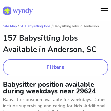
Site Map
/
SC Babysitting Jobs
/ Babysitting Jobs in Anderson
157 Babysitting Jobs
Available in
Anderson, SC
Filters
Babysitter position available
during weekdays near 29624
Babysitter position available for weekdays. Duties
include supervising and caring for kids. Additional