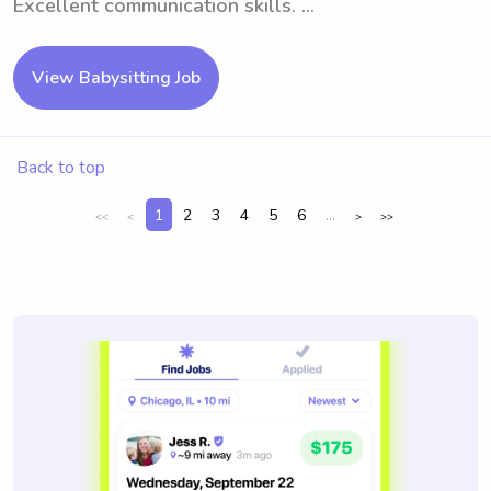
Excellent communication skills. ...
View Babysitting Job
Back to top
1
2
3
4
5
6
...
<<
<
>
>>