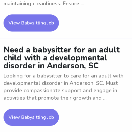
maintaining cleanliness. Ensure ...
View Babysitting Job
Need a babysitter for an adult
child with a developmental
disorder in Anderson, SC
Looking for a babysitter to care for an adult with
developmental disorder in Anderson, SC. Must
provide compassionate support and engage in
activities that promote their growth and ...
View Babysitting Job