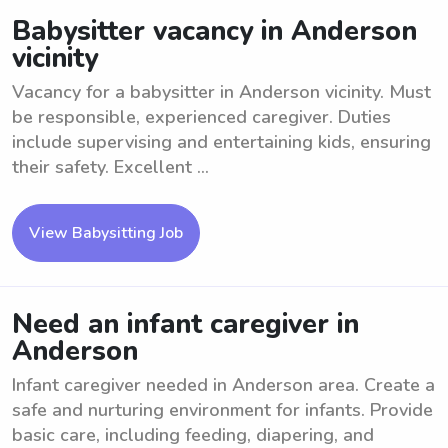
Babysitter vacancy in Anderson
vicinity
Vacancy for a babysitter in Anderson vicinity. Must
be responsible, experienced caregiver. Duties
include supervising and entertaining kids, ensuring
their safety. Excellent ...
View Babysitting Job
Need an infant caregiver in
Anderson
Infant caregiver needed in Anderson area. Create a
safe and nurturing environment for infants. Provide
basic care, including feeding, diapering, and