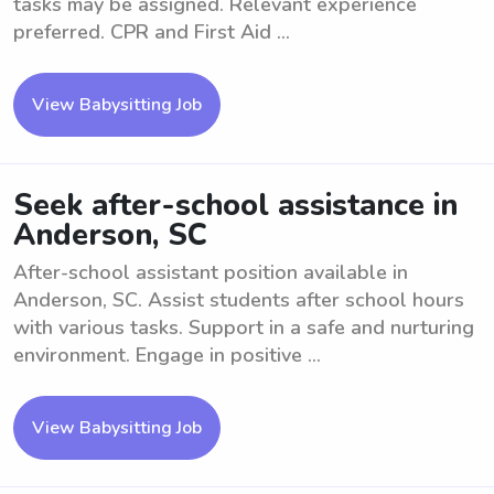
tasks may be assigned. Relevant experience
preferred. CPR and First Aid ...
View Babysitting Job
Seek after-school assistance in
Anderson, SC
After-school assistant position available in
Anderson, SC. Assist students after school hours
with various tasks. Support in a safe and nurturing
environment. Engage in positive ...
View Babysitting Job