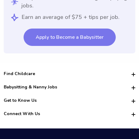
jobs.
Earn an average of $75 + tips per job.
Apply to Become a Babysitter
Find Childcare
Hire College Babysitters
Babysitting & Nanny Jobs
Hire College Nannies
Become a Sitter
Get to Know Us
For Employers
Nanny Interview Tips
For Schools
Safety
Connect With Us
Family Interview Tips
For Churches
About Us
College Babysitting Jobs
Nanny Agency
Facebook
How it Works
College Nanny Jobs
TikTok
In the News