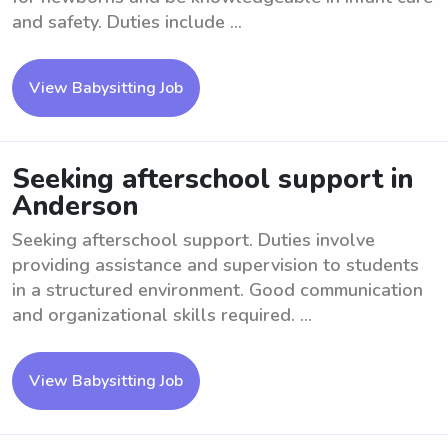
and safety. Duties include ...
View Babysitting Job
Seeking afterschool support in
Anderson
Seeking afterschool support. Duties involve
providing assistance and supervision to students
in a structured environment. Good communication
and organizational skills required. ...
View Babysitting Job