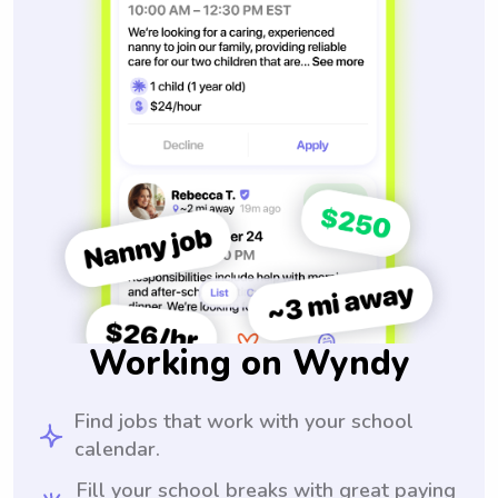
Working on Wyndy
Find jobs that work with your school
calendar.
Fill your school breaks with great paying