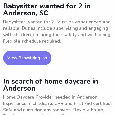
Babysitter wanted for 2 in
Anderson, SC
Babysitter wanted for 2. Must be experienced and
reliable. Duties include supervising and engaging
with children, ensuring their safety and well-being.
Flexible schedule required. ...
View Babysitting Job
In search of home daycare in
Anderson
Home Daycare Provider needed in Anderson.
Experience in childcare. CPR and First Aid certified.
Safe and nurturing environment. Flexible hours.