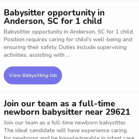
Babysitter opportunity in
Anderson, SC for 1 child
Babysitter opportunity in Anderson, SC for 1 child.
Position requires caring for child's well-being and
ensuring their safety. Duties include supervising
activities, assisting with ...
View Babysitting Job
Join our team as a full-time
newborn babysitter near 29621
Join our team as a full-time newborn babysitter.
The ideal candidate will have experience caring
for newborns and be knowledgeable in infant care