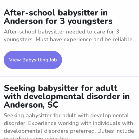
After-school babysitter in
Anderson for 3 youngsters
After-school babysitter needed to care for 3
youngsters. Must have experience and be reliable.
View Babysitting Job
Seeking babysitter for adult
with developmental disorder in
Anderson, SC
Seeking babysitter for adult with developmental
disorder. Experience working with individuals with
developmental disorders preferred. Duties include
providing companionship, ...