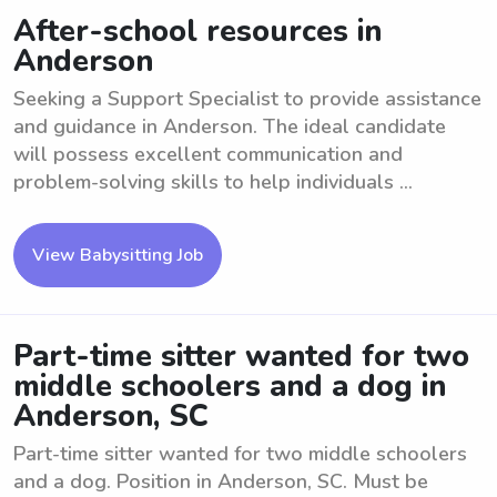
After-school resources in
Anderson
Seeking a Support Specialist to provide assistance
and guidance in Anderson. The ideal candidate
will possess excellent communication and
problem-solving skills to help individuals ...
View Babysitting Job
Part-time sitter wanted for two
middle schoolers and a dog in
Anderson, SC
Part-time sitter wanted for two middle schoolers
and a dog. Position in Anderson, SC. Must be