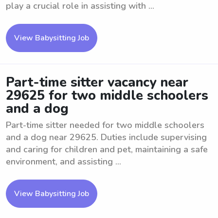
play a crucial role in assisting with ...
View Babysitting Job
Part-time sitter vacancy near
29625 for two middle schoolers
and a dog
Part-time sitter needed for two middle schoolers
and a dog near 29625. Duties include supervising
and caring for children and pet, maintaining a safe
environment, and assisting ...
View Babysitting Job