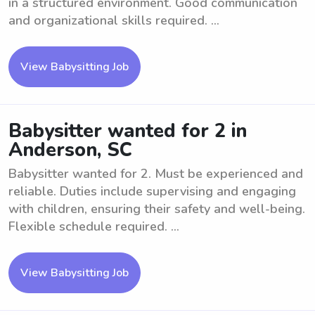
in a structured environment. Good communication
and organizational skills required. ...
View Babysitting Job
Babysitter wanted for 2 in
Anderson, SC
Babysitter wanted for 2. Must be experienced and
reliable. Duties include supervising and engaging
with children, ensuring their safety and well-being.
Flexible schedule required. ...
View Babysitting Job