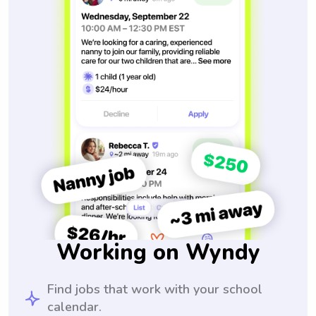
Working on Wyndy
Find jobs that work with your school
calendar.