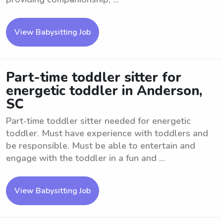
View Babysitting Job
Part-time toddler sitter for
energetic toddler in Anderson,
SC
Part-time toddler sitter needed for energetic
toddler. Must have experience with toddlers and
be responsible. Must be able to entertain and
engage with the toddler in a fun and ...
View Babysitting Job