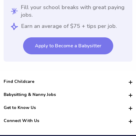
Fill your school breaks with great paying
jobs.
Earn an average of $75 + tips per job.
Apply to Become a Babysitter
Find Childcare
Hire College Babysitters
Babysitting & Nanny Jobs
Hire College Nannies
Become a Sitter
Get to Know Us
For Employers
Nanny Interview Tips
For Schools
Safety
Connect With Us
Family Interview Tips
For Churches
About Us
College Babysitting Jobs
Nanny Agency
Facebook
How it Works
College Nanny Jobs