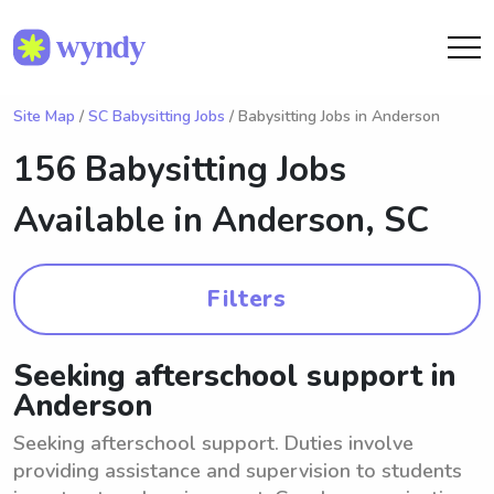
Site Map
/
SC Babysitting Jobs
/ Babysitting Jobs in Anderson
156 Babysitting Jobs
Available in
Anderson, SC
Filters
Seeking afterschool support in
Anderson
Seeking afterschool support. Duties involve
providing assistance and supervision to students