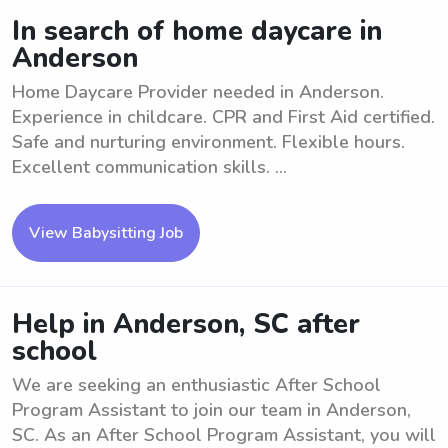
In search of home daycare in
Anderson
Home Daycare Provider needed in Anderson.
Experience in childcare. CPR and First Aid certified.
Safe and nurturing environment. Flexible hours.
Excellent communication skills. ...
View Babysitting Job
Help in Anderson, SC after
school
We are seeking an enthusiastic After School
Program Assistant to join our team in Anderson,
SC. As an After School Program Assistant, you will