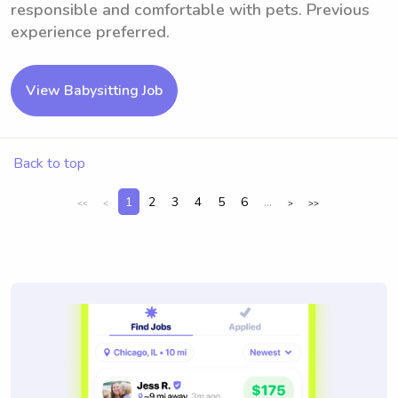
responsible and comfortable with pets. Previous
experience preferred.
View Babysitting Job
Back to top
1
2
3
4
5
6
...
<<
<
>
>>