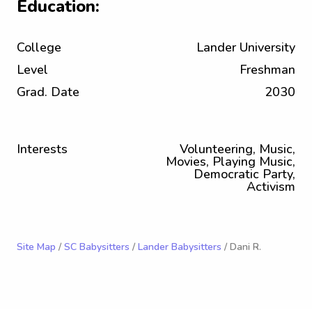
Education:
College
Lander University
Level
Freshman
Grad. Date
2030
Interests
Volunteering, Music,
Movies, Playing Music,
Democratic Party,
Activism
Site Map
/
SC Babysitters
/
Lander Babysitters
/ Dani R.