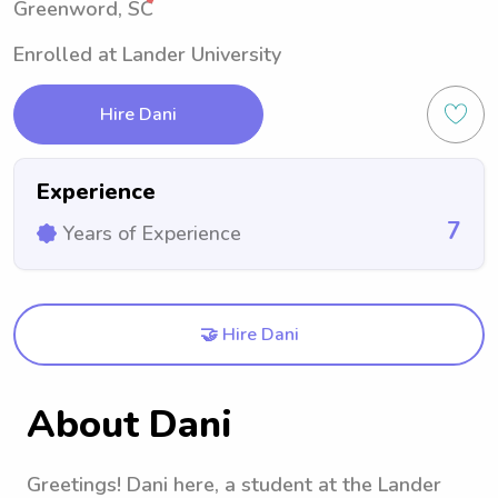
Greenword, SC
Enrolled at Lander University
Hire Dani
Experience
7
Years of Experience
🤝 Hire Dani
About Dani
Greetings! Dani here, a student at the Lander