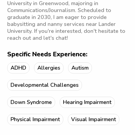
University in Greenwood, majoring in
Communications/Journalism. Scheduled to
graduate in 2030, I am eager to provide
babysitting and nanny services near Lander
University. If you're interested, don't hesitate to
reach out and let's chat!
Specific Needs Experience:
ADHD
Allergies
Autism
Developmental Challenges
Down Syndrome
Hearing Impairment
Physical Impairment
Visual Impairment