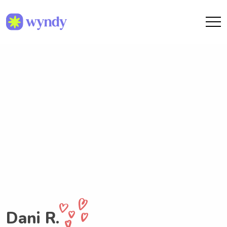
Dani R.