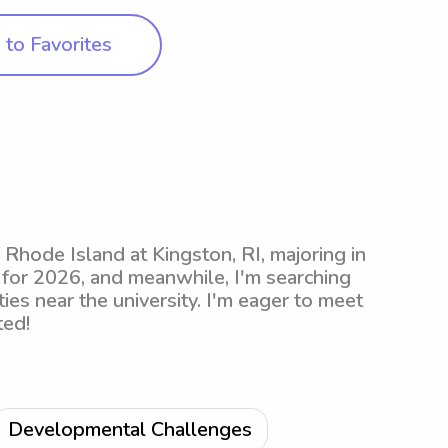
to Favorites
f Rhode Island at Kingston, RI, majoring in
 for 2026, and meanwhile, I'm searching
ies near the university. I'm eager to meet
ted!
Developmental Challenges