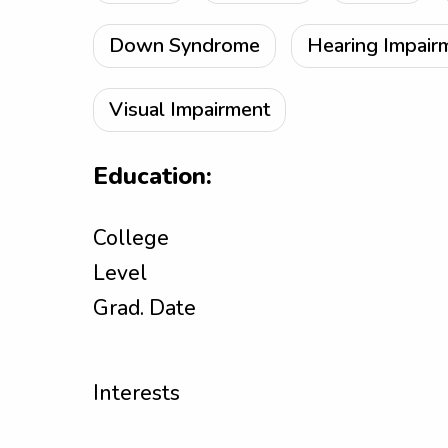
Down Syndrome
Hearing Impair
Visual Impairment
Education:
College
Level
Grad. Date
Interests