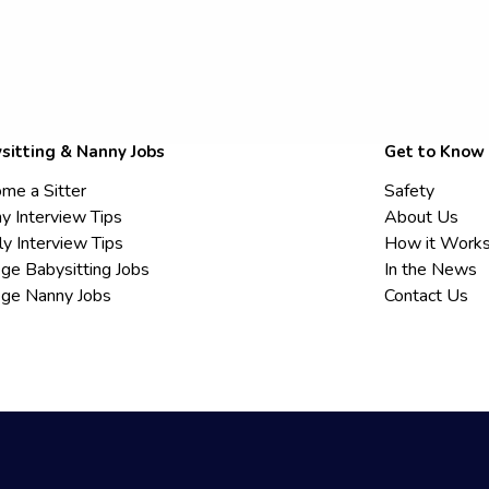
sitting & Nanny Jobs
Get to Know
me a Sitter
Safety
y Interview Tips
About Us
ly Interview Tips
How it Work
ege Babysitting Jobs
In the News
ege Nanny Jobs
Contact Us