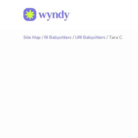
Site Map
/
RI Babysitters
/
URI Babysitters
/ Tara C.