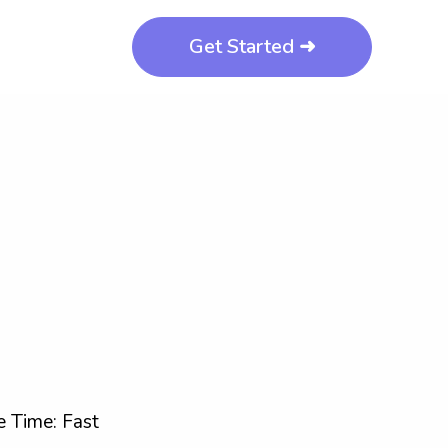
Get Started ➜
 Time: Fast