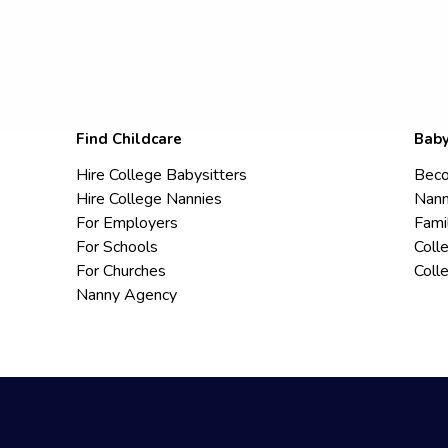
Find Childcare
Baby
Hire College Babysitters
Beco
Hire College Nannies
Nann
For Employers
Fami
For Schools
Coll
For Churches
Coll
Nanny Agency