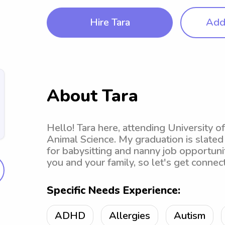
Hire Tara
Add 
About Tara
Hello! Tara here, attending University o
Animal Science. My graduation is slated
for babysitting and nanny job opportunit
you and your family, so let's get connec
Specific Needs Experience:
ADHD
Allergies
Autism