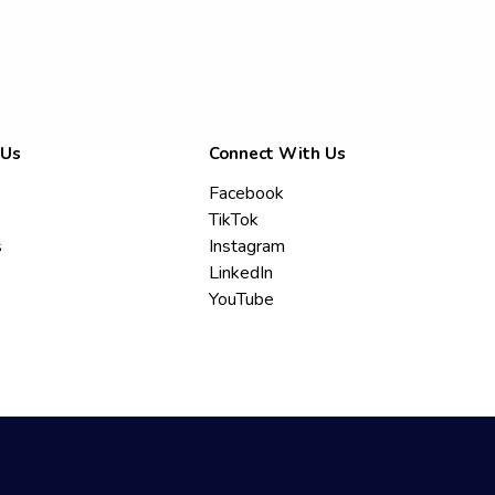
 Us
Connect With Us
Facebook
TikTok
s
Instagram
LinkedIn
YouTube