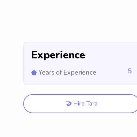
Experience
5
Years of Experience
🤝 Hire Tara