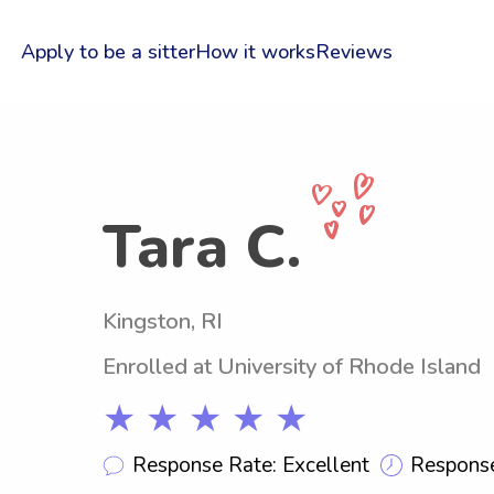
Apply to be a sitter
How it works
Reviews
Tara C.
Kingston, RI
Enrolled at University of Rhode Island
★ ★ ★ ★ ★
Response Rate: Excellent
Response