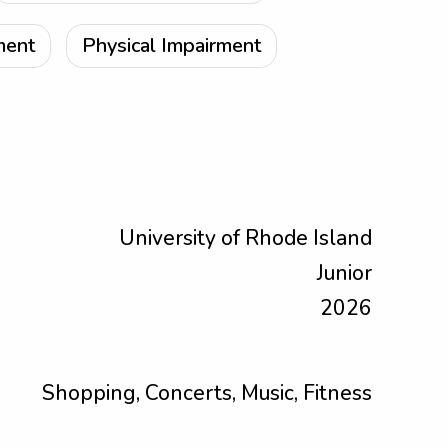
ment
Physical Impairment
University of Rhode Island
Junior
2026
Shopping, Concerts, Music, Fitness