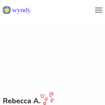
Rebecca A.