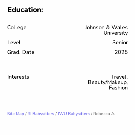
Education:
College
Johnson & Wales
University
Level
Senior
Grad. Date
2025
Interests
Travel,
Beauty/Makeup,
Fashion
Site Map
/
RI Babysitters
/
JWU Babysitters
/ Rebecca A.