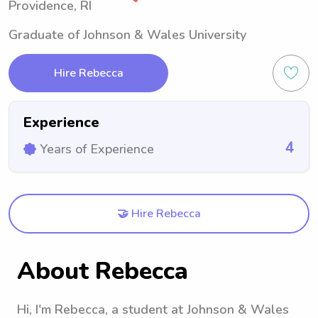
Providence, RI
Graduate of Johnson & Wales University
Hire Rebecca
Experience
4
Years of Experience
🤝 Hire Rebecca
About Rebecca
Hi, I'm Rebecca, a student at Johnson & Wales