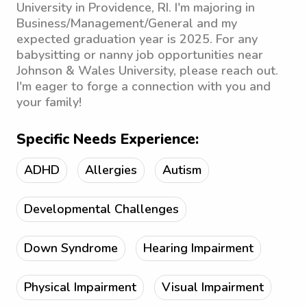
University in Providence, RI. I'm majoring in
Business/Management/General and my
expected graduation year is 2025. For any
babysitting or nanny job opportunities near
Johnson & Wales University, please reach out.
I'm eager to forge a connection with you and
your family!
Specific Needs Experience:
ADHD
Allergies
Autism
Developmental Challenges
Down Syndrome
Hearing Impairment
Physical Impairment
Visual Impairment