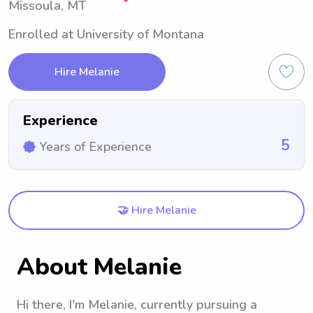
Missoula, MT
Enrolled at University of Montana
Hire Melanie
Experience
5
Years of Experience
🤝 Hire Melanie
About Melanie
Hi there, I'm Melanie, currently pursuing a