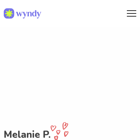
Melanie P.