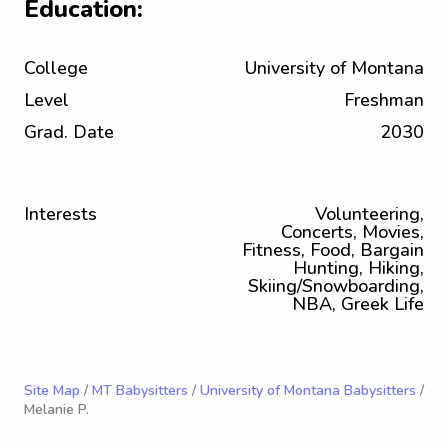
Education:
College
University of Montana
Level
Freshman
Grad. Date
2030
Interests
Volunteering,
Concerts, Movies,
Fitness, Food, Bargain
Hunting, Hiking,
Skiing/Snowboarding,
NBA, Greek Life
Site Map
/
MT Babysitters
/
University of Montana Babysitters
/
Melanie P.