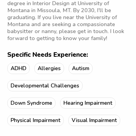
degree in Interior Design at University of
Montana in Missoula, MT. By 2030, I'll be
graduating. If you live near the University of
Montana and are seeking a compassionate
babysitter or nanny, please get in touch. I look
forward to getting to know your family!
Specific Needs Experience:
ADHD
Allergies
Autism
Developmental Challenges
Down Syndrome
Hearing Impairment
Physical Impairment
Visual Impairment