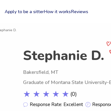
Apply to be a sitter
How it works
Reviews
ephanie D.
Stephanie D.
Bakersfield, MT
Graduate of Montana State University
★ ★ ★ ★ ★
(0)
Response Rate: Excellent
Response