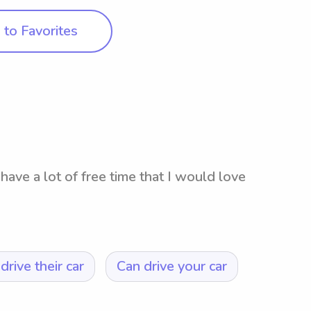
to Favorites
have a lot of free time that I would love
drive their car
Can drive your car