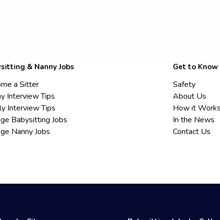
sitting & Nanny Jobs
Get to Know
me a Sitter
Safety
y Interview Tips
About Us
ly Interview Tips
How it Work
ege Babysitting Jobs
In the News
ege Nanny Jobs
Contact Us