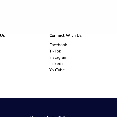
 Us
Connect With Us
Facebook
TikTok
s
Instagram
LinkedIn
YouTube