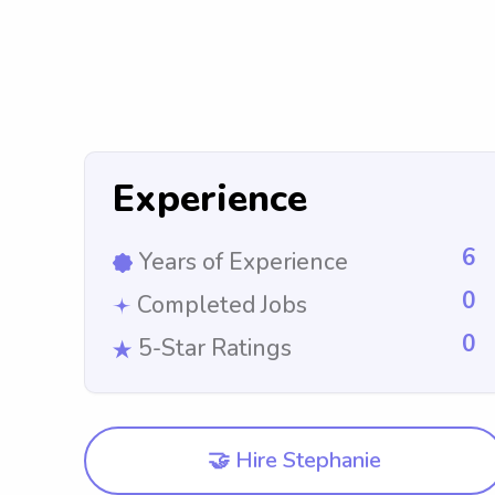
Experience
6
Years of Experience
0
Completed Jobs
0
5-Star Ratings
🤝 Hire Stephanie