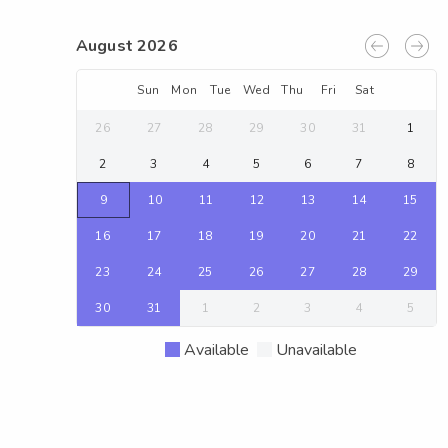
August 2026
Sun
Mon
Tue
Wed
Thu
Fri
Sat
26
27
28
29
30
31
1
2
3
4
5
6
7
8
9
10
11
12
13
14
15
16
17
18
19
20
21
22
23
24
25
26
27
28
29
30
31
1
2
3
4
5
Available
Unavailable