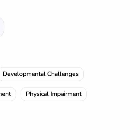
Developmental Challenges
ment
Physical Impairment