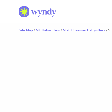
Site Map
/
MT Babysitters
/
MSU Bozeman Babysitters
/ St