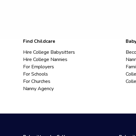
Find Childcare
Baby
Hire College Babysitters
Beco
Hire College Nannies
Nann
For Employers
Fami
For Schools
Coll
For Churches
Coll
Nanny Agency