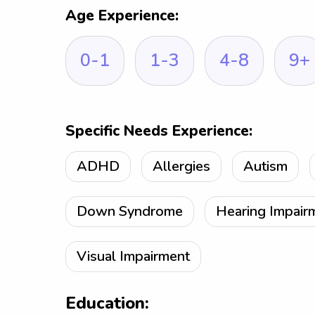
Age Experience:
0-1
1-3
4-8
9+
Specific Needs Experience:
ADHD
Allergies
Autism
Down Syndrome
Hearing Impair
Visual Impairment
Education: