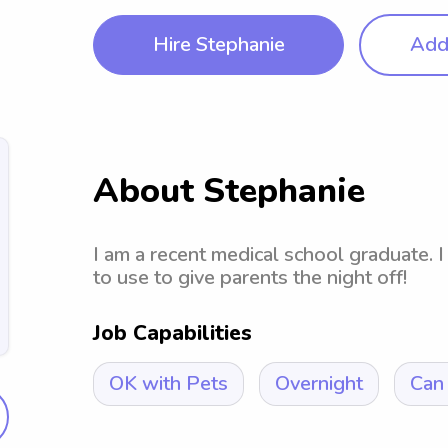
Hire Stephanie
Add 
About Stephanie
I am a recent medical school graduate. I 
to use to give parents the night off!
Job Capabilities
OK with Pets
Overnight
Can 