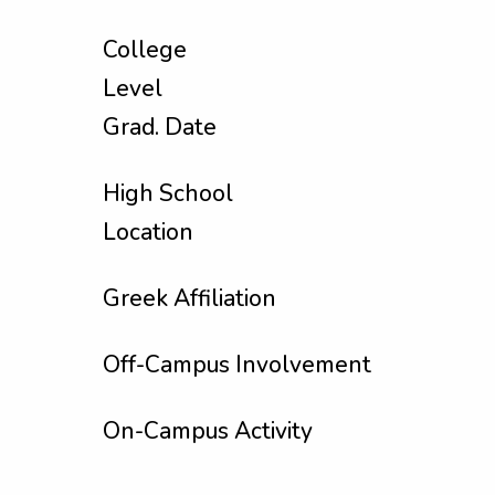
College
Level
Grad. Date
High School
Location
Greek Affiliation
Off-Campus Involvement
On-Campus Activity