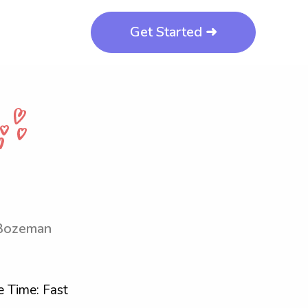
Get Started ➜
-Bozeman
 Time: Fast