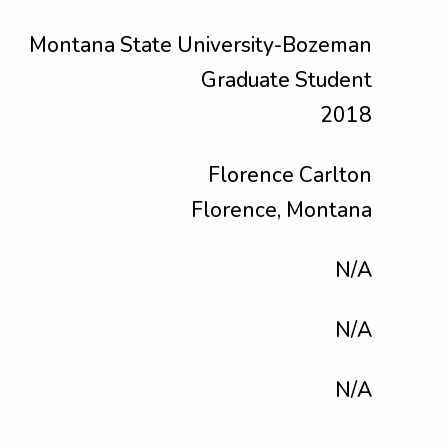
Montana State University-Bozeman
Graduate Student
2018
Florence Carlton
Florence, Montana
N/A
N/A
N/A