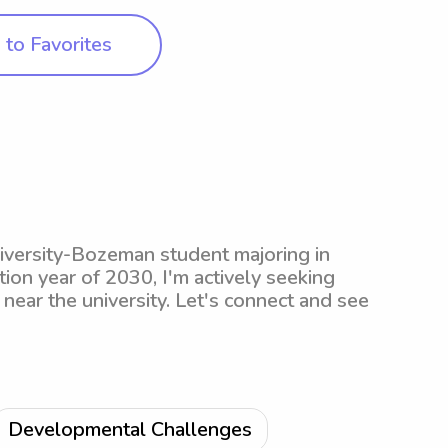
to Favorites
iversity-Bozeman student majoring in
on year of 2030, I'm actively seeking
near the university. Let's connect and see
Developmental Challenges