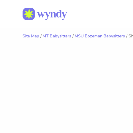
Site Map
/
MT Babysitters
/
MSU Bozeman Babysitters
/ Sh