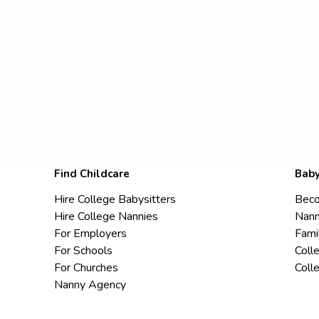
Find Childcare
Baby
Hire College Babysitters
Beco
Hire College Nannies
Nann
For Employers
Fami
For Schools
Coll
For Churches
Coll
Nanny Agency