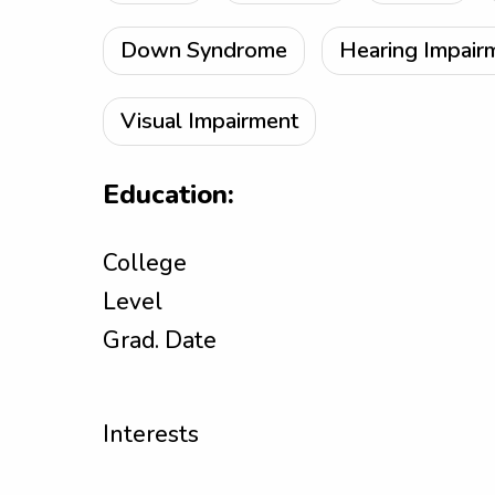
Down Syndrome
Hearing Impair
Visual Impairment
Education:
College
Level
Grad. Date
Interests