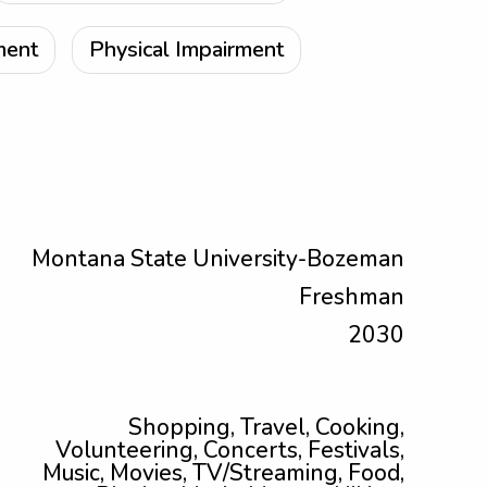
ment
Physical Impairment
Montana State University-Bozeman
Freshman
2030
Shopping, Travel, Cooking,
Volunteering, Concerts, Festivals,
Music, Movies, TV/Streaming, Food,