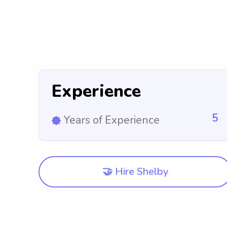
Experience
5
Years of Experience
🤝 Hire Shelby