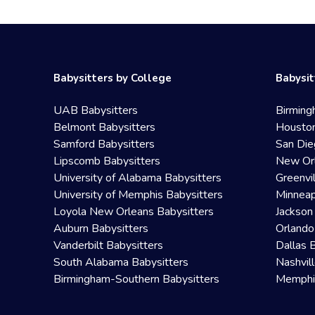
Babysitters by College
Babysit
UAB Babysitters
Birming
Belmont Babysitters
Houston
Samford Babysitters
San Die
Lipscomb Babysitters
New Orl
University of Alabama Babysitters
Greenvi
University of Memphis Babysitters
Minneap
Loyola New Orleans Babysitters
Jackson
Auburn Babysitters
Orlando
Vanderbilt Babysitters
Dallas 
South Alabama Babysitters
Nashvil
Birmingham-Southern Babysitters
Memphis