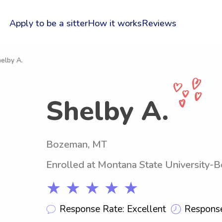
Apply to be a sitter
How it works
Reviews
elby A.
Shelby A.
Bozeman, MT
Enrolled at Montana State University-
★ ★ ★ ★ ★
Response Rate: Excellent
Response