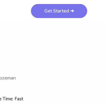
Get Started ➜
Bozeman
 Time: Fast