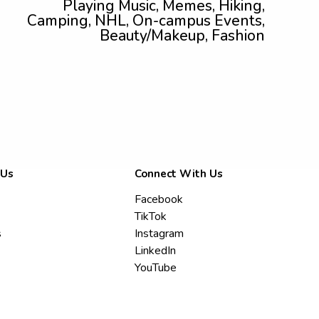
Playing Music, Memes, Hiking,
Camping, NHL, On-campus Events,
Beauty/Makeup, Fashion
 Us
Connect With Us
Facebook
TikTok
s
Instagram
LinkedIn
YouTube