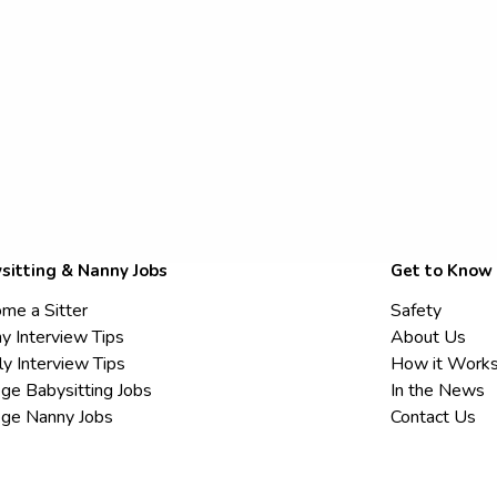
sitting & Nanny Jobs
Get to Know
me a Sitter
Safety
y Interview Tips
About Us
ly Interview Tips
How it Work
ege Babysitting Jobs
In the News
ege Nanny Jobs
Contact Us