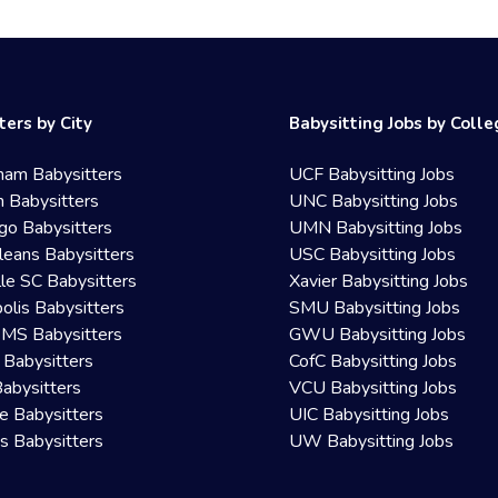
ters by City
Babysitting Jobs by Coll
ham Babysitters
UCF Babysitting Jobs
 Babysitters
UNC Babysitting Jobs
go Babysitters
UMN Babysitting Jobs
eans Babysitters
USC Babysitting Jobs
lle SC Babysitters
Xavier Babysitting Jobs
olis Babysitters
SMU Babysitting Jobs
 MS Babysitters
GWU Babysitting Jobs
 Babysitters
CofC Babysitting Jobs
Babysitters
VCU Babysitting Jobs
le Babysitters
UIC Babysitting Jobs
 Babysitters
UW Babysitting Jobs