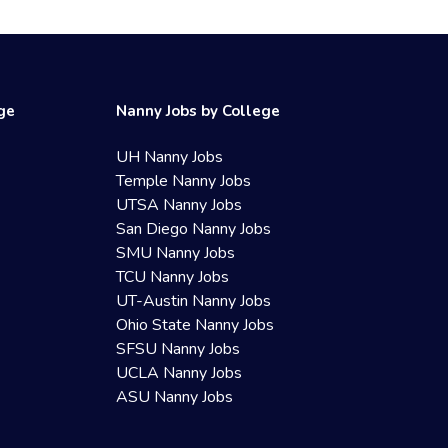
ege
Nanny Jobs by College
UH Nanny Jobs
Temple Nanny Jobs
UTSA Nanny Jobs
San Diego Nanny Jobs
SMU Nanny Jobs
TCU Nanny Jobs
UT-Austin Nanny Jobs
Ohio State Nanny Jobs
SFSU Nanny Jobs
UCLA Nanny Jobs
ASU Nanny Jobs