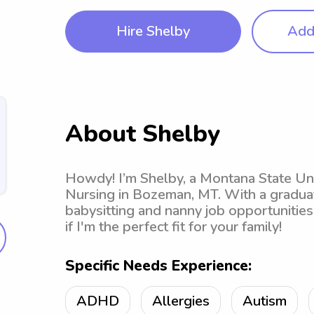
Hire Shelby
Add 
About Shelby
Howdy! I’m Shelby, a Montana State Un
Nursing in Bozeman, MT. With a graduati
babysitting and nanny job opportunities 
if I'm the perfect fit for your family!
Specific Needs Experience:
ADHD
Allergies
Autism