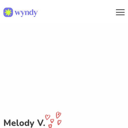
Melody V.