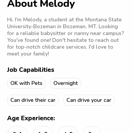
About Melody
Hi, I'm Melody, a student at the Montana State
University-Bozeman in Bozeman, MT. Looking
for a reliable babysitter or nanny near campus?
You've found one! Don't hesitate to reach out
for top-notch childcare services. I'd love to
meet your family!
Job Capabilities
OK with Pets
Overnight
Can drive their car
Can drive your car
Age Experience: