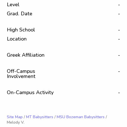
Level
-
Grad. Date
-
High School
-
Location
-
Greek Affiliation
-
Off-Campus
-
Involvement
On-Campus Activity
-
Site Map
/
MT Babysitters
/
MSU Bozeman Babysitters
/
Melody V.