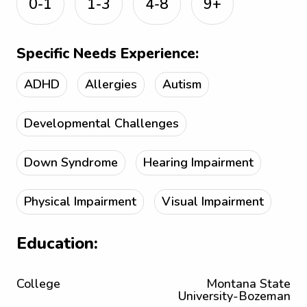
0-1
1-3
4-8
9+
Specific Needs Experience:
ADHD
Allergies
Autism
Developmental Challenges
Down Syndrome
Hearing Impairment
Physical Impairment
Visual Impairment
Education:
College
Montana State
University-Bozeman