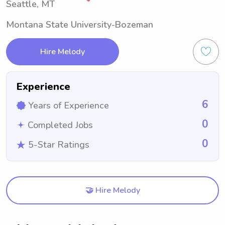
Seattle, MT
Montana State University-Bozeman
Hire Melody
Experience
6
Years of Experience
0
Completed Jobs
0
5-Star Ratings
🤝 Hire Melody