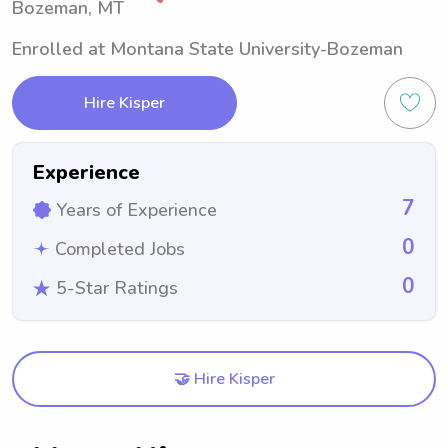
Bozeman, MT
Enrolled at Montana State University-Bozeman
Hire Kisper
Experience
7
Years of Experience
0
Completed Jobs
0
5-Star Ratings
🤝 Hire Kisper