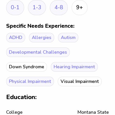
0-1
1-3
4-8
9+
Specific Needs Experience:
ADHD
Allergies
Autism
Developmental Challenges
Down Syndrome
Hearing Impairment
Physical Impairment
Visual Impairment
Education:
College
Montana State