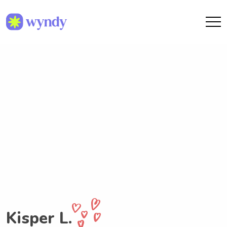
Kisper L.