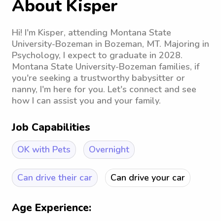
About Kisper
Hi! I'm Kisper, attending Montana State
University-Bozeman in Bozeman, MT. Majoring in
Psychology, I expect to graduate in 2028.
Montana State University-Bozeman families, if
you're seeking a trustworthy babysitter or
nanny, I'm here for you. Let's connect and see
how I can assist you and your family.
Job Capabilities
OK with Pets
Overnight
Can drive their car
Can drive your car
Age Experience: