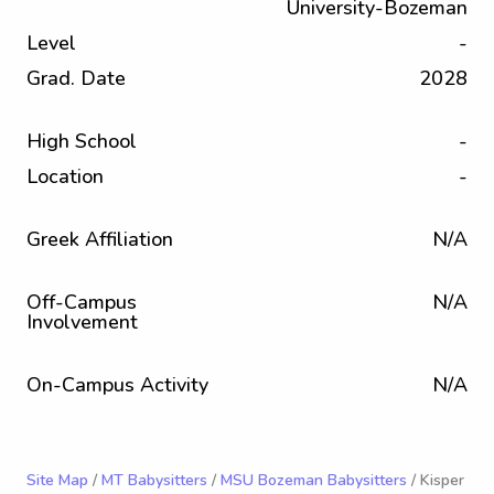
University-Bozeman
Level
-
Grad. Date
2028
High School
-
Location
-
Greek Affiliation
N/A
Off-Campus
N/A
Involvement
On-Campus Activity
N/A
Site Map
/
MT Babysitters
/
MSU Bozeman Babysitters
/ Kisper