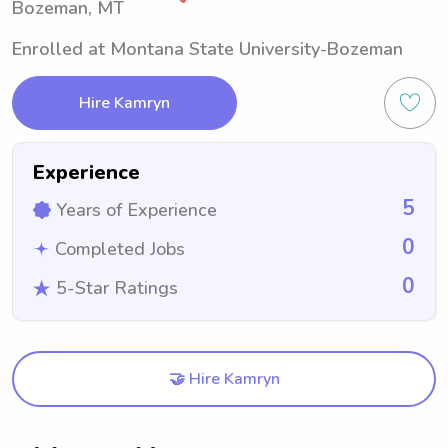
Bozeman, MT
Enrolled at Montana State University-Bozeman
Hire Kamryn
Experience
5
Years of Experience
0
Completed Jobs
0
5-Star Ratings
🤝 Hire Kamryn