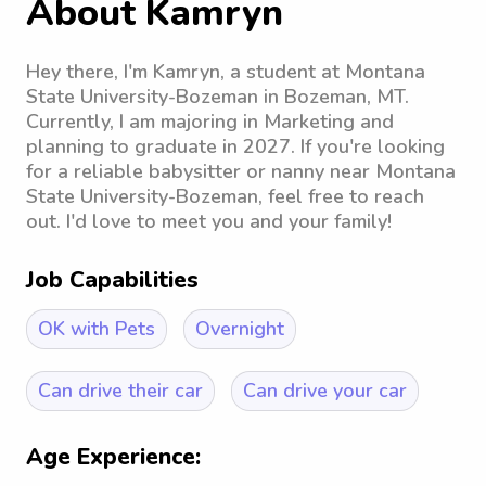
About Kamryn
Hey there, I'm Kamryn, a student at Montana
State University-Bozeman in Bozeman, MT.
Currently, I am majoring in Marketing and
planning to graduate in 2027. If you're looking
for a reliable babysitter or nanny near Montana
State University-Bozeman, feel free to reach
out. I'd love to meet you and your family!
Job Capabilities
OK with Pets
Overnight
Can drive their car
Can drive your car
Age Experience: