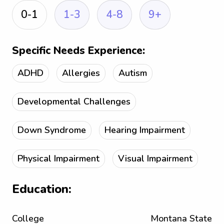
0-1
1-3
4-8
9+
Specific Needs Experience:
ADHD
Allergies
Autism
Developmental Challenges
Down Syndrome
Hearing Impairment
Physical Impairment
Visual Impairment
Education:
College
Montana State