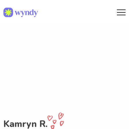
Kamryn R.