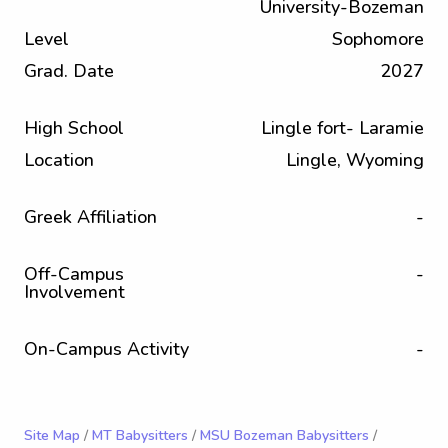
University-Bozeman
Level
Sophomore
Grad. Date
2027
High School
Lingle fort- Laramie
Location
Lingle, Wyoming
Greek Affiliation
-
Off-Campus
-
Involvement
On-Campus Activity
-
Site Map
/
MT Babysitters
/
MSU Bozeman Babysitters
/