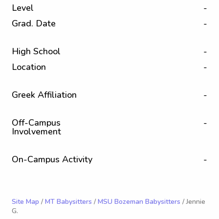
Level
-
Grad. Date
-
High School
-
Location
-
Greek Affiliation
-
Off-Campus
-
Involvement
On-Campus Activity
-
Site Map
/
MT Babysitters
/
MSU Bozeman Babysitters
/ Jennie
G.