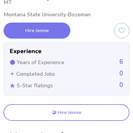
MT
Montana State University-Bozeman
Hire Jennie
Experience
6
Years of Experience
0
Completed Jobs
0
5-Star Ratings
🤝 Hire Jennie