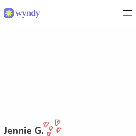
Jennie G.