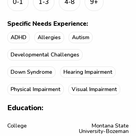
0-1
1-3
4-8
9+
Specific Needs Experience:
ADHD
Allergies
Autism
Developmental Challenges
Down Syndrome
Hearing Impairment
Physical Impairment
Visual Impairment
Education:
College
Montana State
University-Bozeman