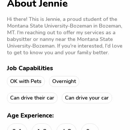
About Jennie
Hi there! This is Jennie, a proud student of the
Montana State University-Bozeman in Bozeman,
MT. I'm reaching out to offer my services as a
babysitter or nanny near the Montana State
University-Bozeman. If you're interested, I'd love
to get to know you and your family better.
Job Capabilities
OK with Pets
Overnight
Can drive their car
Can drive your car
Age Experience: