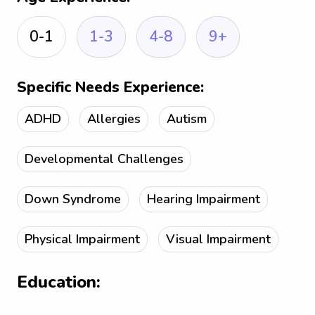
0-1
1-3
4-8
9+
Specific Needs Experience:
ADHD
Allergies
Autism
Developmental Challenges
Down Syndrome
Hearing Impairment
Physical Impairment
Visual Impairment
Education: