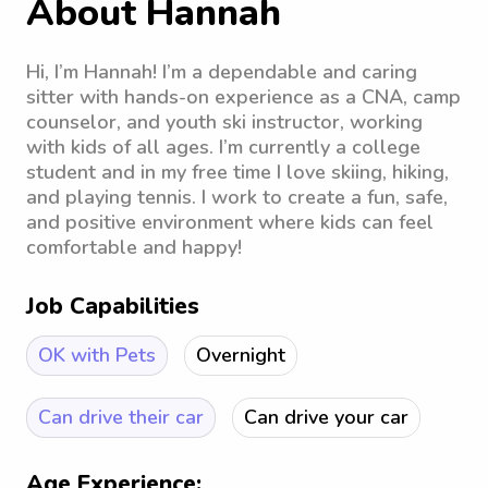
About Hannah
Hi, I’m Hannah! I’m a dependable and caring
sitter with hands-on experience as a CNA, camp
counselor, and youth ski instructor, working
with kids of all ages. I’m currently a college
student and in my free time I love skiing, hiking,
and playing tennis. I work to create a fun, safe,
and positive environment where kids can feel
comfortable and happy!
Job Capabilities
OK with Pets
Overnight
Can drive their car
Can drive your car
Age Experience: