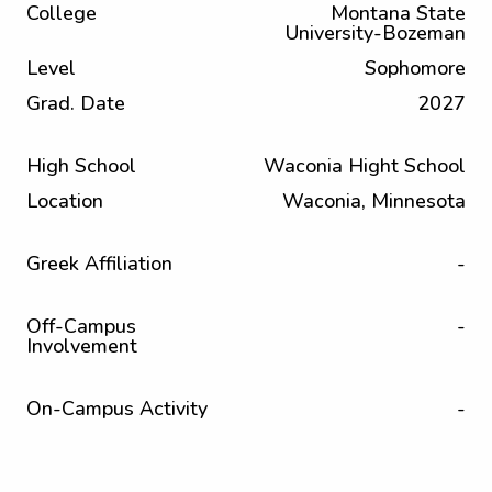
College
Montana State
University-Bozeman
Level
Sophomore
Grad. Date
2027
High School
Waconia Hight School
Location
Waconia, Minnesota
Greek Affiliation
-
Off-Campus
-
Involvement
On-Campus Activity
-