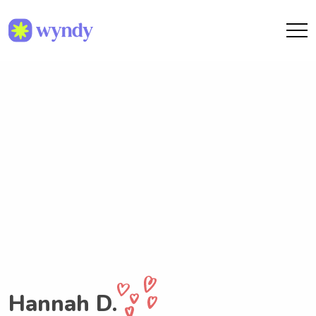
Hannah D.