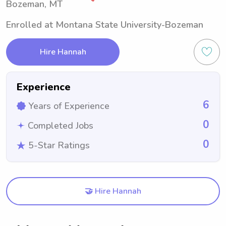
Bozeman, MT
Enrolled at Montana State University-Bozeman
Hire Hannah
Experience
6
Years of Experience
0
Completed Jobs
0
5-Star Ratings
🤝 Hire Hannah