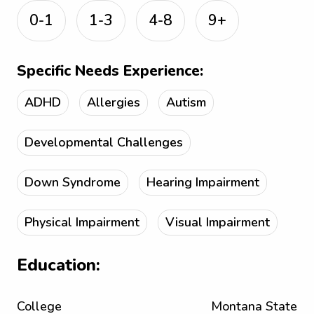
0-1
1-3
4-8
9+
Specific Needs Experience:
ADHD
Allergies
Autism
Developmental Challenges
Down Syndrome
Hearing Impairment
Physical Impairment
Visual Impairment
Education:
College
Montana State