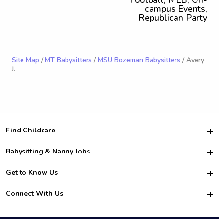
Football, MLB, On-
campus Events,
Republican Party
Site Map
/
MT Babysitters
/
MSU Bozeman Babysitters
/ Avery
J.
Find Childcare
Hire College Babysitters
Babysitting & Nanny Jobs
Hire College Nannies
Become a Sitter
Get to Know Us
For Employers
Nanny Interview Tips
For Schools
Safety
Connect With Us
Family Interview Tips
For Churches
About Us
College Babysitting Jobs
Nanny Agency
Facebook
How it Works
College Nanny Jobs