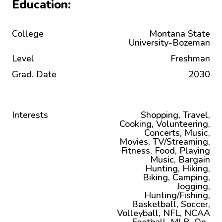
Education:
College
Montana State
University-Bozeman
Level
Freshman
Grad. Date
2030
Interests
Shopping, Travel,
Cooking, Volunteering,
Concerts, Music,
Movies, TV/Streaming,
Fitness, Food, Playing
Music, Bargain
Hunting, Hiking,
Biking, Camping,
Jogging,
Hunting/Fishing,
Basketball, Soccer,
Volleyball, NFL, NCAA