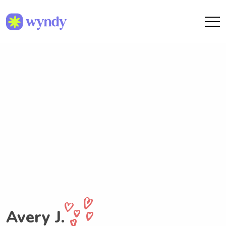
Avery J.