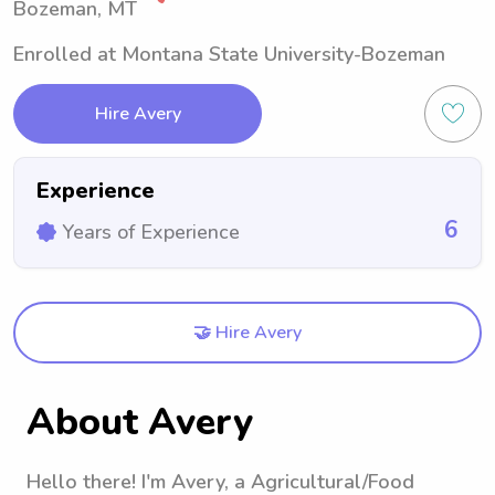
Bozeman, MT
Enrolled at Montana State University-Bozeman
Hire Avery
Experience
6
Years of Experience
🤝 Hire Avery
About Avery
Hello there! I'm Avery, a Agricultural/Food