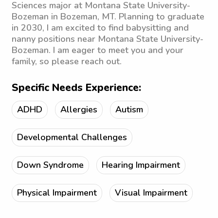
Sciences major at Montana State University-
Bozeman in Bozeman, MT. Planning to graduate
in 2030, I am excited to find babysitting and
nanny positions near Montana State University-
Bozeman. I am eager to meet you and your
family, so please reach out.
Specific Needs Experience:
ADHD
Allergies
Autism
Developmental Challenges
Down Syndrome
Hearing Impairment
Physical Impairment
Visual Impairment