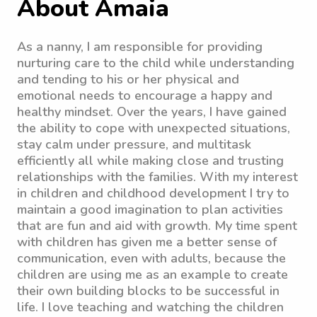
About Amaia
As a nanny, I am responsible for providing
nurturing care to the child while understanding
and tending to his or her physical and
emotional needs to encourage a happy and
healthy mindset. Over the years, I have gained
the ability to cope with unexpected situations,
stay calm under pressure, and multitask
efficiently all while making close and trusting
relationships with the families. With my interest
in children and childhood development I try to
maintain a good imagination to plan activities
that are fun and aid with growth. My time spent
with children has given me a better sense of
communication, even with adults, because the
children are using me as an example to create
their own building blocks to be successful in
life. I love teaching and watching the children