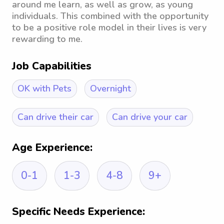
around me learn, as well as grow, as young
individuals. This combined with the opportunity
to be a positive role model in their lives is very
rewarding to me.
Job Capabilities
OK with Pets
Overnight
Can drive their car
Can drive your car
Age Experience:
0-1
1-3
4-8
9+
Specific Needs Experience: