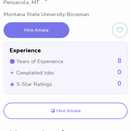
Pensacola, MT
Montana State University-Bozeman
Hire Amaia
Experience
8
Years of Experience
0
Completed Jobs
0
5-Star Ratings
🤝 Hire Amaia