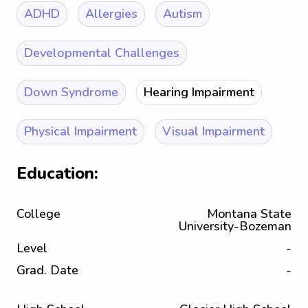
ADHD
Allergies
Autism
Developmental Challenges
Down Syndrome
Hearing Impairment
Physical Impairment
Visual Impairment
Education:
College
Montana State
University-Bozeman
Level
-
Grad. Date
-