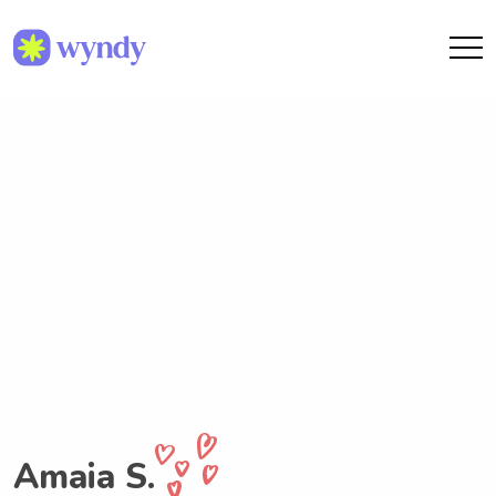
Amaia S.