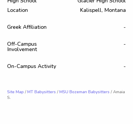
High School
Glacier High School
Location
Kalispell, Montana
Greek Affiliation
-
Off-Campus
-
Involvement
On-Campus Activity
-
Site Map
/
MT Babysitters
/
MSU Bozeman Babysitters
/ Amaia
S.