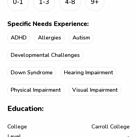
0-1
1-3
4-8
9+
Specific Needs Experience:
ADHD
Allergies
Autism
Developmental Challenges
Down Syndrome
Hearing Impairment
Physical Impairment
Visual Impairment
Education:
College
Carroll College
Level
-