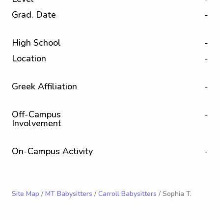
Grad. Date
-
High School
-
Location
-
Greek Affiliation
-
Off-Campus
-
Involvement
On-Campus Activity
-
Site Map
/
MT Babysitters
/
Carroll Babysitters
/ Sophia T.