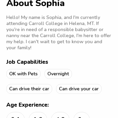
About Sophia
Hello! My name is Sophia, and I'm currently
attending Carroll College in Helena, MT. If
you're in need of a responsible babysitter or
nanny near the Carroll College, I'm here to offer
my help. I can't wait to get to know you and
your family!
Job Capabilities
OK with Pets
Overnight
Can drive their car
Can drive your car
Age Experience: