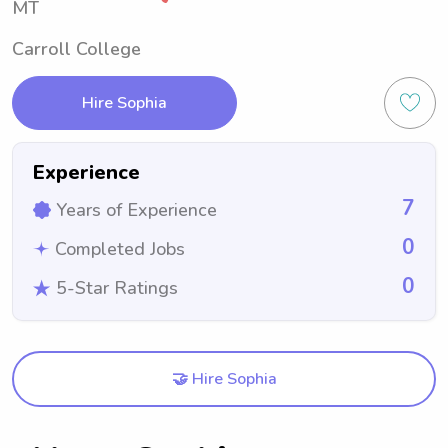
MT
Carroll College
Hire Sophia
Experience
7
Years of Experience
0
Completed Jobs
0
5-Star Ratings
🤝 Hire Sophia