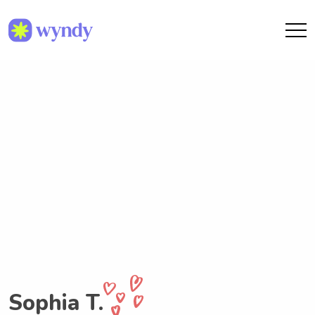
Sophia T.