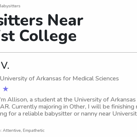
Babysitters
itters Near
st College
 V.
 University of Arkansas for Medical Sciences
 ★
'm Allison, a student at the University of Arkansas 
 AR. Currently majoring in Other, I will be finishing
ng for a reliable babysitter or nanny near Universi
lease don't hesitate to contact me. I am excited abo
 and your family better.
: Attentive, Empathetic