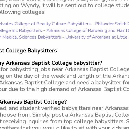
isting on Wyndy, it will be sent out to college stud
ollowing colleges:
lvatex College of Beauty Culture Babysitters
-
Philander Smith 
llege Inc Babysitters
-
Arkansas College of Barbering and Hair 
r Medical Sciences Babysitters
-
University of Arkansas at Littl
st College Babysitters
my Arkansas Baptist College babysitter?
or babysitting jobs near Arkansas Baptist College
ng on the day of the week and length of the Arkan
r Arkansas Baptist College and need a babysitter fo
ur due to the high demand of Arkansas Baptist Col
 Arkansas Baptist College?
 and student verified babysitters near Arkansas 
 choose from. Simply, post a Arkansas Baptist Col
t receiving inquiries from top college babysitters.
sitters that you would like to sit with your kids an