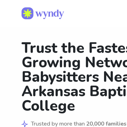
Trust the Faste
Growing Netwo
Babysitters Ne
Arkansas Bapti
College
Trusted by more than
20,000 families