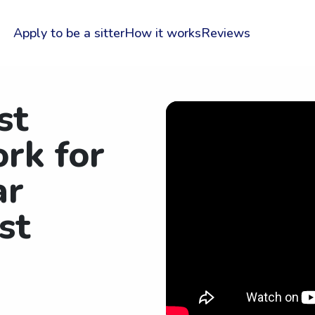
Apply to be a sitter
How it works
Reviews
st
rk for
ar
st