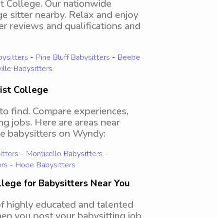
st College. Our nationwide
ge sitter nearby. Relax and enjoy
er reviews and qualifications and
ysitters
-
Pine Bluff Babysitters
-
Beebe
ille Babysitters
ist College
 to find. Compare experiences,
ing jobs. Here are areas near
ge babysitters on Wyndy:
tters
-
Monticello Babysitters
-
ers
-
Hope Babysitters
lege for Babysitters Near You
of highly educated and talented
hen you post your babysitting job