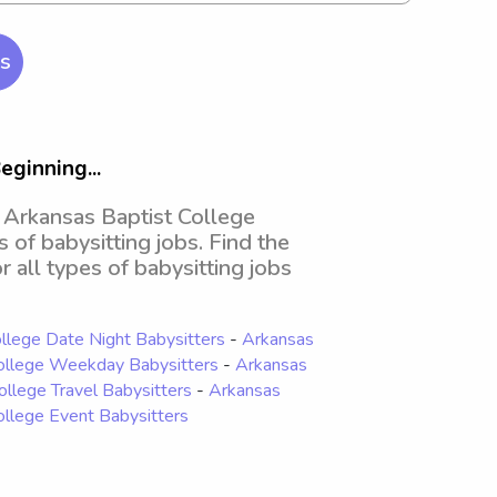
rs
eginning...
d Arkansas Baptist College
s of babysitting jobs. Find the
r all types of babysitting jobs
llege Date Night Babysitters
-
Arkansas
ollege Weekday Babysitters
-
Arkansas
ollege Travel Babysitters
-
Arkansas
ollege Event Babysitters