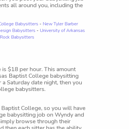
ents all around you, including the
College Babysitters
-
New Tyler Barber
Design Babysitters
-
University of Arkansas
e Rock Babysitters
 is $18 per hour. This amount
sas Baptist College babysitting
r a Saturday date night, then you
lege babysitters.
Baptist College, so you will have
lege babysitting job on Wyndy and
 Simply browse through their
d then each sitter has the ability