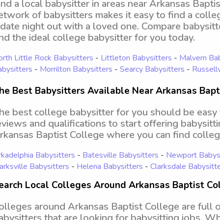
ind a local babysitter in areas near Arkansas Bapti
etwork of babysitters makes it easy to find a colle
 date night out with a loved one. Compare babysitt
ind the ideal college babysitter for you today.
rth Little Rock Babysitters
-
Littleton Babysitters
-
Malvern Bab
bysitters
-
Morrilton Babysitters
-
Searcy Babysitters
-
Russellv
he Best Babysitters Available Near Arkansas Bapt
he best college babysitter for you should be easy
eviews and qualifications to start offering babysitt
rkansas Baptist College where you can find colle
kadelphia Babysitters
-
Batesville Babysitters
-
Newport Babysi
arksville Babysitters
-
Helena Babysitters
-
Clarksdale Babysitt
earch Local Colleges Around Arkansas Baptist Col
olleges around Arkansas Baptist College are full 
abysitters that are looking for babysitting jobs. W