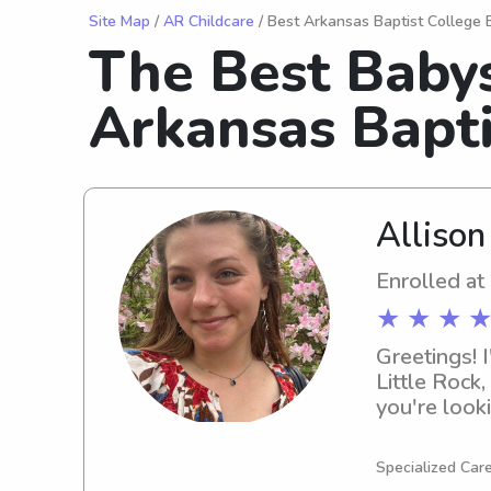
Site Map
/
AR Childcare
/ Best Arkansas Baptist College 
The Best Babys
Arkansas Bapti
Allison
Enrolled at
★ ★ ★ ★
Greetings! I
Little Rock,
you're looki
Sciences, p
to know you
Specialized Care