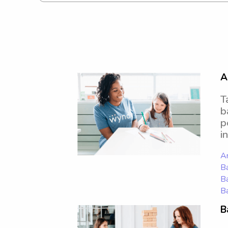
A
T
b
p
i
Ar
Ba
Ba
Ba
B