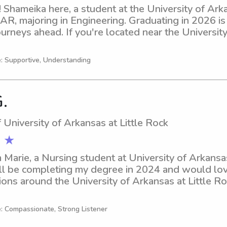
 Shameika here, a student at the University of Arkan
 AR, majoring in Engineering. Graduating in 2026 is
urneys ahead. If you're located near the University 
need of a responsible and loving babysitter or nann
wait to meet your family!
e: Supportive, Understanding
G.
 University of Arkansas at Little Rock
 ★
m Marie, a Nursing student at University of Arkansas 
'll be completing my degree in 2024 and would love
ons around the University of Arkansas at Little Rock
don't hesitate to reach out.
e: Compassionate, Strong Listener