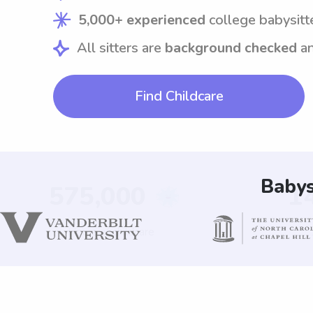
5,000+ experienced
college babysitt
All sitters are
background checked
a
Find Childcare
Babys