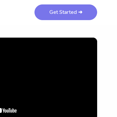
Get Started ➜