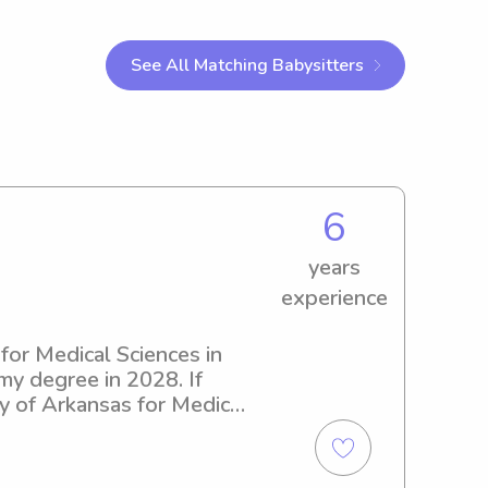
See All Matching Babysitters
6
years
experience
for Medical Sciences in 
 my degree in 2028. If 
ty of Arkansas for Medical 
ut the opportunity to get 