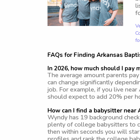
l
f
Ve
Co
fo
FAQs for Finding Arkansas Bapti
In 2026, how much should I pay 
The average amount parents pay f
can change significantly dependi
job. For example, if you live nea
should expect to add 20% per ho
How can I find a babysitter near
Wyndy has 19 background checked,
plenty of college babysitters to
then within seconds you will star
profiles and rank the college baby