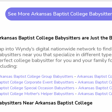
See More Arkansas Baptist College Babysitte
rkansas Baptist College Babysitters are Just the B
ap into Wyndy’s digital nationwide network to fin
abysitters near you that specialize in different type
erfect college babysitter for you and your family fo
ncluding:
kansas Baptist College Group Babysitters
-
Arkansas Baptist Co
ptist College Corporate Event Babysitters
-
Arkansas Baptist C
ptist College Special Occasion Babysitters
-
Arkansas Baptist C
ptist College Mother's Helper Babysitters
-
Arkansas Baptist C
abysitters Near Arkansas Baptist College