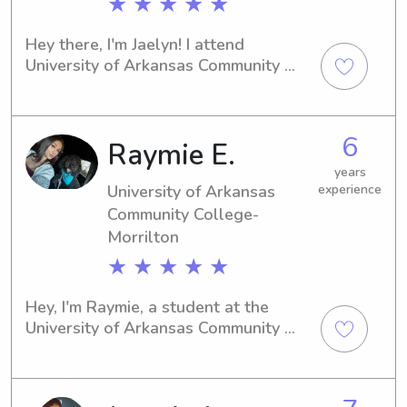
★ ★ ★ ★ ★
Hey there, I'm Jaelyn! I attend 
University of Arkansas Community 
College-Morrilton in Morrilton, AR 
and I'm interested in babysitting and 
nanny job opportunities near campus. 
6
Raymie E.
I'm reliable and compassionate, 
making me a great candidate for 
years
taking care of your children.
University of Arkansas
experience
Community College-
Morrilton
★ ★ ★ ★ ★
Hey, I'm Raymie, a student at the 
University of Arkansas Community 
College-Morrilton in Morrilton, AR. 
Need a reliable babysitter or nanny 
near the university? Let's connect! I 