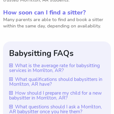
How soon can I find a sitter?
Many parents are able to find and book a sitter
within the same day, depending on availability.
Babysitting FAQs
What is the average rate for babysitting
services in Morrilton, AR?
The average rate for babysitting services in
What qualifications should babysitters in
Morrilton, AR have?
Morrilton, AR is $18 per hour. This rate is
determined based on various factors such
Babysitters in Morrilton, AR should have at
How should I prepare my child for a new
babysitter in Morrilton, AR?
as experience, qualifications, and demand
least one year of babysitting experience,
for babysitters in the area. However, it is
which is a requirement for all babysitters on
To prepare your child for a new babysitter
What questions should I ask a Morrilton,
important to note that with Wyndy.com,
AR babysitter once you hire them?
Wyndy.com. This experience ensures that
in Morrilton, AR, it is important to