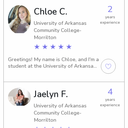
2
Chloe C.
years
University of Arkansas
experience
Community College-
Morrilton
★ ★ ★ ★ ★
Greetings! My name is Chloe, and I'm a 
student at the University of Arkansas 
Community College-Morrilton in 
Morrilton, AR. If you're seeking a 
caring babysitter or nanny near 
4
Jaelyn F.
University of Arkansas Community 
College-Morrilton, I would love to 
years
have the chance to meet you and your 
University of Arkansas
experience
family.
Community College-
Morrilton