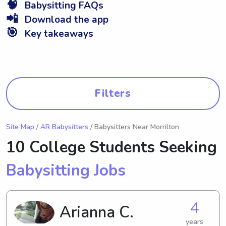
🧠
Babysitting FAQs
📲
Download the app
🎯
Key takeaways
Filters
Site Map
/
AR Babysitters
/ Babysitters Near Morrilton
10 College Students Seeking
Babysitting Jobs
4
Arianna C.
years