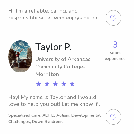
Hi! I’m a reliable, caring, and 
responsible sitter who enjoys helping 
families and caring for children and 
pets. I am patient, trustworthy, and 
attentive, and I always strive to 
3
Taylor P.
create a safe, fun, and comfortable 
environment. Families can count on me 
years
to provide dependable care and 
University of Arkansas
experience
excellent communication.
Community College-
Morrilton
★ ★ ★ ★ ★
Hey! My name is Taylor and I would 
love to help you out! Let me know if 
you have any questions!
Specialized Care: ADHD, Autism, Developmental
Challenges, Down Syndrome