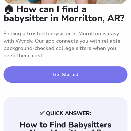
🏠 How can I find a
babysitter in Morrilton, AR?
Finding a trusted babysitter in Morrilton is easy
with Wyndy. Our app connects you with reliable,
background-checked college sitters when you
need them most.
Get Started
✅ QUICK ANSWER:
How to Find Babysitters