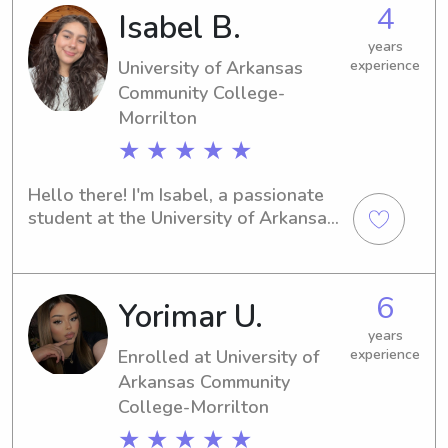
the past two years, I have been 
4
Isabel B.
working at a daycare here in Conway.
years
University of Arkansas
experience
Community College-
Morrilton
★ ★ ★ ★ ★
Hello there! I'm Isabel, a passionate 
student at the University of Arkansas 
Community College-Morrilton in 
Morrilton, AR. If you're in search of a 
nurturing and reliable babysitter or 
6
Yorimar U.
nanny near the university, I'm here to 
help. Let's connect and discuss your 
years
family's needs!
Enrolled at University of
experience
Arkansas Community
College-Morrilton
★ ★ ★ ★ ★