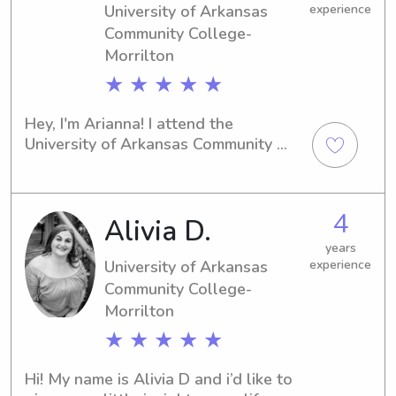
University of Arkansas
experience
Community College-
Morrilton
★ ★ ★ ★ ★
Hey, I'm Arianna! I attend the 
University of Arkansas Community 
College-Morrilton in Morrilton, AR, 
and I'm excited to offer my babysitting 
and nanny services near the campus. 
4
Alivia D.
Don't hesitate to contact me for a 
reliable and attentive caregiver. I 
years
can't wait to get to know you and 
University of Arkansas
experience
your family.
Community College-
Morrilton
★ ★ ★ ★ ★
Hi! My name is Alivia D and i’d like to 