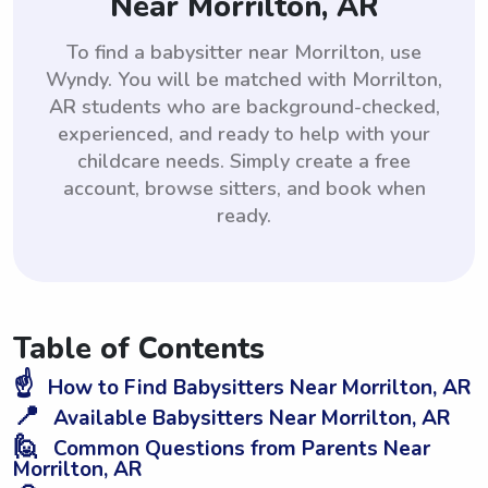
Near Morrilton, AR
To find a babysitter near Morrilton, use
Wyndy. You will be matched with Morrilton,
AR students who are background-checked,
experienced, and ready to help with your
childcare needs. Simply create a free
account, browse sitters, and book when
ready.
Table of Contents
☝️
How to Find Babysitters Near Morrilton, AR
📍
Available Babysitters Near Morrilton, AR
🙋
Common Questions from Parents Near
Morrilton, AR