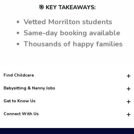
🎯 KEY TAKEAWAYS:
Vetted Morrilton students
Same-day booking available
Thousands of happy families
Find Childcare
Hire College Babysitters
Babysitting & Nanny Jobs
Hire College Nannies
Become a Sitter
Get to Know Us
For Employers
Nanny Interview Tips
For Schools
Safety
Connect With Us
Family Interview Tips
For Churches
About Us
College Babysitting Jobs
Nanny Agency
Facebook
How it Works
College Nanny Jobs
TikTok