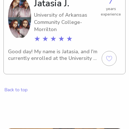
7
Jatasia J.
can't wait to discover more about you 
and your family.
years
University of Arkansas
experience
Community College-
Morrilton
★ ★ ★ ★ ★
Good day! My name is Jatasia, and I'm 
currently enrolled at the University of 
Arkansas Community College-
Morrilton in Morrilton, AR. Need a 
reliable babysitter or nanny near 
University of Arkansas Community 
Back to top
College-Morrilton? Look no further! 
Contact me, and I can't wait to know 
more about you and your family.