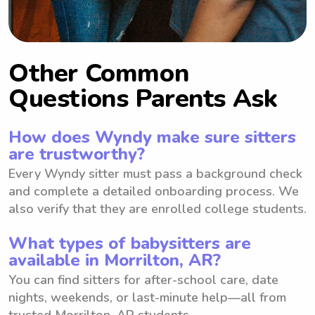
Other Common
Questions Parents Ask
How does Wyndy make sure sitters
are trustworthy?
Every Wyndy sitter must pass a background check
and complete a detailed onboarding process. We
also verify that they are enrolled college students.
What types of babysitters are
available in Morrilton, AR?
You can find sitters for after-school care, date
nights, weekends, or last-minute help—all from
trusted Morrilton, AR students.