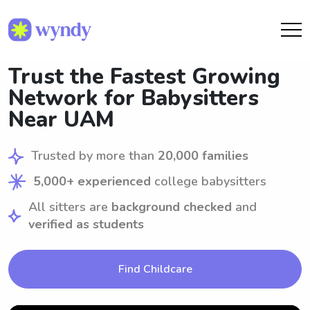
Trust the Fastest Growing
Network for Babysitters
Near UAM
Trusted by more than
20,000 families
5,000+ experienced
college babysitters
All sitters are
background checked
and
verified as students
Find Childcare