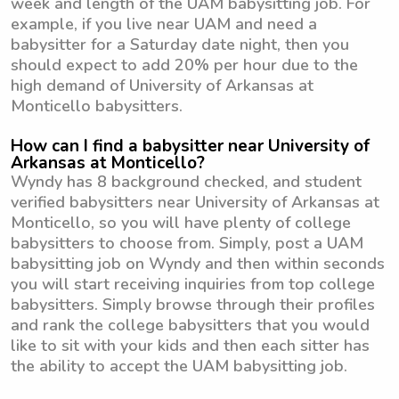
week and length of the UAM babysitting job. For
example, if you live near UAM and need a
babysitter for a Saturday date night, then you
should expect to add 20% per hour due to the
high demand of University of Arkansas at
Monticello babysitters.
How can I find a babysitter near University of
Arkansas at Monticello?
Wyndy has 8 background checked, and student
verified babysitters near University of Arkansas at
Monticello, so you will have plenty of college
babysitters to choose from. Simply, post a UAM
babysitting job on Wyndy and then within seconds
you will start receiving inquiries from top college
babysitters. Simply browse through their profiles
and rank the college babysitters that you would
like to sit with your kids and then each sitter has
the ability to accept the UAM babysitting job.