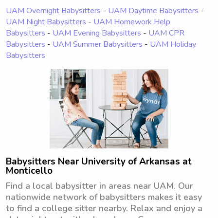
UAM Overnight Babysitters
-
UAM Daytime Babysitters
-
UAM Night Babysitters
-
UAM Homework Help
Babysitters
-
UAM Evening Babysitters
-
UAM CPR
Babysitters
-
UAM Summer Babysitters
-
UAM Holiday
Babysitters
Babysitters Near University of Arkansas at
Monticello
Find a local babysitter in areas near UAM. Our
nationwide network of babysitters makes it easy
to find a college sitter nearby. Relax and enjoy a