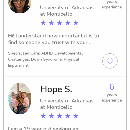
at the possibility of getting to know 
years
you and your family!
University of Arkansas
experience
at Monticello
★ ★ ★ ★ ★
Hi! I understand how important it is to 
find someone you trust with your 
children. I bring a calm, patient, and 
Specialized Care: ADHD, Developmental
nurturing approach to caregiving with 
Challenges, Down Syndrome, Physical
years of experience supporting 
Impairment
families and individuals. I love 
creating a safe, fun, and caring 
environment where children feel 
6
Hope S.
comfortable and parents feel at ease. 
years
Safety, kindness, and reliability are 
University of Arkansas
experience
always my priorities.
at Monticello
★ ★ ★ ★ ★
I am a 19 year old seeking an 