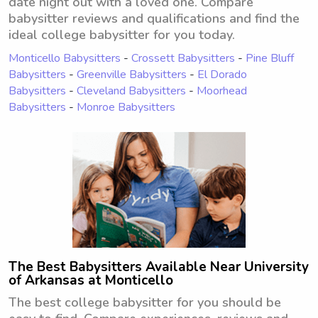
date night out with a loved one. Compare
babysitter reviews and qualifications and find the
ideal college babysitter for you today.
Monticello Babysitters
-
Crossett Babysitters
-
Pine Bluff
Babysitters
-
Greenville Babysitters
-
El Dorado
Babysitters
-
Cleveland Babysitters
-
Moorhead
Babysitters
-
Monroe Babysitters
The Best Babysitters Available Near University
of Arkansas at Monticello
The best college babysitter for you should be