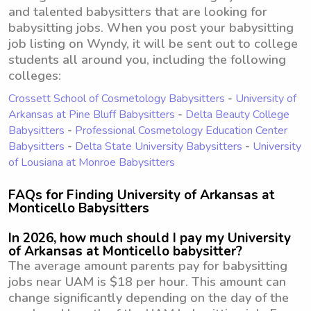
and talented babysitters that are looking for
babysitting jobs. When you post your babysitting
job listing on Wyndy, it will be sent out to college
students all around you, including the following
colleges:
Crossett School of Cosmetology Babysitters
-
University of
Arkansas at Pine Bluff Babysitters
-
Delta Beauty College
Babysitters
-
Professional Cosmetology Education Center
Babysitters
-
Delta State University Babysitters
-
University
of Lousiana at Monroe Babysitters
FAQs for Finding University of Arkansas at
Monticello Babysitters
In 2026, how much should I pay my University
of Arkansas at Monticello babysitter?
The average amount parents pay for babysitting
jobs near UAM is $18 per hour. This amount can
change significantly depending on the day of the