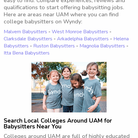
easy to find. Compare experiences, reviews and
qualifications to start offering babysitting jobs.
Here are areas near UAM where you can find
college babysitters on Wyndy:
Malvern Babysitters
-
West Monroe Babysitters
-
Clarksdale Babysitters
-
Arkadelphia Babysitters
-
Helena
Babysitters
-
Ruston Babysitters
-
Magnolia Babysitters
-
Itta Bena Babysitters
Search Local Colleges Around UAM for
Babysitters Near You
Colleges around UAM are full of highly educated