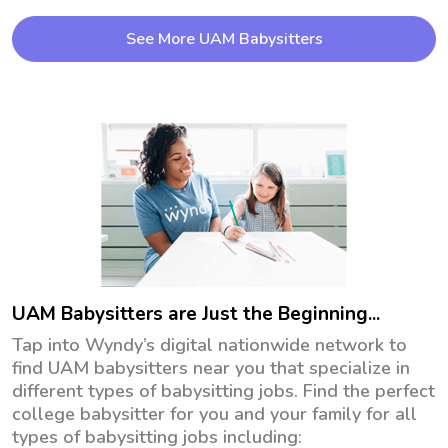
See More UAM Babysitters
UAM Babysitters are Just the Beginning...
Tap into Wyndy’s digital nationwide network to
find UAM babysitters near you that specialize in
different types of babysitting jobs. Find the perfect
college babysitter for you and your family for all
types of babysitting jobs including: