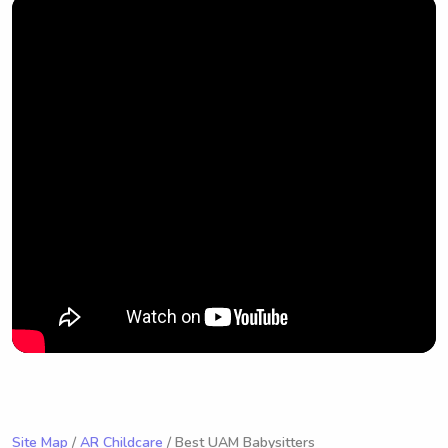
Site Map
/
AR Childcare
/ Best UAM Babysitters