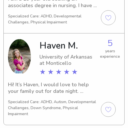
associates degree in nursing. I have 8 
years of nanny experience, and I am 
Specialized Care: ADHD, Developmental
looking for a full time position M-F. I 
Challenges, Physical Impairment
am first aid and CPR certified.
5
Haven M.
years
University of Arkansas
experience
at Monticello
★ ★ ★ ★ ★
Hi! It’s Haven, I would love to help 
your family out for date night. 
weekend getaway, or maybe you just 
Specialized Care: ADHD, Autism, Developmental
need an evening for yourself! I’m your 
Challenges, Down Syndrome, Physical
girl!
Impairment