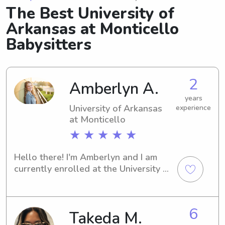
The Best University of
Arkansas at Monticello
Babysitters
2
Amberlyn A.
years
University of Arkansas
experience
at Monticello
★ ★ ★ ★ ★
Hello there! I'm Amberlyn and I am 
currently enrolled at the University of 
Arkansas at Monticello in Monticello. 
If you're looking for a responsible and 
loving babysitter or nanny near 
6
Takeda M.
campus, please reach out. I'm thrilled 