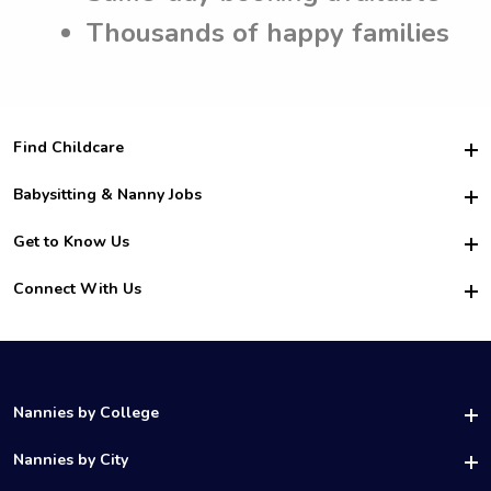
Thousands of happy families
Find Childcare
Hire College Babysitters
Babysitting & Nanny Jobs
Hire College Nannies
Become a Sitter
Get to Know Us
For Employers
Nanny Interview Tips
For Schools
Safety
Connect With Us
Family Interview Tips
For Churches
About Us
College Babysitting Jobs
Nanny Agency
Facebook
How it Works
College Nanny Jobs
TikTok
In the News
Instagram
Contact Us
LinkedIn
Nannies by College
YouTube
UAB Nannies
Nannies by City
Vanderbilt Nannies