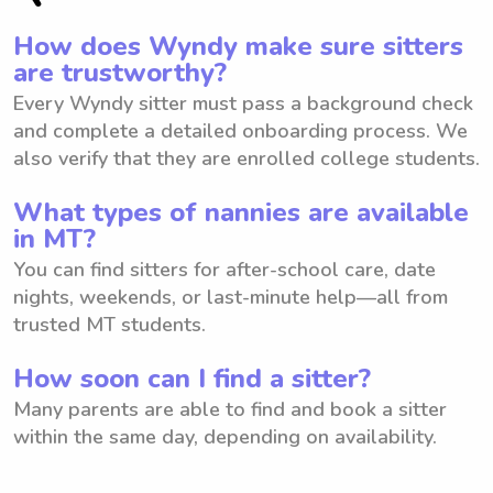
How does Wyndy make sure sitters
are trustworthy?
Every Wyndy sitter must pass a background check
and complete a detailed onboarding process. We
also verify that they are enrolled college students.
What types of nannies are available
in MT?
You can find sitters for after-school care, date
nights, weekends, or last-minute help—all from
trusted MT students.
How soon can I find a sitter?
Many parents are able to find and book a sitter
within the same day, depending on availability.