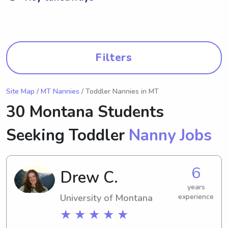
Filters
Site Map
/
MT Nannies
/ Toddler Nannies in MT
30 Montana Students
Seeking Toddler
Nanny Jobs
6
Drew C.
years
University of Montana
experience
★ ★ ★ ★ ★