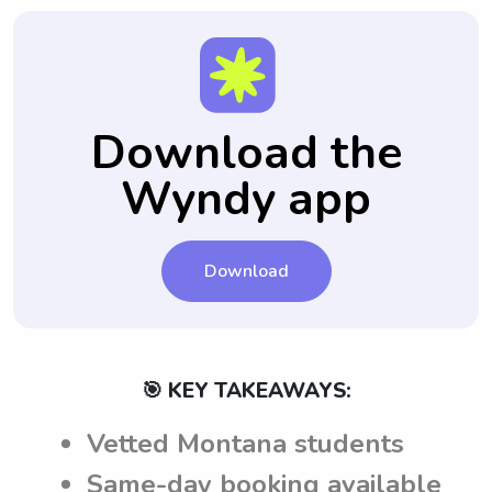
Download the
Wyndy app
Download
🎯 KEY TAKEAWAYS:
Vetted Montana students
Same-day booking available