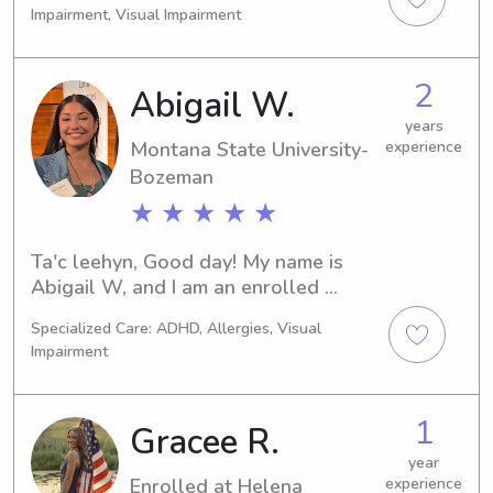
and happy. Patient, responsible, and 
Impairment, Visual Impairment
creating a positive, fun, and 
ready to help with homework or 
supportive environment for your little 
playtime. Looking forward to making 
ones.
babysitting fun and stress-free for 
2
Abigail W.
both kids and parents!
years
Montana State University-
experience
Bozeman
★ ★ ★ ★ ★
Ta'c leehyn, Good day! My name is 
Abigail W, and I am an enrolled 
member of the Nez Perce Tribe from 
Specialized Care: ADHD, Allergies, Visual
north central Idaho. I am currently 
Impairment
attending Montana State University, 
pursuing a degree in Animal Science: 
Equine Science, to become a 
1
Gracee R.
veterinary technician specializing in 
large animals.

year
Enrolled at Helena
experience
 I come from a big family and 