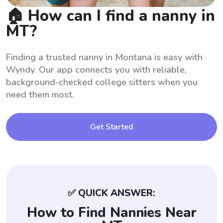
🏠 How can I find a nanny in
MT?
Finding a trusted nanny in Montana is easy with
Wyndy. Our app connects you with reliable,
background-checked college sitters when you
need them most.
Get Started
✅ QUICK ANSWER:
How to Find Nannies Near