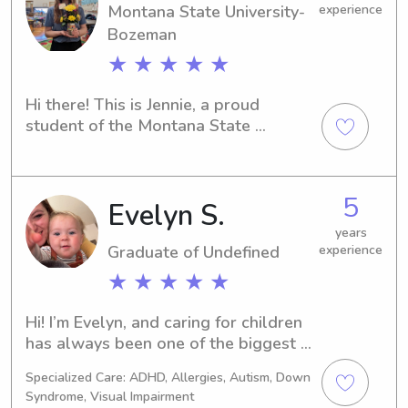
being.
Montana State University-
experience
Bozeman
★ ★ ★ ★ ★
Hi there! This is Jennie, a proud 
student of the Montana State 
University-Bozeman in Bozeman, MT. 
I'm reaching out to offer my services 
as a babysitter or nanny near the 
5
Evelyn S.
Montana State University-Bozeman. If 
you're interested, I'd love to get to 
years
know you and your family better.
Graduate of Undefined
experience
★ ★ ★ ★ ★
Hi! I’m Evelyn, and caring for children 
has always been one of the biggest 
joys in my life. As the oldest of seven 
Specialized Care: ADHD, Allergies, Autism, Down
siblings, I’ve spent much of my life 
Syndrome, Visual Impairment
helping care for younger children, and 