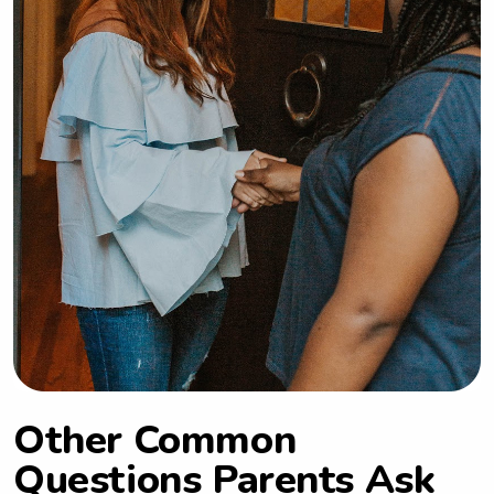
Other Common
Questions Parents Ask