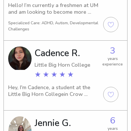
Hello! I’m currently a freshmen at UM 
and am looking to become more 
involved in my new community. I have 
Specialized Care: ADHD, Autism, Developmental
worked in classrooms for three years 
Challenges
and have nannied for three+ years. I 
have experience with kids ages 2-12, 
and am willing to work with any 
3
Cadence R.
family that needs help :)
years
Little Big Horn College
experience
★ ★ ★ ★ ★
Hey, I'm Cadence, a student at the 
Little Big Horn Collegein Crow 
Agency, MT. Whether you require a 
babysitter or nanny near the Little Big 
Horn College , I'm here for you. Please 
6
Jennie G.
get in touch so we can discuss how I 
can contribute to your family's well-
years