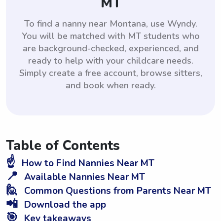
MT
To find a nanny near Montana, use Wyndy.
You will be matched with MT students who
are background-checked, experienced, and
ready to help with your childcare needs.
Simply create a free account, browse sitters,
and book when ready.
Table of Contents
☝️
How to Find Nannies Near MT
📍
Available Nannies Near MT
🙋
Common Questions from Parents Near MT
📲
Download the app
🎯
Key takeaways