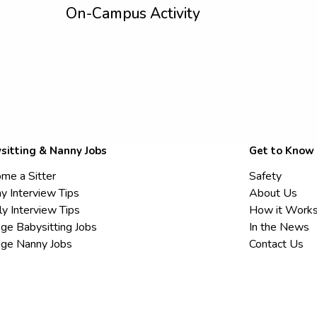
On-Campus Activity
sitting & Nanny Jobs
Get to Know
me a Sitter
Safety
y Interview Tips
About Us
ly Interview Tips
How it Work
ege Babysitting Jobs
In the News
ege Nanny Jobs
Contact Us