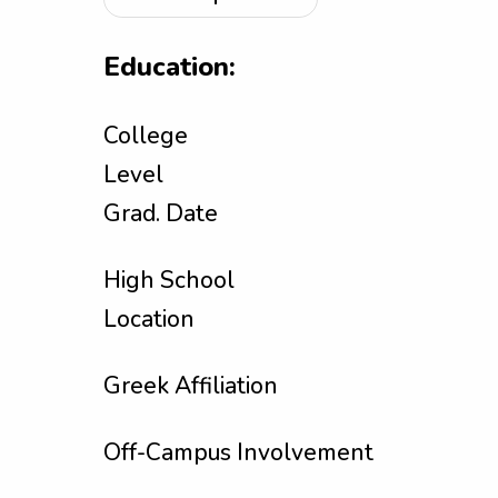
Education:
College
Level
Grad. Date
High School
Location
Greek Affiliation
Off-Campus Involvement