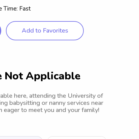
 Time: Fast
Add to Favorites
 Not Applicable
ble here, attending the University of
ing babysitting or nanny services near
'm eager to meet you and your family!