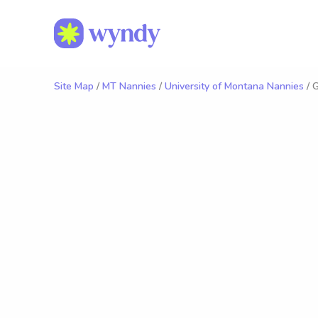
Site Map
/
MT Nannies
/
University of Montana Nannies
/ 