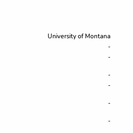
University of Montana
-
-
-
-
-
-