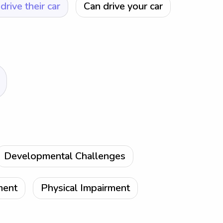
drive their car
Can drive your car
Developmental Challenges
ment
Physical Impairment