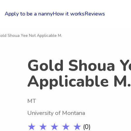
Apply to be a nanny
How it works
Reviews
Gold Shoua Yee Not Applicable M.
Gold Shoua Y
Applicable M.
MT
University of Montana
★ ★ ★ ★ ★
(0)