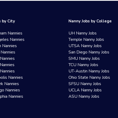
 by City
Nanny Jobs by College
ham Nannies
UH Nanny Jobs
eles Nannies
Temple Nanny Jobs
n Nannies
UTSA Nanny Jobs
 Nannies
San Diego Nanny Jobs
 Nannies
SMU Nanny Jobs
Nannies
TCU Nanny Jobs
 Nannies
UT-Austin Nanny Jobs
olis Nannies
Ohio State Nanny Jobs
rk Nannies
SFSU Nanny Jobs
go Nannies
UCLA Nanny Jobs
lphia Nannies
ASU Nanny Jobs