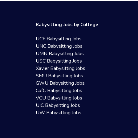
Babysitting Jobs by College
UCF Babysitting Jobs
UNC Babysitting Jobs
UMN Babysitting Jobs
USC Babysitting Jobs
Xavier Babysitting Jobs
SMU Babysitting Jobs
GWU Babysitting Jobs
CofC Babysitting Jobs
VCU Babysitting Jobs
UIC Babysitting Jobs
UW Babysitting Jobs