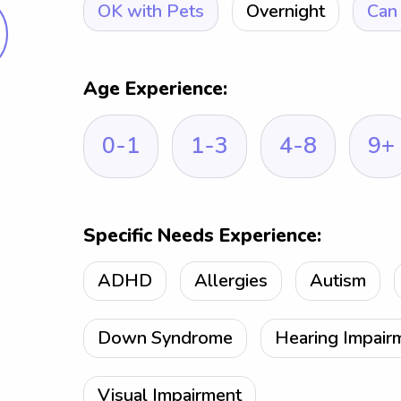
OK with Pets
Overnight
Can 
Age Experience:
0-1
1-3
4-8
9+
Specific Needs Experience:
ADHD
Allergies
Autism
Down Syndrome
Hearing Impair
Visual Impairment