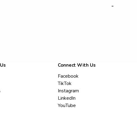
-
 Us
Connect With Us
Facebook
TikTok
s
Instagram
LinkedIn
YouTube