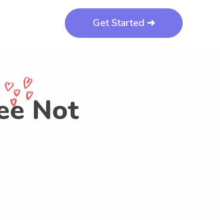
Get Started ➜
ee Not