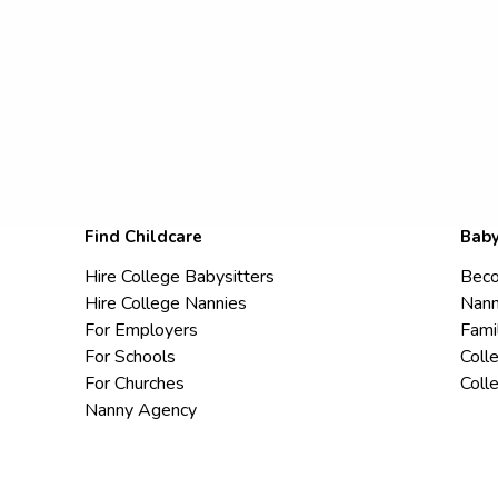
Find Childcare
Baby
Hire College Babysitters
Beco
Hire College Nannies
Nann
For Employers
Fami
For Schools
Coll
For Churches
Coll
Nanny Agency