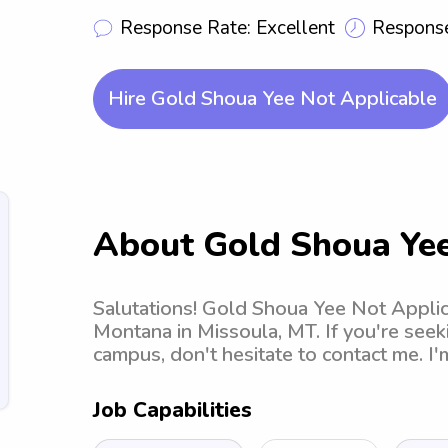
Response Rate: Excellent
Response
Hire Gold Shoua Yee Not Applicable
About Gold Shoua Yee
Salutations! Gold Shoua Yee Not Applica
Montana in Missoula, MT. If you're seek
campus, don't hesitate to contact me. I
Job Capabilities