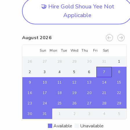
🤝 Hire Gold Shoua Yee Not
Applicable
August 2026
Sun
Mon
Tue
Wed
Thu
Fri
Sat
26
27
28
29
30
31
1
2
3
4
5
6
7
8
9
10
11
12
13
14
15
16
17
18
19
20
21
22
23
24
25
26
27
28
29
30
31
1
2
3
4
5
Available
Unavailable