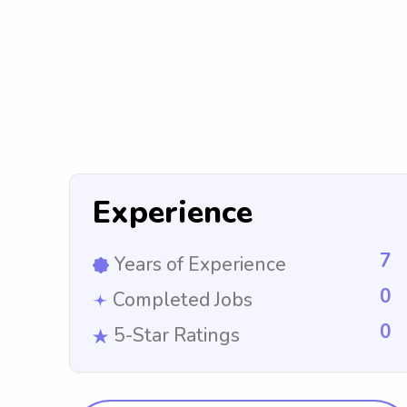
Experience
7
Years of Experience
0
Completed Jobs
0
5-Star Ratings