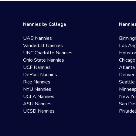
Nannies by College
Nannies
UAB Nannies
Birming
Vanderbilt Nannies
Los Ang
UNC Charlotte Nannies
Housto
Ohio State Nannies
Chicago
UCF Nannies
Atlanta
DePaul Nannies
Denver 
Rice Nannies
Seattle
NYU Nannies
Minneap
UCLA Nannies
New Yo
ASU Nannies
San Die
UCSD Nannies
Philade