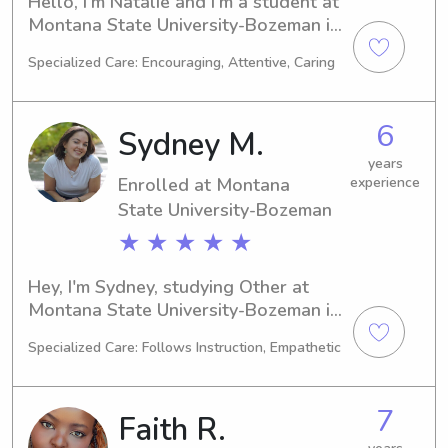
Hello, I'm Natalie and I'm a student at 
Montana State University-Bozeman in 
Bozeman, MT. I'm currently majoring in 
Specialized Care: Encouraging, Attentive, Caring
Marketing and I'm set to graduate in 
2025. If you're searching for a 
babysitter or nanny near Montana 
6
Sydney M.
State University-Bozeman, please get 
in touch with me. I would be delighted 
years
Enrolled at Montana
experience
to get to know you and your family.
State University-Bozeman
★ ★ ★ ★ ★
Hey, I'm Sydney, studying Other at 
Montana State University-Bozeman in 
Bozeman, MT. My anticipated 
Specialized Care: Follows Instruction, Empathetic
graduation is in 2028 and I am excited 
to find babysitting and nanny job 
opportunities near the university. Let's 
7
Faith R.
get in touch and see if our schedules 
align!