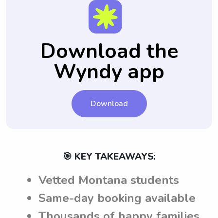
Download the
Wyndy app
Download
🎯 KEY TAKEAWAYS:
Vetted Montana students
Same-day booking available
Thousands of happy families