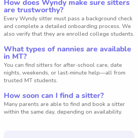
How does Wyndy make sure sitters
are trustworthy?
Every Wyndy sitter must pass a background check
and complete a detailed onboarding process. We
also verify that they are enrolled college students.
What types of nannies are available
in MT?
You can find sitters for after-school care, date
nights, weekends, or last-minute help—all from
trusted MT students.
How soon can I find a sitter?
Many parents are able to find and book a sitter
within the same day, depending on availability.