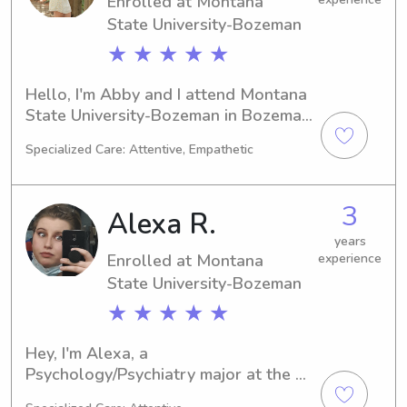
Enrolled at Montana
I'm looking forward to meeting you 
and your family!
State University-Bozeman
★ ★ ★ ★ ★
Hello, I'm Abby and I attend Montana 
State University-Bozeman in Bozeman, 
MT. Majoring in Nursing, I am set to 
Specialized Care: Attentive, Empathetic
graduate in 2027. I am enthusiastic 
about finding babysitting and nanny 
job opportunities near the university, 
3
Alexa R.
so please contact me for more 
information!
years
Enrolled at Montana
experience
State University-Bozeman
★ ★ ★ ★ ★
Hey, I'm Alexa, a 
Psychology/Psychiatry major at the 
Montana State University-Bozeman in 