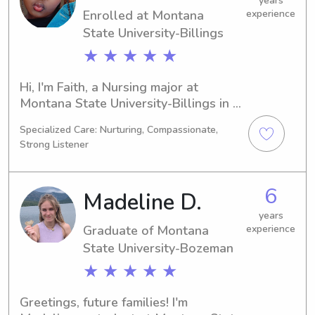
years
Enrolled at Montana
experience
State University-Billings
★ ★ ★ ★ ★
Hi, I'm Faith, a Nursing major at 
Montana State University-Billings in 
Billings, MT. My expected graduation 
Specialized Care: Nurturing, Compassionate,
is in 2028, and I'm actively looking for 
Strong Listener
babysitting and nanny job 
opportunities near Montana State 
University-Billings. Feel free to reach 
6
Madeline D.
out – I can't wait to connect with you 
and your family!
years
Graduate of Montana
experience
State University-Bozeman
★ ★ ★ ★ ★
Greetings, future families! I'm 