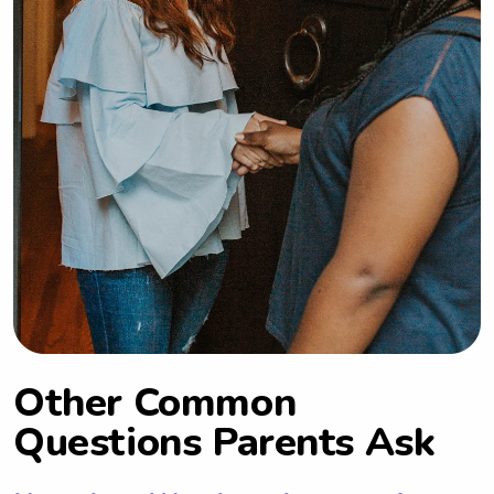
Other Common
Questions Parents Ask