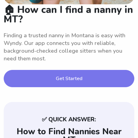
🏠 How can I find a nanny in
MT?
Finding a trusted nanny in Montana is easy with
Wyndy. Our app connects you with reliable,
background-checked college sitters when you
need them most.
Get Started
✅ QUICK ANSWER:
How to Find Nannies Near