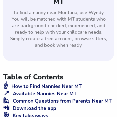
MT
To find a nanny near Montana, use Wyndy.
You will be matched with MT students who
are background-checked, experienced, and
ready to help with your childcare needs.
Simply create a free account, browse sitters,
and book when ready.
Table of Contents
☝️
How to Find Nannies Near MT
📍
Available Nannies Near MT
🙋
Common Questions from Parents Near MT
📲
Download the app
🎯
Key takeaways