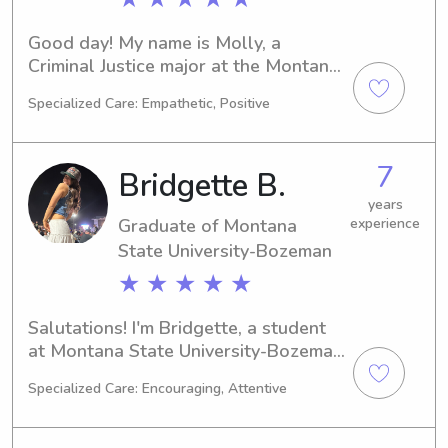
Good day! My name is Molly, a 
Criminal Justice major at the Montana 
State University-Bozeman in Bozeman, 
Specialized Care: Empathetic, Positive
MT. Graduation is around the corner 
in 2027. Seeking babysitting and 
nanny job opportunities near Montana 
7
Bridgette B.
State University-Bozeman fills me 
with excitement. I look forward to the 
years
Graduate of Montana
experience
possibility of meeting you and your 
family.
State University-Bozeman
★ ★ ★ ★ ★
Salutations! I'm Bridgette, a student 
at Montana State University-Bozeman 
in Bozeman, MT, majoring in Nursing. 
Specialized Care: Encouraging, Attentive
I'll be finishing my studies in 2025 and 
would love to explore babysitting 
and nanny opportunities near 