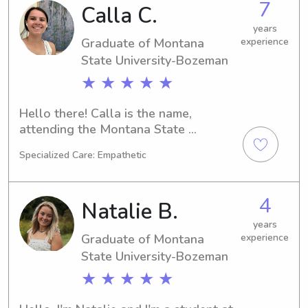
7
Calla C.
Montana State University-Bozeman. If 
interested, please don't hesitate to 
years
Graduate of Montana
experience
contact me. I'm eager to meet and 
bond with your family!
State University-Bozeman
★ ★ ★ ★ ★
Hello there! Calla is the name, 
attending the Montana State 
University-Bozeman in Bozeman, MT. 
Specialized Care: Empathetic
Pursuing my passion for Biology, I'm 
on track to graduate in 2025. If you're 
in need of a trustworthy babysitter or 
4
Natalie B.
nanny near the Montana State 
University-Bozeman, let's connect and 
years
Graduate of Montana
experience
discuss further!
State University-Bozeman
★ ★ ★ ★ ★