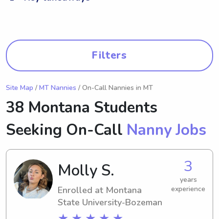
Filters
Site Map
/
MT Nannies
/ On-Call Nannies in MT
38 Montana Students
Seeking On-Call
Nanny Jobs
3
Molly S.
years
Enrolled at Montana
experience
State University-Bozeman
★ ★ ★ ★ ★