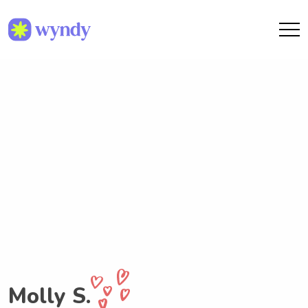
Molly S.