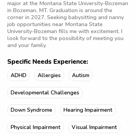
major at the Montana State University-Bozeman
in Bozeman, MT. Graduation is around the
corner in 2027. Seeking babysitting and nanny
job opportunities near Montana State
University-Bozeman fills me with excitement. I
look forward to the possibility of meeting you
and your family.
Specific Needs Experience:
ADHD
Allergies
Autism
Developmental Challenges
Down Syndrome
Hearing Impairment
Physical Impairment
Visual Impairment