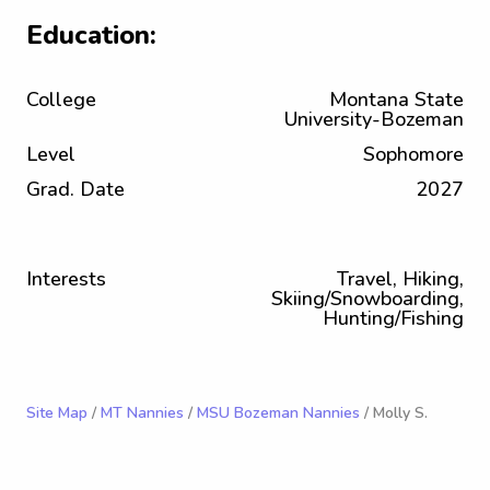
Education:
College
Montana State
University-Bozeman
Level
Sophomore
Grad. Date
2027
Interests
Travel, Hiking,
Skiing/Snowboarding,
Hunting/Fishing
Site Map
/
MT Nannies
/
MSU Bozeman Nannies
/ Molly S.