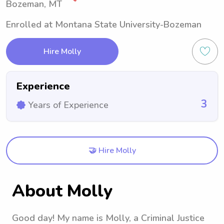
Bozeman, MT
Enrolled at Montana State University-Bozeman
Hire Molly
Experience
3
Years of Experience
🤝 Hire Molly
About Molly
Good day! My name is Molly, a Criminal Justice