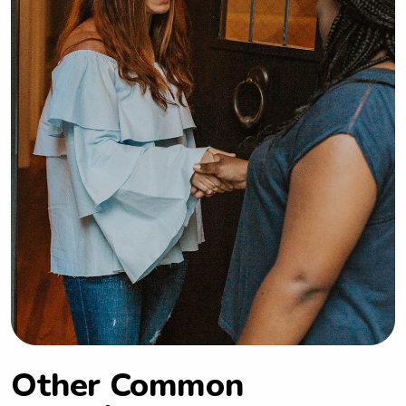
Other Common