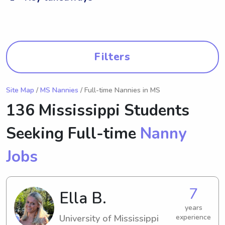
Filters
Site Map
/
MS Nannies
/ Full-time Nannies in MS
136 Mississippi Students
Seeking Full-time
Nanny
Jobs
7
Ella B.
years
University of Mississippi
experience