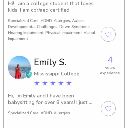
Hi! I am a college student that loves 
kids! I am cpr/aed certified!
Specialized Care: ADHD, Allergies, Autism,
Developmental Challenges, Down Syndrome,
Hearing Impairment, Physical Impairment, Visual
Impairment
4
Emily S.
years
Mississippi College
experience
★ ★ ★ ★ ★
Hi, I’m Emily and I have been 
babysitting for over 8 years! I just 
completed my MBA from Mississippi 
Specialized Care: ADHD, Allergies
College after getting an 
undergraduate degree in Marketing 