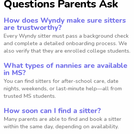
Questions Parents Ask
How does Wyndy make sure sitters
are trustworthy?
Every Wyndy sitter must pass a background check
and complete a detailed onboarding process. We
also verify that they are enrolled college students.
What types of nannies are available
in MS?
You can find sitters for after-school care, date
nights, weekends, or last-minute help—all from
trusted MS students.
How soon can I find a sitter?
Many parents are able to find and book a sitter
within the same day, depending on availability.