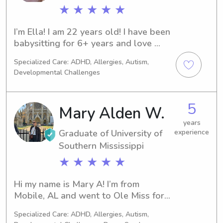
★ ★ ★ ★ ★
I’m Ella! I am 22 years old! I have been 
babysitting for 6+ years and love 
taking care of children and helping 
Specialized Care: ADHD, Allergies, Autism,
them learn and grow!
Developmental Challenges
5
Mary Alden W.
years
Graduate of University of
experience
Southern Mississippi
★ ★ ★ ★ ★
Hi my name is Mary A! I’m from 
Mobile, AL and went to Ole Miss for 
undergrad and Southern Mississippi in 
Specialized Care: ADHD, Allergies, Autism,
Hattiesburg for graduate school. I 