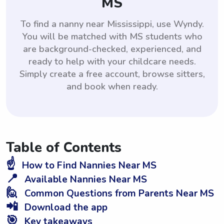
MS
To find a nanny near Mississippi, use Wyndy.
You will be matched with MS students who
are background-checked, experienced, and
ready to help with your childcare needs.
Simply create a free account, browse sitters,
and book when ready.
Table of Contents
☝️
How to Find Nannies Near MS
📍
Available Nannies Near MS
🙋
Common Questions from Parents Near MS
📲
Download the app
🎯
Key takeaways