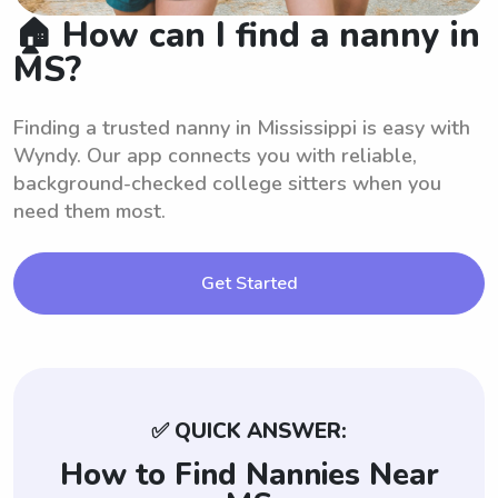
🏠 How can I find a nanny in
MS?
Finding a trusted nanny in Mississippi is easy with
Wyndy. Our app connects you with reliable,
background-checked college sitters when you
need them most.
Get Started
✅ QUICK ANSWER:
How to Find Nannies Near