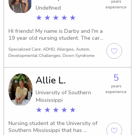
years
Undefined
experience
★ ★ ★ ★ ★
Hi friends! My name is Darby and I'm a 
19 year old nursing student. The care 
I have for children is limitless and I 
Specialized Care: ADHD, Allergies, Autism,
view it as more than a "job". I value 
Developmental Challenges, Down Syndrome
morals, safety, and kindness more 
than anything else. I am able to adjust 
my care based on the parents wants 
5
Allie L.
and needs, making sure each child is 
cared as the parents would want.
years
University of Southern
experience
Mississippi
★ ★ ★ ★ ★
Nursing student at the University of 
Southern Mississippi that has 