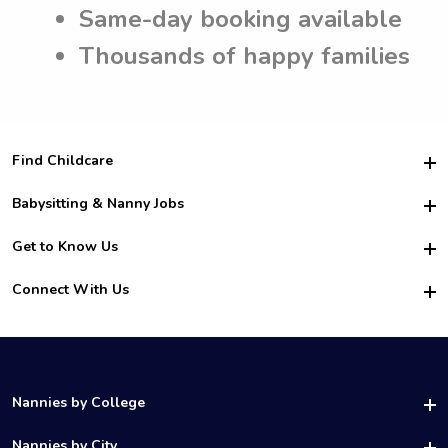
Same-day booking available
Thousands of happy families
Find Childcare
Hire College Babysitters
Babysitting & Nanny Jobs
Hire College Nannies
Become a Sitter
Get to Know Us
For Employers
Nanny Interview Tips
For Schools
Safety
Connect With Us
Family Interview Tips
For Churches
About Us
College Babysitting Jobs
Nanny Agency
Facebook
How it Works
College Nanny Jobs
TikTok
In the News
Instagram
Contact Us
LinkedIn
Nannies by College
YouTube
UAB Nannies
Nannies by City