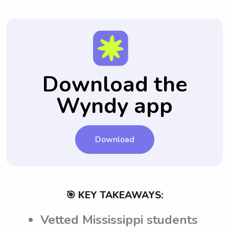
Download the
Wyndy app
Download
🎯 KEY TAKEAWAYS:
Vetted Mississippi students