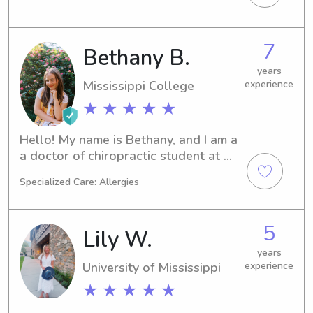
experience babysitting for several 
age groups!
7
Bethany B.
years
Mississippi College
experience
★ ★ ★ ★ ★
Hello! My name is Bethany, and I am a 
a doctor of chiropractic student at 
Life University in Marietta. I am 
Specialized Care: Allergies
originally from Dothan, Alabama, but I 
have lived in the Jackson, Mississippi, 
for the past four years for undergrad 
5
Lily W.
(Mississippi College). I have six years 
of babysitting experience and have 
years
University of Mississippi
experience
been told I am a “responsible play 
date!” Let’s get connected!! 🤎🤎
★ ★ ★ ★ ★