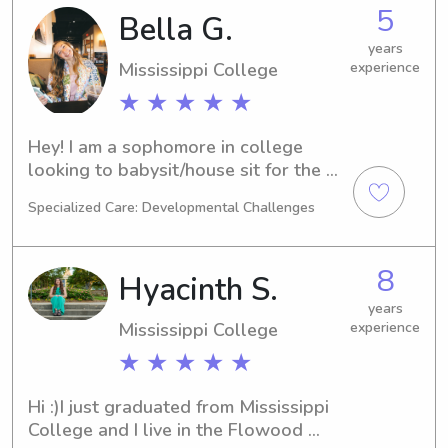
with a minor in Residential Design. I 
5
Bella G.
graduated high school from 
Briarwood. I love kids and have 
years
Mississippi College
experience
experience sitting for all ages. I 
would love to help out in whatever 
★ ★ ★ ★ ★
way I can! In my free time, I love to be 
active and enjoy spending time 
Hey! I am a sophomore in college 
outdoors.
looking to babysit/house sit for the 
upcoming months.
Specialized Care: Developmental Challenges
8
Hyacinth S.
years
Mississippi College
experience
★ ★ ★ ★ ★
Hi :)I just graduated from Mississippi 
College and I live in the Flowood 