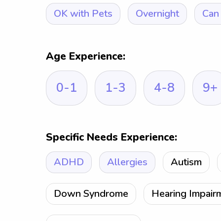
OK with Pets
Overnight
Can 
Age Experience:
0-1
1-3
4-8
9+
Specific Needs Experience:
ADHD
Allergies
Autism
Down Syndrome
Hearing Impair