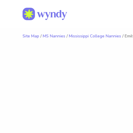
Site Map
/
MS Nannies
/
Mississippi College Nannies
/ Emil