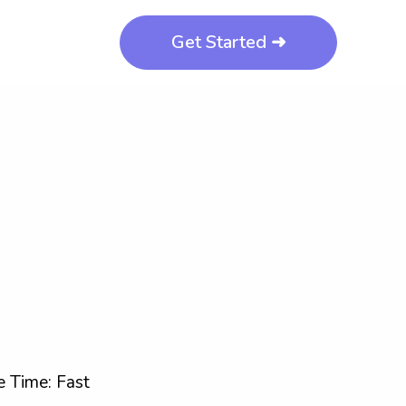
Get Started ➜
 Time: Fast