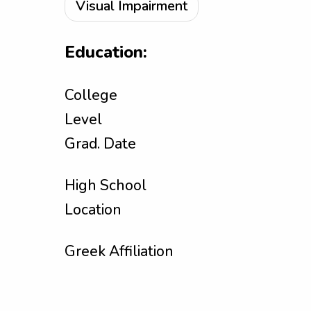
Visual Impairment
Education:
College
Level
Grad. Date
High School
Location
Greek Affiliation