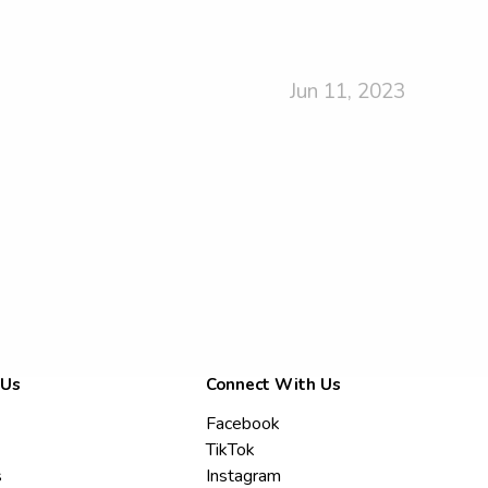
Jun 11, 2023
 Us
Connect With Us
Facebook
TikTok
s
Instagram