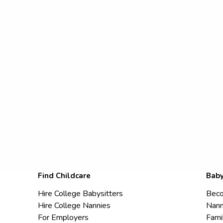
Find Childcare
Baby
Hire College Babysitters
Beco
Hire College Nannies
Nann
For Employers
Fami