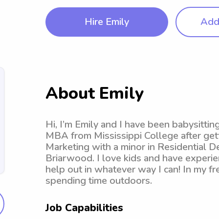
Hire Emily
Add 
About Emily
Hi, I’m Emily and I have been babysittin
MBA from Mississippi College after get
Marketing with a minor in Residential D
Briarwood. I love kids and have experien
help out in whatever way I can! In my fre
spending time outdoors.
Job Capabilities