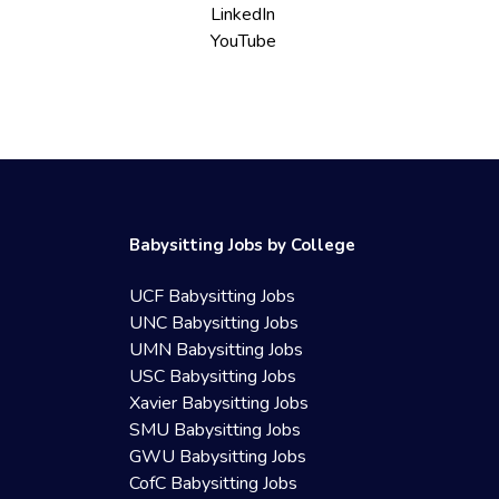
LinkedIn
YouTube
Babysitting Jobs by College
UCF Babysitting Jobs
UNC Babysitting Jobs
UMN Babysitting Jobs
USC Babysitting Jobs
Xavier Babysitting Jobs
SMU Babysitting Jobs
GWU Babysitting Jobs
CofC Babysitting Jobs