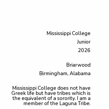
Mississippi College
Junior
2026
Briarwood
Birmingham, Alabama
Mississippi College does not have
Greek life but have tribes which is
the equivalent of a sorority. I am a
member of the Laguna Tribe.