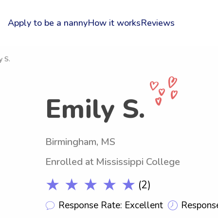
Apply to be a nanny
How it works
Reviews
y S.
Emily S.
Birmingham, MS
Enrolled at Mississippi College
★ ★ ★ ★ ★
(2)
Response Rate: Excellent
Response