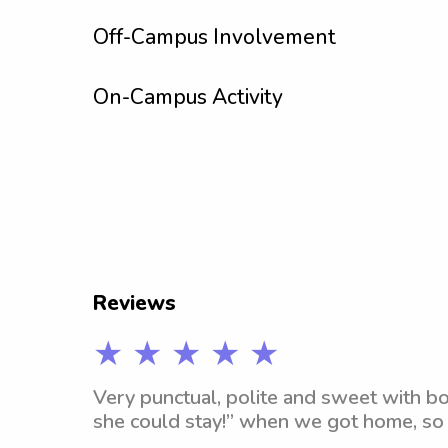
Off-Campus Involvement
On-Campus Activity
Reviews
★ ★ ★ ★ ★
Very punctual, polite and sweet with bot
she could stay!” when we got home, so