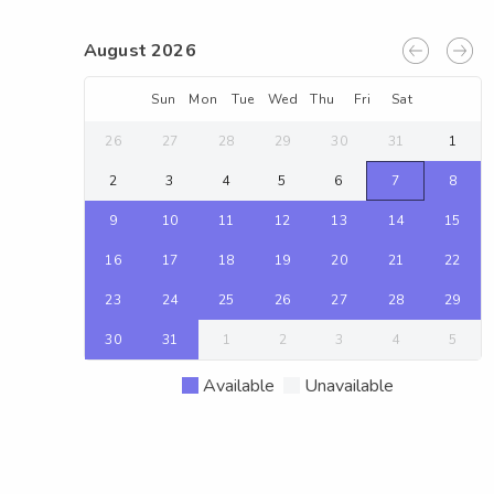
August 2026
Sun
Mon
Tue
Wed
Thu
Fri
Sat
26
27
28
29
30
31
1
2
3
4
5
6
7
8
9
10
11
12
13
14
15
16
17
18
19
20
21
22
23
24
25
26
27
28
29
30
31
1
2
3
4
5
Available
Unavailable