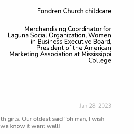
Fondren Church childcare
Merchandising Coordinator for
Laguna Social Organization, Women
in Business Executive Board,
President of the American
Marketing Association at Mississippi
College
Jan 28, 2023
h girls. Our oldest said “oh man, I wish
 we know it went well!