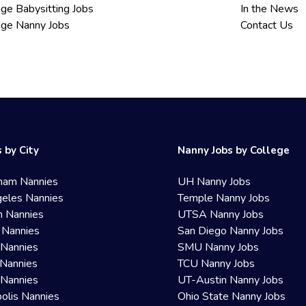
ege Babysitting Jobs
In the News
ege Nanny Jobs
Contact Us
 by City
Nanny Jobs by College
ham Nannies
UH Nanny Jobs
eles Nannies
Temple Nanny Jobs
n Nannies
UTSA Nanny Jobs
 Nannies
San Diego Nanny Jobs
 Nannies
SMU Nanny Jobs
Nannies
TCU Nanny Jobs
 Nannies
UT-Austin Nanny Jobs
olis Nannies
Ohio State Nanny Jobs