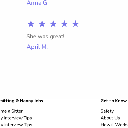
Anna G.
★ ★ ★ ★ ★
She was great!
April M.
sitting & Nanny Jobs
Get to Know
me a Sitter
Safety
y Interview Tips
About Us
ly Interview Tips
How it Work