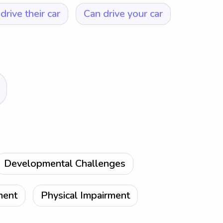
drive their car
Can drive your car
Developmental Challenges
ment
Physical Impairment