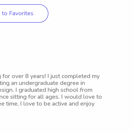
to Favorites
g for over 8 years! I just completed my
ting an undergraduate degree in
esign. I graduated high school from
ce sitting for all ages. I would love to
e time, I love to be active and enjoy