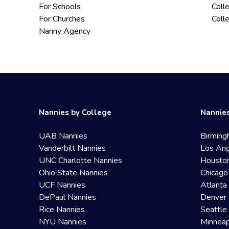
For Schools
Coll
For Churches
Coll
Nanny Agency
Nannies by College
Nannies
UAB Nannies
Birming
Vanderbilt Nannies
Los Ang
UNC Charlotte Nannies
Housto
Ohio State Nannies
Chicago
UCF Nannies
Atlanta
DePaul Nannies
Denver 
Rice Nannies
Seattle
NYU Nannies
Minneap