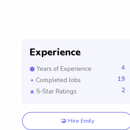
Experience
4
Years of Experience
19
Completed Jobs
2
5-Star Ratings
🤝 Hire Emily