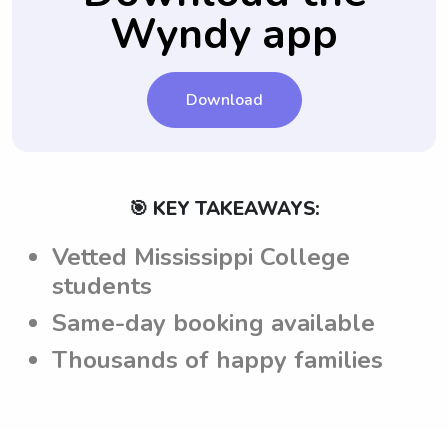
Wyndy app
children.
Download
🎯 KEY TAKEAWAYS:
Vetted Mississippi College
students
Same-day booking available
Thousands of happy families