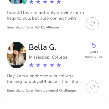
★ ★ ★ ★ ★
I would love to not only provide extra 
help to you, but also connect with 
your children as a babysitter!
Specialized Care: ADHD, Allergies
5
Bella G.
years
Mississippi College
experience
★ ★ ★ ★ ★
Hey! I am a sophomore in college 
looking to babysit/house sit for the 
upcoming months.
Specialized Care: Developmental Challenges