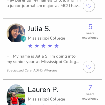
Hey parents! My name’s Chloe, and I’m 
a junior journalism major at MC! I have 
lots of babysitting experience, 
ranging from ages 0 to 15. I love 
playing indoors and outdoors with 
5
Julia S.
kids, teaching them about life and 
basic life skills, finding creative 
years
outlets, and just loving on them. I 
Mississippi College
experience
have grown up in a big family with 
★ ★ ★ ★ ★
lots of kids, and since coming to 
college have really missed being 
Hi! My name is Julia S. I’m going into 
around kids!
my senior year at Mississippi College 
and am looking to help our families in 
Specialized Care: ADHD, Allergies
the area!
7
Lauren P.
years
Mississippi College
experience