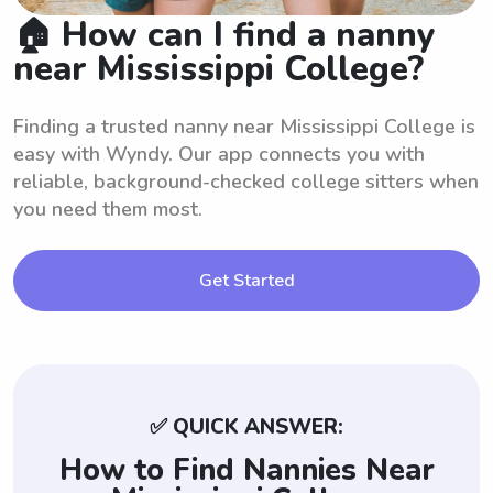
🏠 How can I find a nanny
near Mississippi College?
Finding a trusted nanny near Mississippi College is
easy with Wyndy. Our app connects you with
reliable, background-checked college sitters when
you need them most.
Get Started
✅ QUICK ANSWER:
How to Find Nannies Near