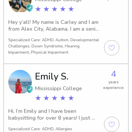
★ ★ ★ ★ ★
Hey y’all! My name is Carley and I am 
from Alex City, Alabama. I am a senior 
at Mississippi College in Clinton. I am 
Specialized Care: ADHD, Autism, Developmental
a biology major with a minor in 
Challenges, Down Syndrome, Hearing
psychology. My plan is to attend OT 
Impairment, Physical Impairment
school after graduating next 
December! I played softball & was in 
band throughout high school. I enjoy 
4
Emily S.
doing volunteer work. I love to bake 
years
and I love playing board games. I am 
Mississippi College
experience
in BSU at MC and I am a member of 
Chenoa Social Tribe. I enjoy helping 
★ ★ ★ ★ ★
out others and being involved in 
things. I go to First Baptist Clinton 
Hi, I’m Emily and I have been 
church on Sundays and Wednesday 
babysitting for over 8 years! I just 
nights and I strive to love the Lord 
completed my MBA from Mississippi 
Specialized Care: ADHD, Allergies
each and every day!
College after getting an 