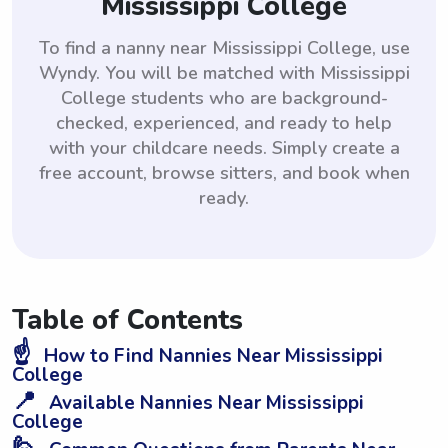
Mississippi College
To find a nanny near Mississippi College, use
Wyndy. You will be matched with Mississippi
College students who are background-
checked, experienced, and ready to help
with your childcare needs. Simply create a
free account, browse sitters, and book when
ready.
Table of Contents
☝️
How to Find Nannies Near Mississippi
College
📍
Available Nannies Near Mississippi
College
🙋