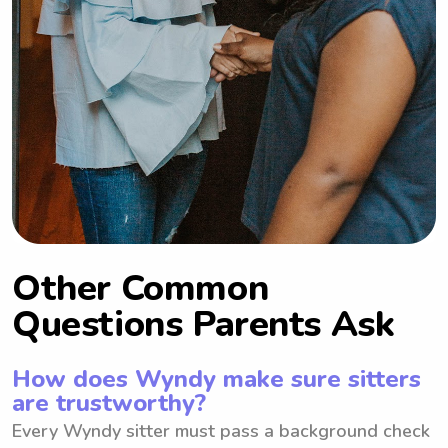
Other Common
Questions Parents Ask
How does Wyndy make sure sitters
are trustworthy?
Every Wyndy sitter must pass a background check