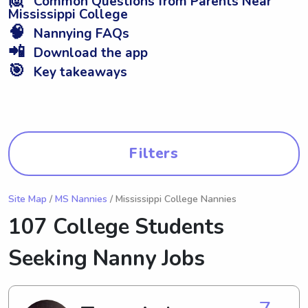
Common Questions from Parents Near
Mississippi College
🧠
Nannying FAQs
📲
Download the app
🎯
Key takeaways
Filters
Site Map
/
MS Nannies
/ Mississippi College Nannies
107 College Students
Seeking Nanny Jobs