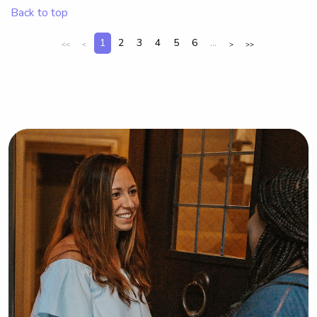
Back to top
1
2
3
4
5
6
...
<<
<
>
>>