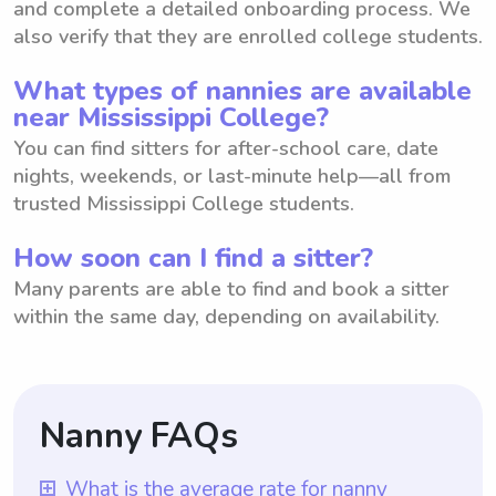
and complete a detailed onboarding process. We
also verify that they are enrolled college students.
What types of nannies are available
near Mississippi College?
You can find sitters for after-school care, date
nights, weekends, or last-minute help—all from
trusted Mississippi College students.
How soon can I find a sitter?
Many parents are able to find and book a sitter
within the same day, depending on availability.
Nanny FAQs
What is the average rate for nanny