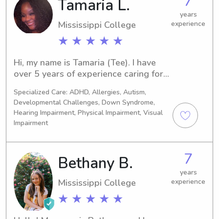
7
Tamaria L.
years
Mississippi College
experience
★ ★ ★ ★ ★
Hi, my name is Tamaria (Tee). I have 
over 5 years of experience caring for 
infants, toddlers, and older children. 
Specialized Care: ADHD, Allergies, Autism,
I’m passionate about creating a safe, 
Developmental Challenges, Down Syndrome,
nurturing, and engaging environment 
Hearing Impairment, Physical Impairment, Visual
where children can learn, grow, and 
Impairment
have fun. I genuinely enjoy working 
with children and treat every child 
with patience, kindness, and 
7
Bethany B.
compassion.
years
Mississippi College
experience
★ ★ ★ ★ ★