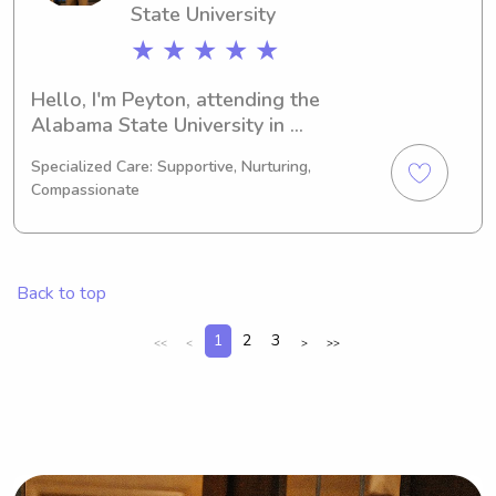
State University
★ ★ ★ ★ ★
Hello, I'm Peyton, attending the 
Alabama State University in 
Montgomery, AL, majoring in Political 
Specialized Care: Supportive, Nurturing,
Science. My expected graduation is in 
Compassionate
2030. Families near the Alabama 
State University, I'm available for 
babysitting and nanny jobs. I'm 
excited to get to know you and your 
Back to top
family.
1
2
3
<<
<
>
>>