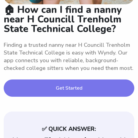
🏠 How can I find a nanny
near H Councill Trenholm
State Technical College?
Finding a trusted nanny near H Councill Trenholm
State Technical College is easy with Wyndy. Our
app connects you with reliable, background-
checked college sitters when you need them most.
Get Started
✅ QUICK ANSWER: