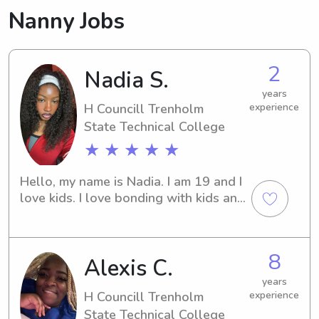
Nanny Jobs
2
Nadia S.
years
H Councill Trenholm
experience
State Technical College
★ ★ ★ ★ ★
Hello, my name is Nadia. I am 19 and I 
love kids. I love bonding with kids and 
being around them. They are the 
sweetest people ever.
8
Alexis C.
years
H Councill Trenholm
experience
State Technical College