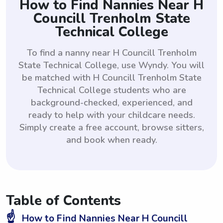
How to Find Nannies Near H
Councill Trenholm State
Technical College
To find a nanny near H Councill Trenholm
State Technical College, use Wyndy. You will
be matched with H Councill Trenholm State
Technical College students who are
background-checked, experienced, and
ready to help with your childcare needs.
Simply create a free account, browse sitters,
and book when ready.
Table of Contents
☝️
How to Find Nannies Near H Councill