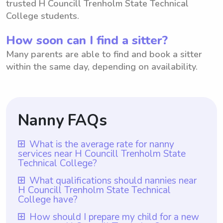
trusted H Councill Trenholm State Technical
College students.
How soon can I find a sitter?
Many parents are able to find and book a sitter
within the same day, depending on availability.
Nanny FAQs
What is the average rate for nanny
services near H Councill Trenholm State
Technical College?
The average rate for nanny services near H
What qualifications should nannies near
H Councill Trenholm State Technical
Councill Trenholm State Technical College
College have?
is $18 per hour. This average rate can vary
Nannies near H Councill Trenholm State
How should I prepare my child for a new
depending on factors like experience,