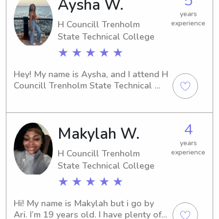
5
Aysha W.
on thethe children seeing them smile .
years
H Councill Trenholm
experience
State Technical College
★ ★ ★ ★ ★
Hey! My name is Aysha, and I attend H 
Councill Trenholm State Technical 
College in Montgomery, AL. If you're 
in need of an enthusiastic and reliable 
babysitter or nanny near H Councill 
4
Makylah W.
Trenholm State Technical College, 
look no further. I'm excited to meet 
years
you and provide exceptional care for 
H Councill Trenholm
experience
your children!
State Technical College
★ ★ ★ ★ ★
Hi! My name is Makylah but i go by 
Ari. I’m 19 years old. I have plenty of 