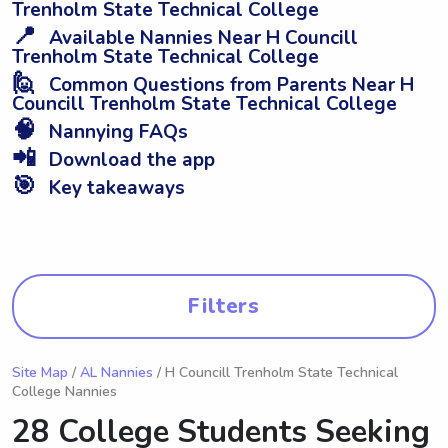
Trenholm State Technical College
📍
Available Nannies Near H Councill
Trenholm State Technical College
🙋
Common Questions from Parents Near H
Councill Trenholm State Technical College
🧠
Nannying FAQs
📲
Download the app
🎯
Key takeaways
Filters
Site Map
/
AL Nannies
/ H Councill Trenholm State Technical
College Nannies
28 College Students Seeking