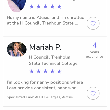
★ ★ ★ ★ ★
Hi, my name is Alexis, and I'm enrolled 
at the H Councill Trenholm State 
Technical College in Montgomery, AL. 
Do you need a dependable and loving 
babysitter or nanny near the H 
4
Mariah P.
Councill Trenholm State Technical 
College to take care of your little 
years
ones? Look no further! Get in touch, 
H Councill Trenholm
experience
and together we can create a 
State Technical College
nurturing and joyful environment for 
★ ★ ★ ★ ★
your children.
I’m looking for nanny positions where 
I can provide consistent, hands-on 
care for children in a safe and 
Specialized Care: ADHD, Allergies, Autism
supportive home environment. I enjoy 
working with kids of all ages, 