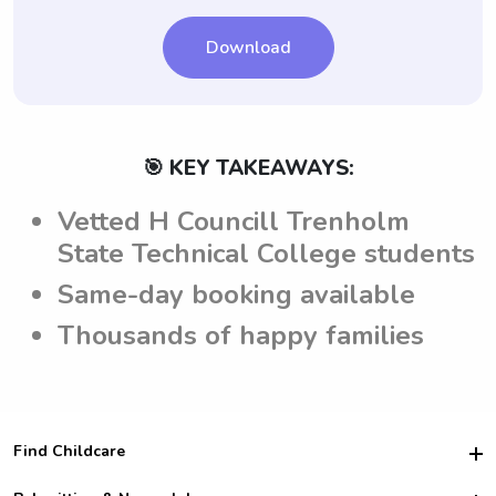
Download
🎯 KEY TAKEAWAYS:
Vetted H Councill Trenholm
State Technical College students
Same-day booking available
Thousands of happy families
Find Childcare
Hire College Babysitters