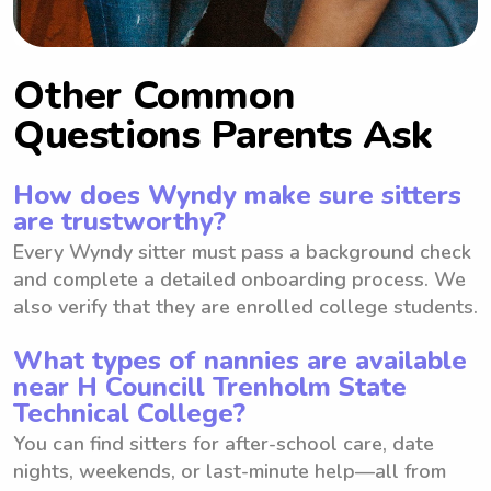
Other Common
Questions Parents Ask
How does Wyndy make sure sitters
are trustworthy?
Every Wyndy sitter must pass a background check
and complete a detailed onboarding process. We
also verify that they are enrolled college students.
What types of nannies are available
near H Councill Trenholm State
Technical College?
You can find sitters for after-school care, date
nights, weekends, or last-minute help—all from