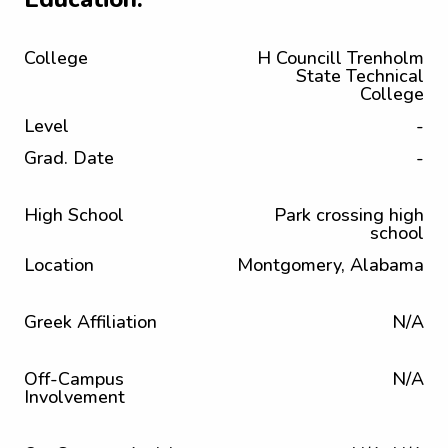
College
H Councill Trenholm
State Technical
College
Level
-
Grad. Date
-
High School
Park crossing high
school
Location
Montgomery, Alabama
Greek Affiliation
N/A
Off-Campus
N/A
Involvement