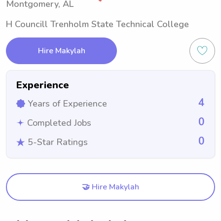
Montgomery, AL
H Councill Trenholm State Technical College
Hire Makylah
Experience
4
Years of Experience
0
Completed Jobs
0
5-Star Ratings
🤝 Hire Makylah