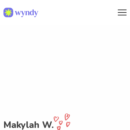
Makylah W.