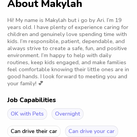
About Makylah
Hi! My name is Makylah but i go by Ari. I’m 19
years old. I have plenty of experience caring for
children and genuinely love spending time with
kids. I’m responsible, patient, dependable, and
always strive to create a safe, fun, and positive
environment. I’m happy to help with daily
routines, keep kids engaged, and make families
feel comfortable knowing their little ones are in
good hands. I look forward to meeting you and
your family! 💕
Job Capabilities
OK with Pets
Overnight
Can drive their car
Can drive your car