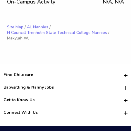
On-Campus Activity
N/A, N/A
Site Map
/
AL Nannies
/
H Councill Trenholm State Technical College Nannies
/
Makylah W.
Find Childcare
Hire College Babysitters
Babysitting & Nanny Jobs
Hire College Nannies
Become a Sitter
Get to Know Us
For Employers
Nanny Interview Tips
For Schools
Safety
Connect With Us
Family Interview Tips
For Churches
About Us
College Babysitting Jobs
Nanny Agency
Facebook
How it Works
College Nanny Jobs
TikTok