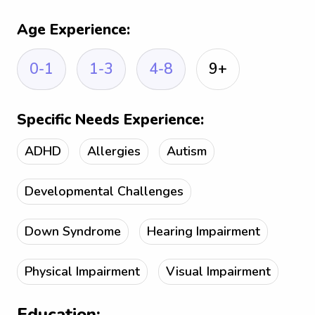
Age Experience:
0-1
1-3
4-8
9+
Specific Needs Experience:
ADHD
Allergies
Autism
Developmental Challenges
Down Syndrome
Hearing Impairment
Physical Impairment
Visual Impairment
Education: