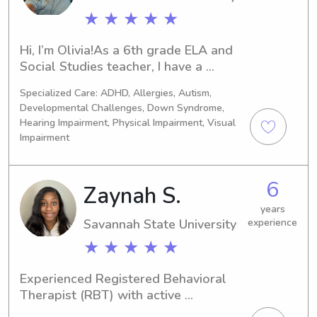
and I always aim to create a positive, 
family.
★ ★ ★ ★ ★
engaging experience for every child I 
care for.
Hi, I’m Olivia!As a 6th grade ELA and 
Social Studies teacher, I have a 
passion for working with kids and 
Specialized Care: ADHD, Allergies, Autism,
creating engaging, enriching 
Developmental Challenges, Down Syndrome,
experiences. From homework help to 
Hearing Impairment, Physical Impairment, Visual
fun activities, I prioritize learning, 
Impairment
safety, and positive interactions. With 
my background in education, I bring 
patience, structure, and creativity to 
6
Zaynah S.
every childcare setting. Looking 
years
forward to supporting your family!
Savannah State University
experience
★ ★ ★ ★ ★
Experienced Registered Behavioral 
Therapist (RBT) with active 
certification, bringing over 10 years of 