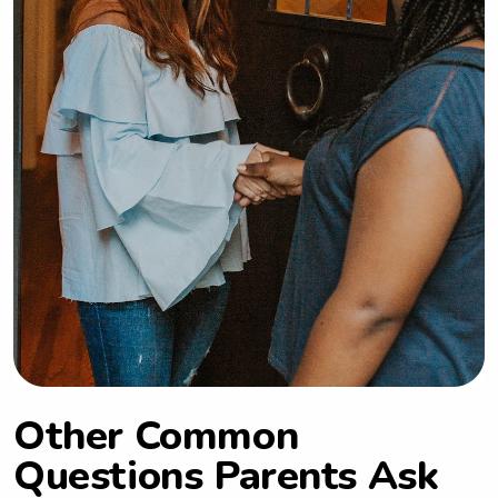
Other Common
Questions Parents Ask