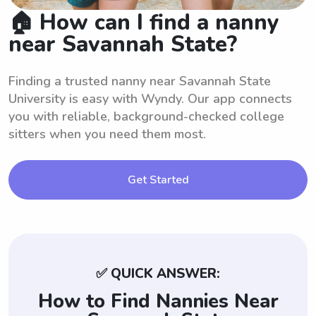
🏠 How can I find a nanny
near Savannah State?
Finding a trusted nanny near Savannah State
University is easy with Wyndy. Our app connects
you with reliable, background-checked college
sitters when you need them most.
Get Started
✅ QUICK ANSWER:
How to Find Nannies Near