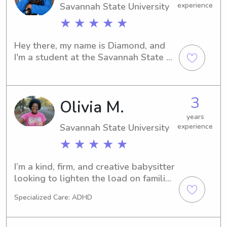
Savannah State University
experience
★ ★ ★ ★ ★
Hey there, my name is Diamond, and 
I'm a student at the Savannah State 
University in Savannah, GA. Do you 
require a reliable babysitter or nanny 
in the vicinity of the university? Reach 
3
Olivia M.
out to me, and I'm excited to meet you 
and your family.
years
Savannah State University
experience
★ ★ ★ ★ ★
I’m a kind, firm, and creative babysitter 
looking to lighten the load on families 
and help kids grow into their best 
Specialized Care: ADHD
selves! I have multiple years of hands 
on childcare experience with ages 
ranging from 1-11 and I’m CPR 