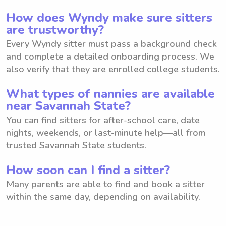
How does Wyndy make sure sitters
are trustworthy?
Every Wyndy sitter must pass a background check
and complete a detailed onboarding process. We
also verify that they are enrolled college students.
What types of nannies are available
near Savannah State?
You can find sitters for after-school care, date
nights, weekends, or last-minute help—all from
trusted Savannah State students.
How soon can I find a sitter?
Many parents are able to find and book a sitter
within the same day, depending on availability.