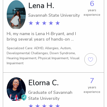
6
Lena H.
certified.
years
Savannah State University
experience
★ ★ ★ ★ ★
Hi, my name is Lena H-Bryant, and I 
bring several years of hands-on 
experience working with children in 
Specialized Care: ADHD, Allergies, Autism,
both educational and childcare 
Developmental Challenges, Down Syndrome,
settings. At 18, I began working as a 
Hearing Impairment, Physical Impairment, Visual
paraprofessional in a self-contained 
Impairment
high school classroom, supporting 
students with special needs in their 
daily learning and social 
7
Elorna C.
development. I later transitioned to a 
years
second-grade paraprofessional role, 
Graduate of Savannah
experience
where I assisted with classroom 
State University
instruction, behavior support, and 
one-on-one student engagement. 
★ ★ ★ ★ ★