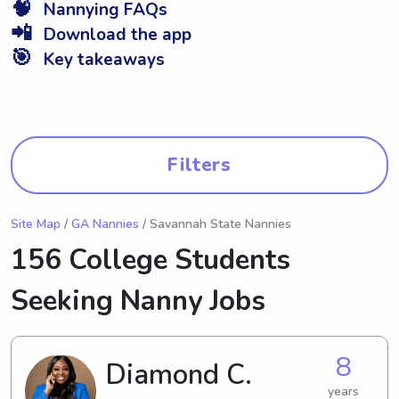
🧠
Nannying FAQs
📲
Download the app
🎯
Key takeaways
Filters
Site Map
/
GA Nannies
/ Savannah State Nannies
156 College Students
Seeking Nanny Jobs
8
Diamond C.
years