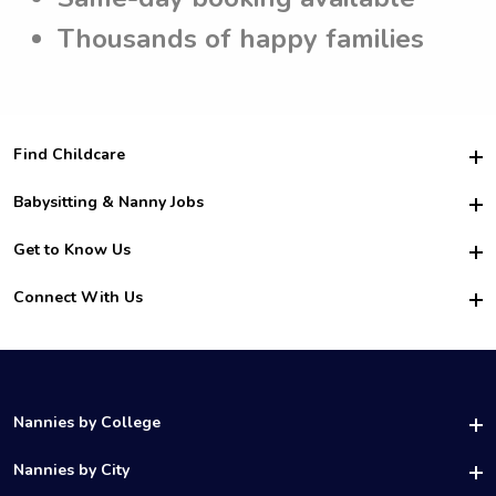
Thousands of happy families
Find Childcare
Hire College Babysitters
Babysitting & Nanny Jobs
Hire College Nannies
Become a Sitter
Get to Know Us
For Employers
Nanny Interview Tips
For Schools
Safety
Connect With Us
Family Interview Tips
For Churches
About Us
College Babysitting Jobs
Nanny Agency
Facebook
How it Works
College Nanny Jobs
TikTok
In the News
Instagram
Contact Us
LinkedIn
Nannies by College
YouTube
UAB Nannies
Nannies by City
Vanderbilt Nannies