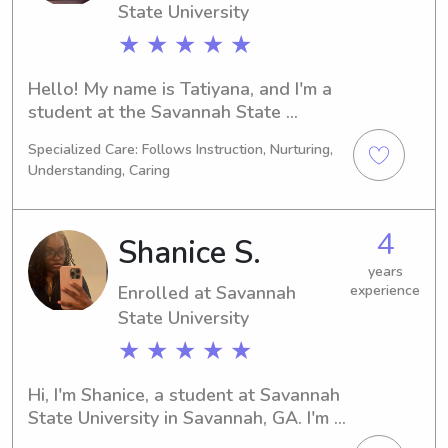
how I can be of service to you and 
State University
your family!
★ ★ ★ ★ ★
Hello! My name is Tatiyana, and I'm a 
student at the Savannah State 
University in Savannah, GA. I'm 
Specialized Care: Follows Instruction, Nurturing,
majoring in Social Work and will be 
Understanding, Caring
graduating in 2030. If you are looking 
for a dependable babysitter or nanny 
near Savannah State University, 
4
Shanice S.
please consider me. I would love to 
get acquainted with you and your 
years
Enrolled at Savannah
experience
family.
State University
★ ★ ★ ★ ★
Hi, I'm Shanice, a student at Savannah 
State University in Savannah, GA. I'm 
pursuing a major in Social Work and 