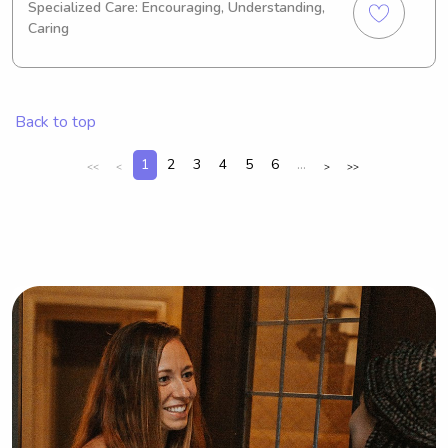
Specialized Care: Encouraging, Understanding,
expect to graduate in 2029. I'm 
Caring
currently seeking babysitting and 
nanny job opportunities near 
Savannah State University. Feel free 
to contact me if you'd like to discuss 
Back to top
further – I can't wait to meet your 
family!
1
2
3
4
5
6
...
<<
<
>
>>