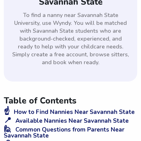
Savannah State
To find a nanny near Savannah State
University, use Wyndy. You will be matched
with Savannah State students who are
background-checked, experienced, and
ready to help with your childcare needs.
Simply create a free account, browse sitters,
and book when ready.
Table of Contents
☝️
How to Find Nannies Near Savannah State
📍
Available Nannies Near Savannah State
🙋
Common Questions from Parents Near
Savannah State