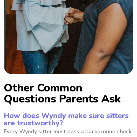
Other Common
Questions Parents Ask
How does Wyndy make sure sitters
are trustworthy?
Every Wyndy sitter must pass a background check