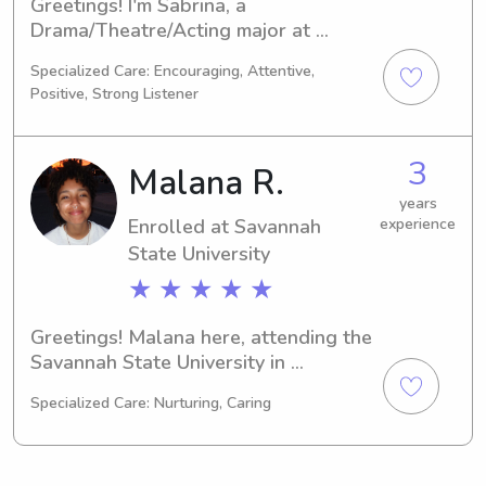
Greetings! I'm Sabrina, a 
Drama/Theatre/Acting major at 
Savannah State University in 
Specialized Care: Encouraging, Attentive,
Savannah, GA. My expected 
Positive, Strong Listener
graduation is in 2029, and I'm actively 
seeking babysitting and nanny job 
opportunities near Savannah State 
3
Malana R.
University. Reach out to me if you're 
interested – let's see if we're a good 
years
Enrolled at Savannah
experience
match for each other!
State University
★ ★ ★ ★ ★
Greetings! Malana here, attending the 
Savannah State University in 
Savannah, GA, majoring in Engineering 
Specialized Care: Nurturing, Caring
(Electrical/Electronic). I'm scheduled 
to graduate in 2028. I'm excited to 
explore babysitting and nanny job 