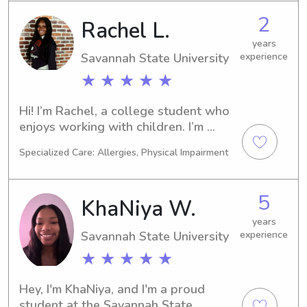
2
Rachel L.
years
Savannah State University
experience
★ ★ ★ ★ ★
Hi! I’m Rachel, a college student who 
enjoys working with children. I’m 
dependable, patient, and have 
Specialized Care: Allergies, Physical Impairment
experience caring for younger 
siblings. I love creating fun activities 
while making safety my top priority. I 
5
KhaNiya W.
look forward to meeting your family! 
😊
years
Savannah State University
experience
★ ★ ★ ★ ★
Hey, I'm KhaNiya, and I'm a proud 
student at the Savannah State 