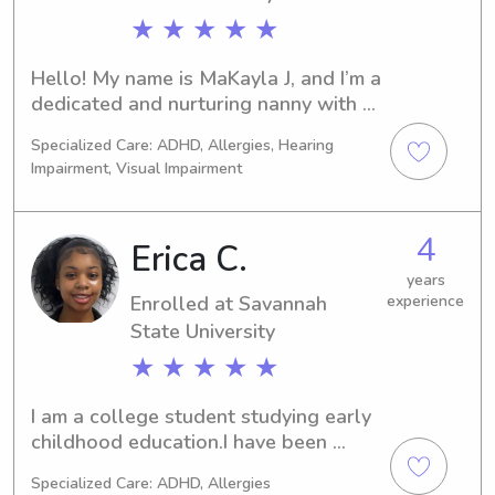
★ ★ ★ ★ ★
Hello! My name is MaKayla J, and I’m a 
dedicated and nurturing nanny with 
over six years of experience caring for 
Specialized Care: ADHD, Allergies, Hearing
children as both a nanny and lead 
Impairment, Visual Impairment
teacher. I’m passionate about 
supporting families by creating a safe, 
engaging, and loving environment 
4
Erica C.
where children can thrive.I have 
experience with children of all ages, 
years
Enrolled at Savannah
experience
from infants to school-aged kids, and 
State University
pride myself on building strong, 
trusting relationships with both 
★ ★ ★ ★ ★
children and parents. Whether it’s 
planning educational activities, 
I am a college student studying early 
supporting developmental 
childhood education.I have been 
milestones, or helping with daily 
babysitting for about 5 years now 
routines, I bring patience, creativity, 
Specialized Care: ADHD, Allergies
and I truly love what I do.I have also 