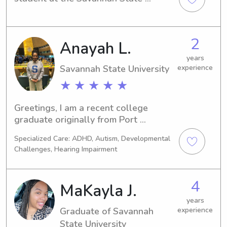
University in Savannah, GA. I'd love to 
find babysitting and nanny positions 
near the university to help support my 
2
Anayah L.
studies. If your family needs a 
compassionate nanny, please get in 
years
touch.
Savannah State University
experience
★ ★ ★ ★ ★
Greetings, I am a recent college 
graduate originally from Port 
Charlotte, FL. I love children of all 
Specialized Care: ADHD, Autism, Developmental
ages and have years of experience as 
Challenges, Hearing Impairment
a big sister of 4!
4
MaKayla J.
years
Graduate of Savannah
experience
State University