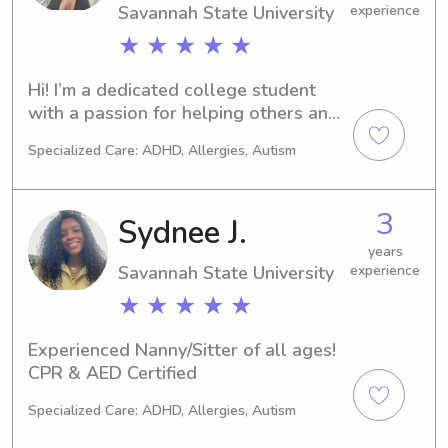
Savannah State University
experience
★ ★ ★ ★ ★
Hi! I’m a dedicated college student 
with a passion for helping others and 
working with children. I’m CPR and 
Specialized Care: ADHD, Allergies, Autism
First Aid certified, as well as a 
Registered Behavior Technician (RBT). 
With over five years of babysitting 
3
Sydnee J.
experience, I bring both professional 
training and genuine care to every 
years
Savannah State University
experience
family I work with. I love creating fun, 
safe, and supportive environments 
★ ★ ★ ★ ★
where kids can learn, grow, and be 
themselves!
Experienced Nanny/Sitter of all ages! 
CPR & AED Certified
Specialized Care: ADHD, Allergies, Autism