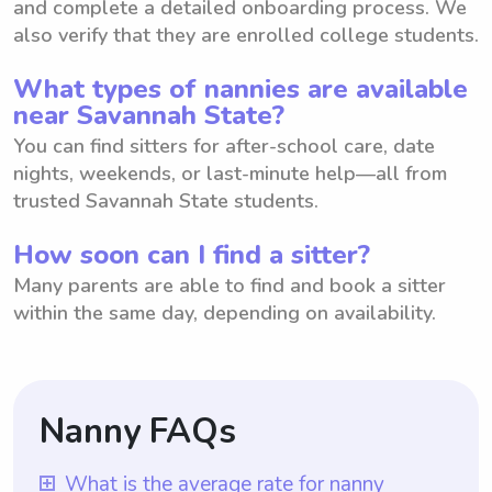
and complete a detailed onboarding process. We
also verify that they are enrolled college students.
What types of nannies are available
near Savannah State?
You can find sitters for after-school care, date
nights, weekends, or last-minute help—all from
trusted Savannah State students.
How soon can I find a sitter?
Many parents are able to find and book a sitter
within the same day, depending on availability.
Nanny FAQs
What is the average rate for nanny