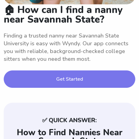
🏠 How can I find a nanny
near Savannah State?
Finding a trusted nanny near Savannah State
University is easy with Wyndy. Our app connects
you with reliable, background-checked college
sitters when you need them most.
Get Started
✅ QUICK ANSWER:
How to Find Nannies Near