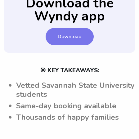
Download the
themselves accordingly while providing
their nanny job starts.
Wyndy app
their services.
Download
🎯 KEY TAKEAWAYS:
Vetted Savannah State University
students
Same-day booking available
Thousands of happy families