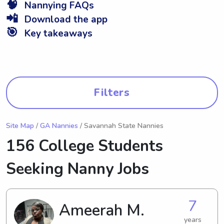
🧠
Nannying FAQs
📲
Download the app
🎯
Key takeaways
Filters
Site Map
/
GA Nannies
/ Savannah State Nannies
156 College Students
Seeking Nanny Jobs
7
Ameerah M.
years