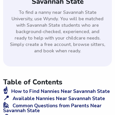
Savannah State
To find a nanny near Savannah State
University, use Wyndy. You will be matched
with Savannah State students who are
background-checked, experienced, and
ready to help with your childcare needs.
Simply create a free account, browse sitters,
and book when ready.
Table of Contents
☝️
How to Find Nannies Near Savannah State
📍
Available Nannies Near Savannah State
🙋
Common Questions from Parents Near
Savannah State