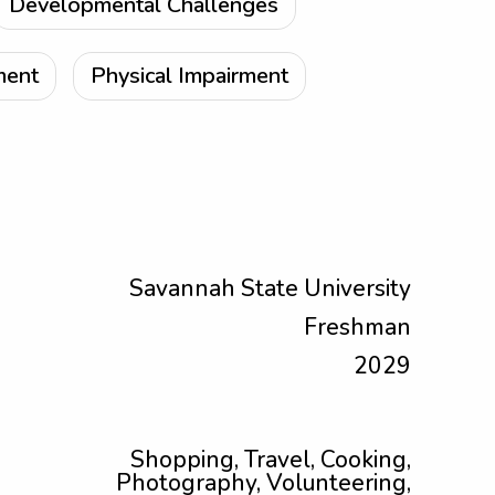
Developmental Challenges
ment
Physical Impairment
Savannah State University
Freshman
2029
Shopping, Travel, Cooking,
Photography, Volunteering,