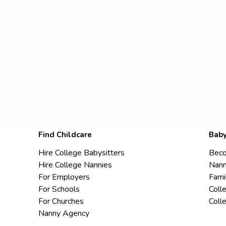
Find Childcare
Baby
Hire College Babysitters
Beco
Hire College Nannies
Nann
For Employers
Fami
For Schools
Coll
For Churches
Coll
Nanny Agency