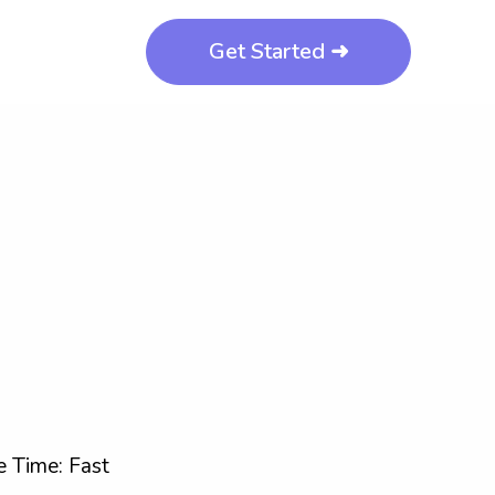
Get Started ➜
 Time: Fast