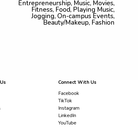
Entrepreneurship, Music, Movies,
Fitness, Food, Playing Music,
Jogging, On-campus Events,
Beauty/Makeup, Fashion
 Us
Connect With Us
Facebook
TikTok
s
Instagram
LinkedIn
YouTube