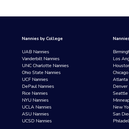
Nannies by College
Nannies
UAB Nannies
Birming
Vanderbilt Nannies
Los Ang
UNC Charlotte Nannies
Housto
Ohio State Nannies
Chicago
UCF Nannies
Atlanta
DePaul Nannies
Denver 
Rice Nannies
Seattle
NYU Nannies
Minneap
UCLA Nannies
New Yo
ASU Nannies
San Die
UCSD Nannies
Philade