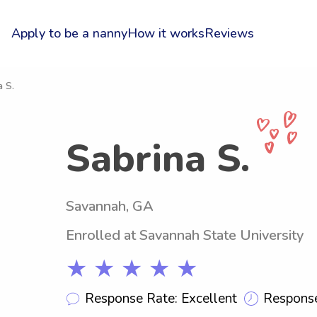
Apply to be a nanny
How it works
Reviews
a S.
Sabrina S.
Savannah, GA
Enrolled at Savannah State University
★ ★ ★ ★ ★
Response Rate: Excellent
Response