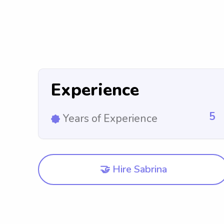
Experience
5
Years of Experience
🤝 Hire Sabrina