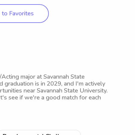
to Favorites
/Acting major at Savannah State
 graduation is in 2029, and I'm actively
tunities near Savannah State University.
et's see if we're a good match for each