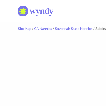
Site Map
/
GA Nannies
/
Savannah State Nannies
/ Sabrin