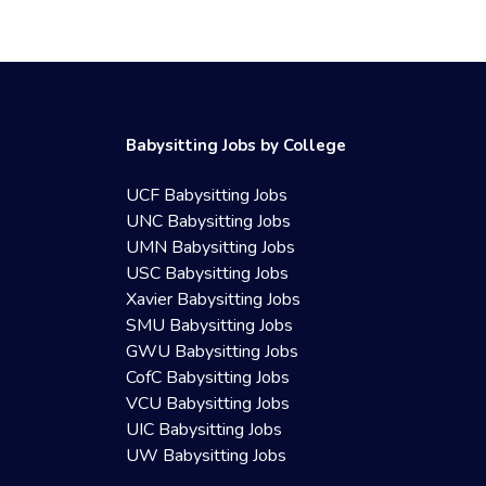
Babysitting Jobs by College
UCF Babysitting Jobs
UNC Babysitting Jobs
UMN Babysitting Jobs
USC Babysitting Jobs
Xavier Babysitting Jobs
SMU Babysitting Jobs
GWU Babysitting Jobs
CofC Babysitting Jobs
VCU Babysitting Jobs
UIC Babysitting Jobs
UW Babysitting Jobs