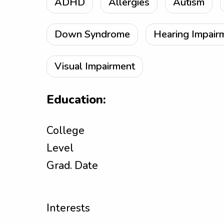
ADHD
Allergies
Autism
Down Syndrome
Hearing Impair
Visual Impairment
Education:
College
Level
Grad. Date
Interests