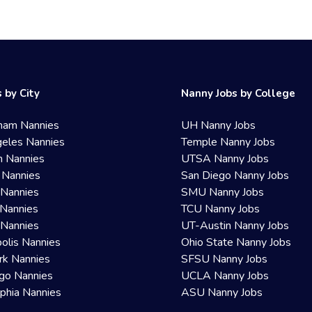
 by City
Nanny Jobs by College
ham Nannies
UH Nanny Jobs
eles Nannies
Temple Nanny Jobs
n Nannies
UTSA Nanny Jobs
 Nannies
San Diego Nanny Jobs
 Nannies
SMU Nanny Jobs
Nannies
TCU Nanny Jobs
 Nannies
UT-Austin Nanny Jobs
olis Nannies
Ohio State Nanny Jobs
rk Nannies
SFSU Nanny Jobs
go Nannies
UCLA Nanny Jobs
lphia Nannies
ASU Nanny Jobs