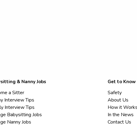
sitting & Nanny Jobs
Get to Know
me a Sitter
Safety
y Interview Tips
About Us
ly Interview Tips
How it Work
ege Babysitting Jobs
In the News
ege Nanny Jobs
Contact Us