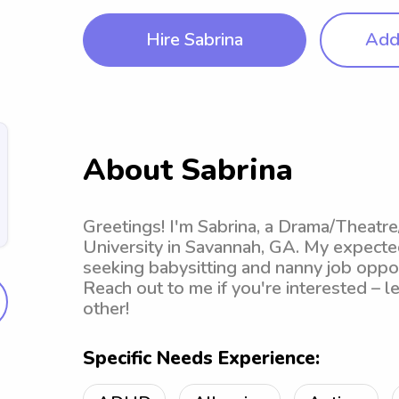
Hire Sabrina
Add 
About Sabrina
Greetings! I'm Sabrina, a Drama/Theatre
University in Savannah, GA. My expected
seeking babysitting and nanny job oppor
Reach out to me if you're interested – l
other!
Specific Needs Experience: