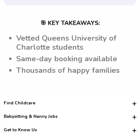
🎯 KEY TAKEAWAYS:
Vetted Queens University of
Charlotte students
Same-day booking available
Thousands of happy families
Find Childcare
Hire College Babysitters
Babysitting & Nanny Jobs
Hire College Nannies
Become a Sitter
Get to Know Us
For Employers
Nanny Interview Tips
For Schools