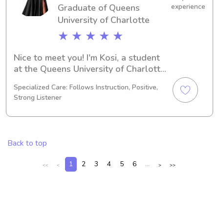
Graduate of Queens
experience
University of Charlotte
★ ★ ★ ★ ★
Nice to meet you! I'm Kosi, a student 
at the Queens University of Charlotte 
in Charlotte, NC, where I'm pursuing a 
Specialized Care: Follows Instruction, Positive,
major in Finance/Accounting. I'm 
Strong Listener
actively seeking babysitting and 
nanny job opportunities near Queens 
University of Charlotte, so I can't wait 
to hear from you and learn more 
Back to top
about your family's needs.
1
2
3
4
5
6
...
<<
<
>
>>