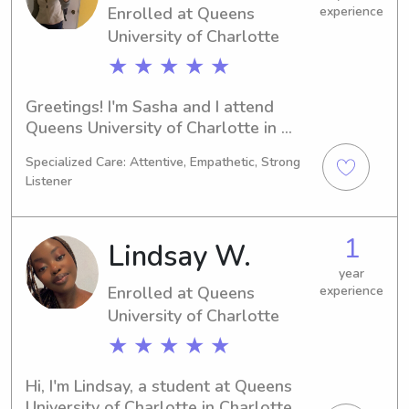
Enrolled at Queens
experience
University of Charlotte
★ ★ ★ ★ ★
Greetings! I'm Sasha and I attend 
Queens University of Charlotte in 
Charlotte, NC, where I am majoring in 
Specialized Care: Attentive, Empathetic, Strong
Physics. Anticipating a graduation 
Listener
date in 2028, I am actively pursuing 
babysitting and nanny job 
opportunities near the Queens 
1
Lindsay W.
University of Charlotte. I am excited 
to provide reliable and nurturing care 
year
Enrolled at Queens
experience
for your children.
University of Charlotte
★ ★ ★ ★ ★
Hi, I'm Lindsay, a student at Queens 
University of Charlotte in Charlotte, 