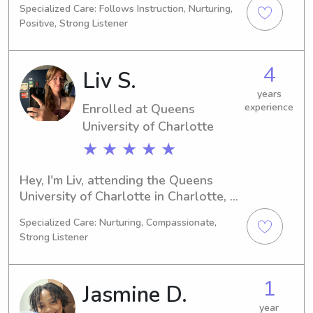
Specialized Care: Follows Instruction, Nurturing,
NC. Graduation is just around the 
Positive, Strong Listener
corner in 2026. Families residing near 
Queens University of Charlotte 
interested in hiring a babysitter or 
4
Liv S.
nanny, I'm here to assist. I eagerly 
await the opportunity to meet you 
years
Enrolled at Queens
experience
and your loved ones.
University of Charlotte
★ ★ ★ ★ ★
Hey, I'm Liv, attending the Queens 
University of Charlotte in Charlotte, 
NC, majoring in 
Specialized Care: Nurturing, Compassionate,
Psychology/Psychiatry. I will be 
Strong Listener
graduating in 2029 and I am 
interested in babysitting and nanny 
job opportunities near the Queens 
1
Jasmine D.
University of Charlotte. I'm 
enthusiastic about the idea of getting 
year