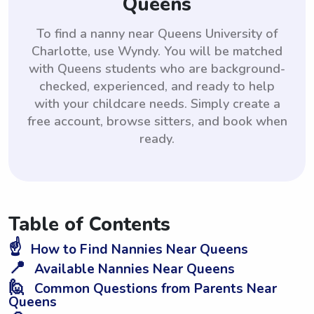
Queens
To find a nanny near Queens University of
Charlotte, use Wyndy. You will be matched
with Queens students who are background-
checked, experienced, and ready to help
with your childcare needs. Simply create a
free account, browse sitters, and book when
ready.
Table of Contents
☝️
How to Find Nannies Near Queens
📍
Available Nannies Near Queens
🙋
Common Questions from Parents Near
Queens