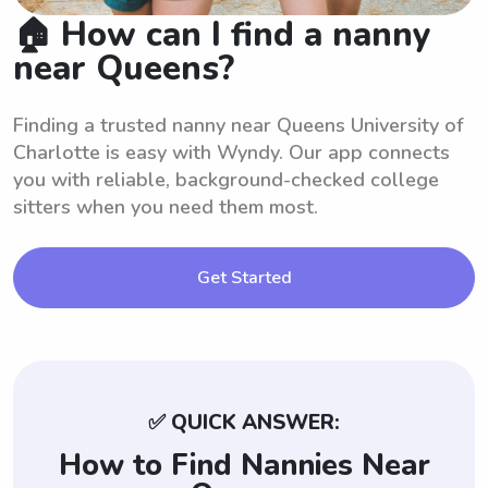
🏠 How can I find a nanny
near Queens?
Finding a trusted nanny near Queens University of
Charlotte is easy with Wyndy. Our app connects
you with reliable, background-checked college
sitters when you need them most.
Get Started
✅ QUICK ANSWER:
How to Find Nannies Near