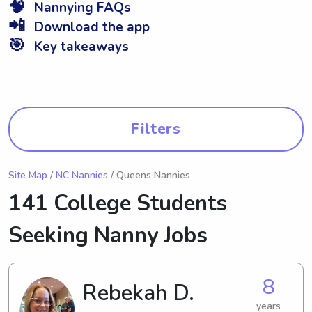
🧠
Nannying FAQs
📲
Download the app
🎯
Key takeaways
Filters
Site Map
/
NC Nannies
/ Queens Nannies
141 College Students
Seeking Nanny Jobs
8
Rebekah D.
years