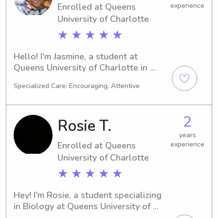
Enrolled at Queens
experience
to know you and your family!
University of Charlotte
★ ★ ★ ★ ★
Hello! I'm Jasmine, a student at 
Queens University of Charlotte in 
Charlotte, NC, majoring in 
Specialized Care: Encouraging, Attentive
Video/Film/Animation. With an 
expected graduation year of 2029, I'm 
currently looking for babysitting and 
2
Rosie T.
nanny positions near Queens 
University of Charlotte. Don't hesitate 
years
Enrolled at Queens
experience
to get in touch - I can't wait to get to 
know your family!
University of Charlotte
★ ★ ★ ★ ★
Hey! I'm Rosie, a student specializing 
in Biology at Queens University of 
Charlotte in Charlotte, NC. By 2028, 