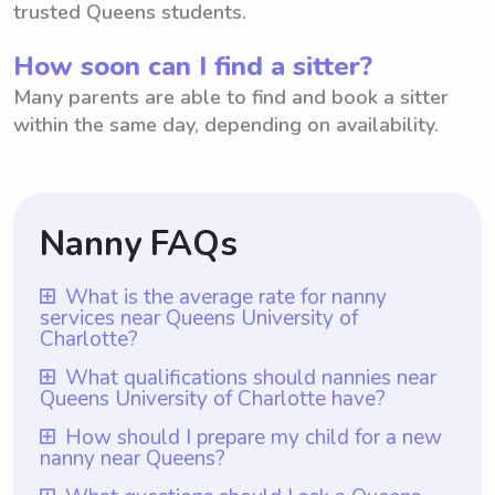
trusted Queens students.
How soon can I find a sitter?
Many parents are able to find and book a sitter
within the same day, depending on availability.
Nanny FAQs
What is the average rate for nanny
services near Queens University of
Charlotte?
The average rate for nanny services near
What qualifications should nannies near
Queens University of Charlotte have?
Queens University of Charlotte is $18 per
hour. However, it is important to note that
Nannies near Queens University of
How should I prepare my child for a new
nanny near Queens?
with Wyndy.com, parents have the
Charlotte should have qualifications such as
flexibility to choose the rate they want to
experience working with children,
To prepare your child for a new nanny near