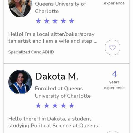
Queens University of
experience
Charlotte
★ ★ ★ ★ ★
Hello! I’m a local sitter/baker/spray 
tan artist and I am a wife and step 
mom for a 17 year old that keeps 
Specialized Care: ADHD
pretty busy. I work from home mostly 
and can make my own schedule so I 
am flexible. I’m good with all animals 
4
Dakota M.
- no allergies.
years
Enrolled at Queens
experience
University of Charlotte
★ ★ ★ ★ ★
Hello there! I'm Dakota, a student 
studying Political Science at Queens 
University of Charlotte in Charlotte, 