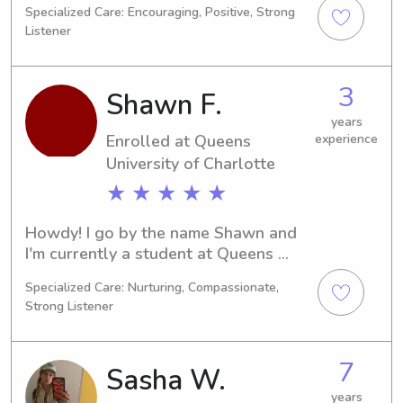
Specialized Care: Encouraging, Positive, Strong
I'll be graduating. If you're searching 
Listener
for a responsible and enthusiastic 
babysitter or nanny near Queens 
University of Charlotte, reach out to 
3
Shawn F.
me. I'm excited to be a part of your 
family's story.
years
Enrolled at Queens
experience
University of Charlotte
★ ★ ★ ★ ★
Howdy! I go by the name Shawn and 
I'm currently a student at Queens 
University of Charlotte in Charlotte, 
Specialized Care: Nurturing, Compassionate,
NC. I'm pursuing a degree in Pre-Law 
Strong Listener
and plan to graduate in 2028. If you 
need a trustworthy babysitter or 
nanny near Queens University of 
7
Sasha W.
Charlotte, feel free to contact me. I'd 
love to meet you and your family.
years