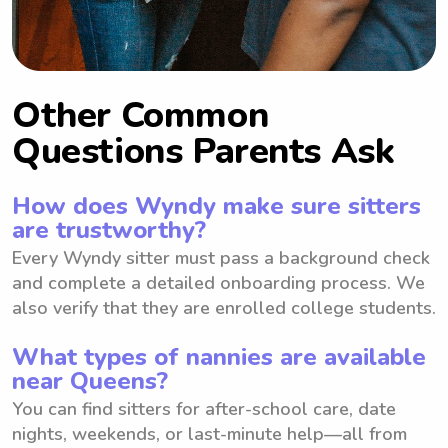
Other Common
Questions Parents Ask
How does Wyndy make sure sitters
are trustworthy?
Every Wyndy sitter must pass a background check
and complete a detailed onboarding process. We
also verify that they are enrolled college students.
What types of nannies are available
near Queens?
You can find sitters for after-school care, date
nights, weekends, or last-minute help—all from