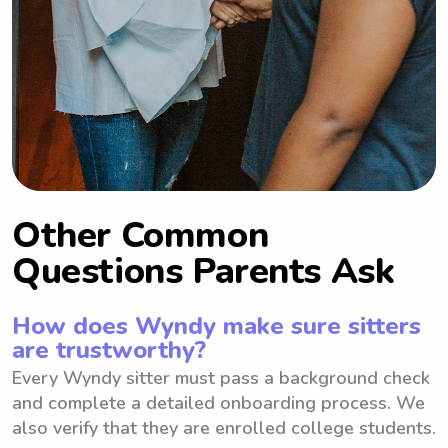
Other Common
Questions Parents Ask
How does Wyndy make sure sitters
are trustworthy?
Every Wyndy sitter must pass a background check
and complete a detailed onboarding process. We
also verify that they are enrolled college students.