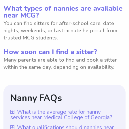
What types of nannies are available
near MCG?
You can find sitters for after-school care, date
nights, weekends, or last-minute help—all from
trusted MCG students.
How soon can I find a sitter?
Many parents are able to find and book a sitter
within the same day, depending on availability.
Nanny FAQs
What is the average rate for nanny
services near Medical College of Georgia?
The average rate for nanny services near
What qualifications should nannies near