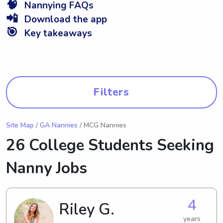
🧠
Nannying FAQs
📲
Download the app
🎯
Key takeaways
Filters
Site Map
/
GA Nannies
/ MCG Nannies
26 College Students Seeking
Nanny Jobs
4
Riley G.
years