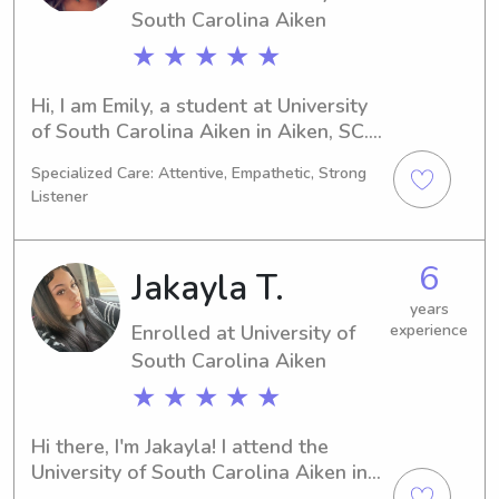
South Carolina Aiken
★ ★ ★ ★ ★
Hi, I am Emily, a student at University 
of South Carolina Aiken in Aiken, SC. 
My major is Physical Therapy, and I am 
Specialized Care: Attentive, Empathetic, Strong
expected to graduate in 2026. If you 
Listener
are looking for a trustworthy 
babysitter or nanny near University of 
South Carolina Aiken, please feel free 
6
Jakayla T.
to reach out to me. I would be 
delighted to meet and get to know 
years
Enrolled at University of
experience
your family better.
South Carolina Aiken
★ ★ ★ ★ ★
Hi there, I'm Jakayla! I attend the 
University of South Carolina Aiken in 
Aiken, SC, where I'm majoring in 