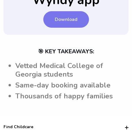
Wyndy app
care of their children.
Download
🎯 KEY TAKEAWAYS:
Vetted Medical College of
Georgia students
Same-day booking available
Thousands of happy families
Find Childcare