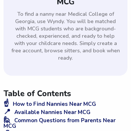
MCG
To find a nanny near Medical College of
Georgia, use Wyndy. You will be matched
with MCG students who are background-
checked, experienced, and ready to help
with your childcare needs. Simply create a
free account, browse sitters, and book when
ready.
Table of Contents
☝️
How to Find Nannies Near MCG
📍
Available Nannies Near MCG
🙋
Common Questions from Parents Near
MCG