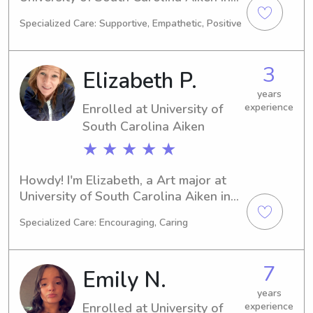
Aiken, SC. Majoring in Biology, I'm set 
Specialized Care: Supportive, Empathetic, Positive
to graduate in 2029. Should you 
require a babysitter or nanny near 
University of South Carolina Aiken, I'd 
3
Elizabeth P.
be more than happy to assist. Get in 
touch and let's see how I can support 
years
Enrolled at University of
experience
your family.
South Carolina Aiken
★ ★ ★ ★ ★
Howdy! I'm Elizabeth, a Art major at 
University of South Carolina Aiken in 
Aiken, SC. I'm projected to graduate in 
Specialized Care: Encouraging, Caring
2026. If you require a dependable 
babysitter or nanny near University of 
South Carolina Aiken, please don't 
7
Emily N.
hesitate to reach out. I can't wait to 
meet incredible families like yours and 
years
Enrolled at University of
experience
provide quality care for your children.