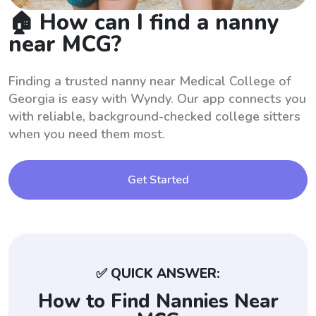
🏠 How can I find a nanny
near MCG?
Finding a trusted nanny near Medical College of
Georgia is easy with Wyndy. Our app connects you
with reliable, background-checked college sitters
when you need them most.
Get Started
✅ QUICK ANSWER:
How to Find Nannies Near