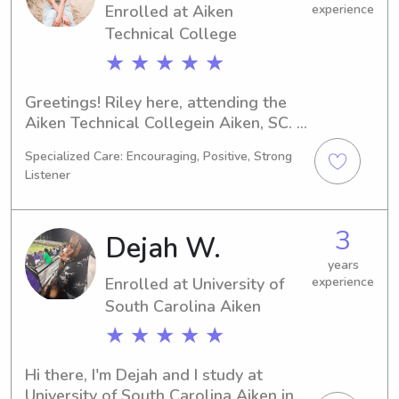
Enrolled at Aiken
experience
Technical College
★ ★ ★ ★ ★
Greetings! Riley here, attending the 
Aiken Technical Collegein Aiken, SC. 
I'm currently majoring in Nursing, and 
Specialized Care: Encouraging, Positive, Strong
my graduation is set for 2027. If 
Listener
you're looking for a responsible and 
compassionate babysitter or nanny in 
proximity to the Aiken Technical 
3
Dejah W.
College , I would love to connect with 
you and your family.
years
Enrolled at University of
experience
South Carolina Aiken
★ ★ ★ ★ ★
Hi there, I'm Dejah and I study at 
University of South Carolina Aiken in 