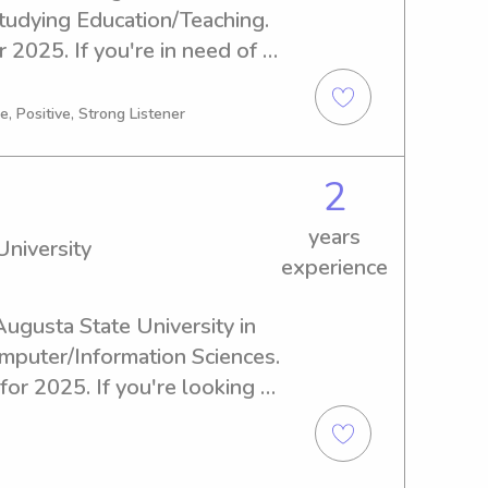
tudying Education/Teaching. 
2025. If you're in need of a 
anny near Augusta State 
contact me. I'm excited to 
, Positive, Strong Listener
2
years
niversity
experience
 Augusta State University in 
mputer/Information Sciences. 
or 2025. If you're looking 
er or nanny near Augusta 
h out. I'm excited to get to 