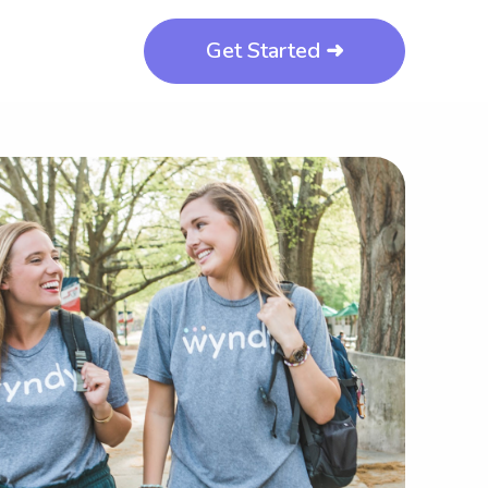
Get Started ➜