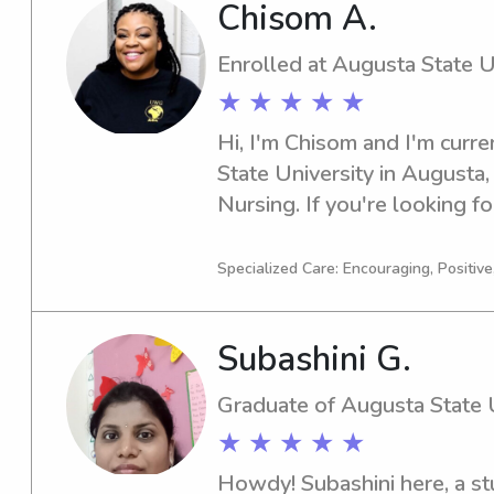
Chisom A.
Enrolled at Augusta State U
★ ★ ★ ★ ★
Hi, I'm Chisom and I'm curre
State University in Augusta,
Nursing. If you're looking fo
nanny near Augusta State Uni
I'm excited to embark on thi
Specialized Care: Encouraging, Positive
family.
Subashini G.
Graduate of Augusta State U
★ ★ ★ ★ ★
Howdy! Subashini here, a st