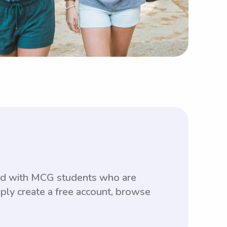
hed with MCG students who are
ply create a free account, browse