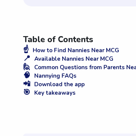
Table of Contents
☝️
How to Find Nannies Near MCG
📍
Available Nannies Near MCG
🙋
Common Questions from Parents Ne
🧠
Nannying FAQs
📲
Download the app
🎯
Key takeaways