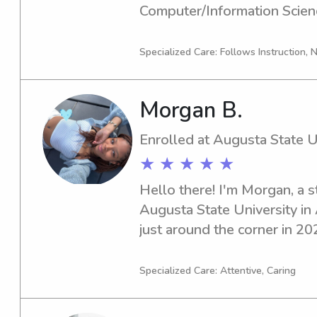
Computer/Information Scienc
graduating in 2026. If you're
nanny near Augusta State Uni
Specialized Care: Follows Instruction,
me. I'm excited to meet you 
Morgan B.
Enrolled at Augusta State U
★ ★ ★ ★ ★
Hello there! I'm Morgan, a s
Augusta State University in 
just around the corner in 202
Augusta State University inte
or nanny, I'm here to assist. 
Specialized Care: Attentive, Caring
opportunity to meet you an