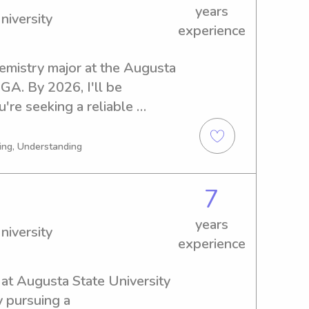
years
niversity
experience
hemistry major at the Augusta 
GA. By 2026, I'll be 
're seeking a reliable 
usta State University, 
d to meet you and your 
ing, Understanding
7
years
niversity
experience
 at Augusta State University 
 pursuing a 