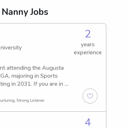
 Nanny Jobs
2
years
niversity
experience
ent attending the Augusta 
 GA, majoring in Sports 
ing in 2031. If you are in 
y near the Augusta State 
contacting me. I would be 
urturing, Strong Listener
and provide quality care.
4