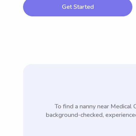
Get Started
To find a nanny near Medical
background-checked, experienced,