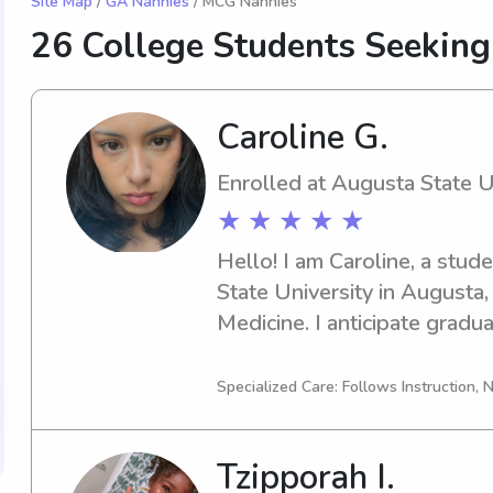
Site Map
/
GA Nannies
/ MCG Nannies
26 College Students Seeking
Caroline G.
Enrolled at Augusta State U
★ ★ ★ ★ ★
Hello! I am Caroline, a stud
State University in Augusta,
Medicine. I anticipate graduat
need of a babysitter or nann
University, please consider 
Specialized Care: Follows Instruction, N
thrilled to meet your family 
Tzipporah I.