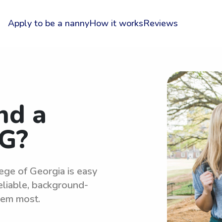
Apply to be a nanny
How it works
Reviews
nd a
G?
ege of Georgia is easy
eliable, background-
hem most.