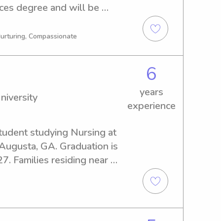
es degree and will be 
 looking for a babysitter or 
versity, feel free to contact 
 Nurturing, Compassionate
and your family!
6
years
niversity
experience
tudent studying Nursing at 
Augusta, GA. Graduation is 
7. Families residing near 
rested in hiring a babysitter 
I eagerly await the 
d your loved ones.