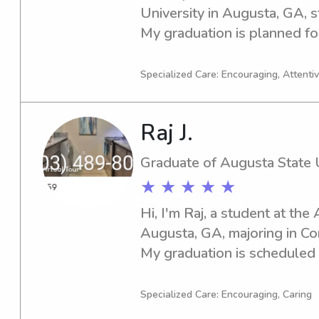
University in Augusta, GA, s
My graduation is planned for 
responsible babysitter or n
University, don't hesitate to 
Specialized Care: Encouraging, Attentive
meet you and your family.
Raj J.
Graduate of Augusta State U
★ ★ ★ ★ ★
Hi, I'm Raj, a student at the
Augusta, GA, majoring in Co
My graduation is scheduled f
for an experienced babysitt
State University, please reac
Specialized Care: Encouraging, Caring
know you and your family!