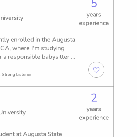
5
years
niversity
experience
ntly enrolled in the Augusta 
 GA, where I'm studying 
r a responsible babysitter or 
versity, please reach out. 
s journey with you and your 
, Strong Listener
2
years
niversity
experience
udent at Augusta State 