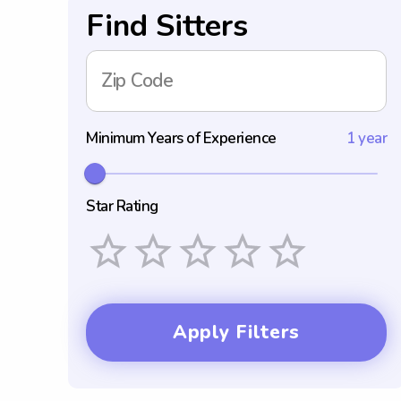
Find Sitters
Zip Code
Minimum Years of Experience
1 year
Star Rating
Empty
1 Star
2 Stars
3 Stars
4 Stars
5 Stars
Apply Filters