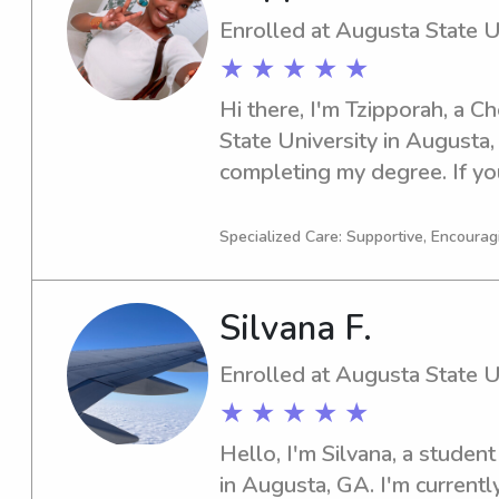
Enrolled at Augusta State U
★ ★ ★ ★ ★
Hi there, I'm Tzipporah, a C
State University in Augusta, 
completing my degree. If you
babysitter or nanny near Aug
please reach out. I'm excite
Specialized Care: Supportive, Encourag
family!
Silvana F.
Enrolled at Augusta State U
★ ★ ★ ★ ★
Hello, I'm Silvana, a student
in Augusta, GA. I'm currently