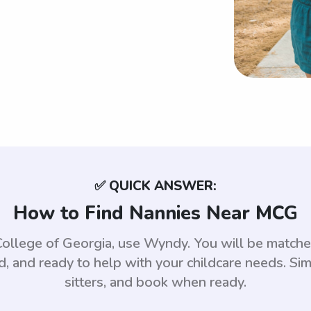
✅ QUICK ANSWER:
How to Find Nannies Near MCG
 College of Georgia, use Wyndy. You will be matc
 and ready to help with your childcare needs. Sim
sitters, and book when ready.