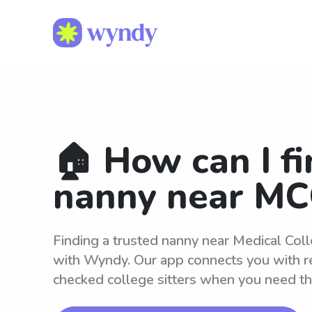
🏠 How can I fi
nanny near MC
Finding a trusted nanny near Medical Coll
with Wyndy. Our app connects you with r
checked college sitters when you need t