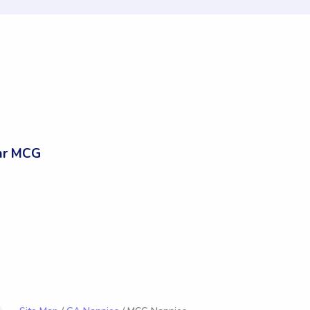
ar MCG