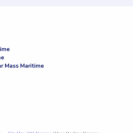
time
me
r Mass Maritime