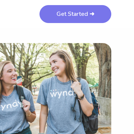
Get Started ➜