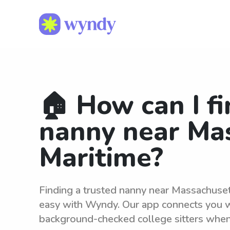
🏠 How can I fi
nanny near Ma
Maritime?
Finding a trusted nanny near Massachuse
easy with Wyndy. Our app connects you wi
background-checked college sitters whe