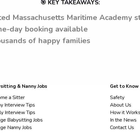
🎯 KEY TAKEAWAYS:
ted Massachusetts Maritime Academy s
e-day booking available
usands of happy families
sitting & Nanny Jobs
Get to Know
me a Sitter
Safety
y Interview Tips
About Us
ly Interview Tips
How it Work
ege Babysitting Jobs
In the News
ege Nanny Jobs
Contact Us