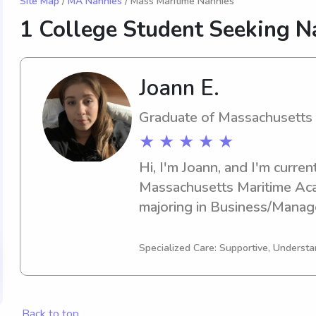
Site Map
/
MA Nannies
/ Mass Maritime Nannies
1 College Student Seeking N
Joann E.
Graduate of Massachusetts
★ ★ ★ ★ ★
Hi, I'm Joann, and I'm current
Massachusetts Maritime Aca
majoring in Business/Manage
graduating in 2025. I would b
opportunity to babysit or wo
Specialized Care: Supportive, Understa
near the Massachusetts Mar
hesitate to contact me for m
Back to top