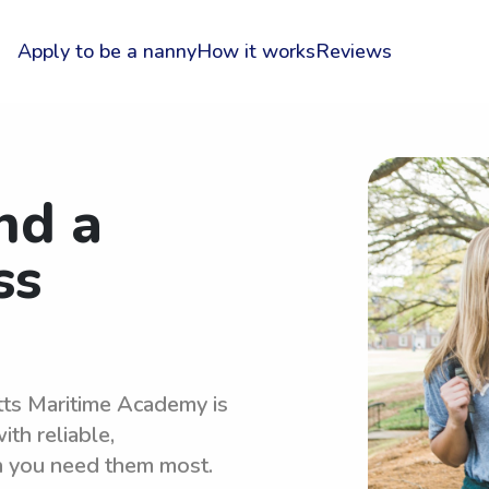
Apply to be a nanny
How it works
Reviews
nd a
ss
tts Maritime Academy is
th reliable,
n you need them most.