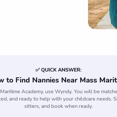
✅ QUICK ANSWER:
 to Find Nannies Near Mass Mari
s Maritime Academy, use Wyndy. You will be match
d, and ready to help with your childcare needs. S
sitters, and book when ready.