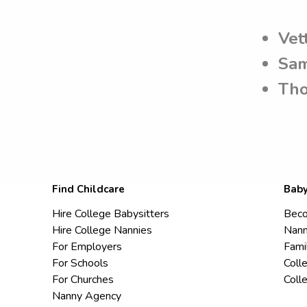
Vet
Sam
Tho
Find Childcare
Baby
Hire College Babysitters
Beco
Hire College Nannies
Nann
For Employers
Fami
For Schools
Coll
For Churches
Coll
Nanny Agency