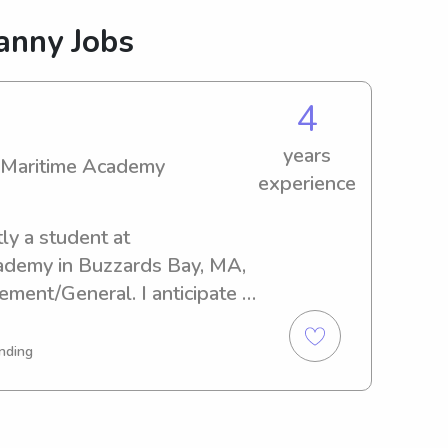
anny Jobs
4
years
 Maritime Academy
experience
ly a student at 
demy in Buzzards Bay, MA, 
ment/General. I anticipate 
e thrilled to have the 
rk as a nanny for your family 
nding
itime Academy. Don’t 
ore information.