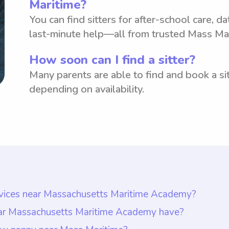
Maritime?
You can find sitters for after-school care, d
last-minute help—all from trusted Mass Mar
How soon can I find a sitter?
Many parents are able to find and book a sit
depending on availability.
ervices near Massachusetts Maritime Academy?
ar Massachusetts Maritime Academy is $18 per hour.
ear Massachusetts Maritime Academy have?
te they want to pay nannies. This allows parents to 
demy should have at least one year of nanny experi