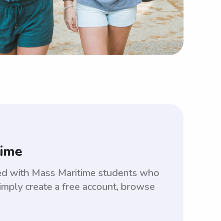
time
ed with Mass Maritime students who
imply create a free account, browse