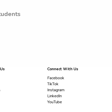
tudents
 Us
Connect With Us
Facebook
TikTok
s
Instagram
LinkedIn
YouTube