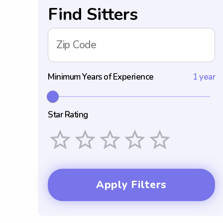
Find Sitters
Zip Code
Minimum Years of Experience
1 year
Star Rating
Empty
1 Star
2 Stars
3 Stars
4 Stars
5 Stars
Apply Filters