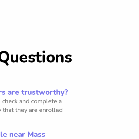
Questions
s are trustworthy?
 check and complete a
 that they are enrolled
ble near Mass