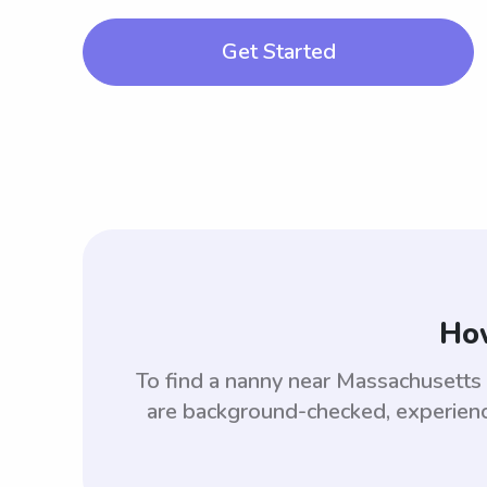
Get Started
How
To find a nanny near Massachusett
are background-checked, experience