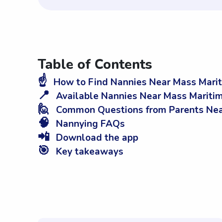
Table of Contents
☝️
How to Find Nannies Near Mass Mari
📍
Available Nannies Near Mass Mariti
🙋
Common Questions from Parents Nea
🧠
Nannying FAQs
📲
Download the app
🎯
Key takeaways