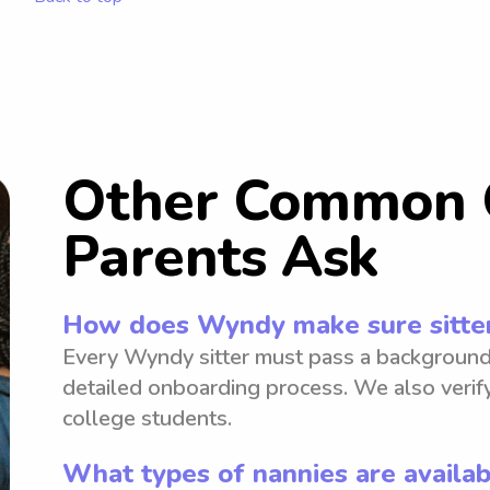
Other Common 
Parents Ask
How does Wyndy make sure sitter
Every Wyndy sitter must pass a background
detailed onboarding process. We also verify
college students.
What types of nannies are availa