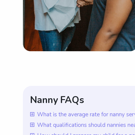
Nanny FAQs
What is the average rate for nanny s
The average rate for nanny services ne
What qualifications should nannies n
advantage of being able to choose the ra
Nannies near Massachusetts Maritime Aca