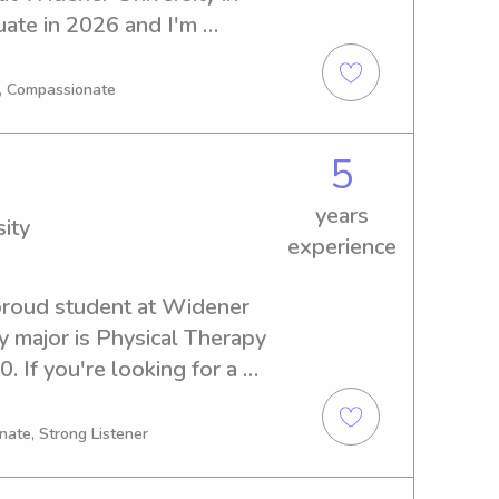
uate in 2026 and I'm 
d nanny job opportunities 
's chat!
g, Compassionate
5
years
ity
experience
proud student at Widener 
y major is Physical Therapy 
. If you're looking for a 
anny near Widener 
 Let's get to know each other 
nate, Strong Listener