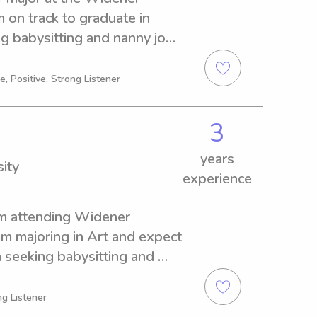
m on track to graduate in 
g babysitting and nanny job 
er University. If you're 
o know you and your family 
, Positive, Strong Listener
3
years
ity
experience
'm attending Widener 
am majoring in Art and expect 
 seeking babysitting and 
 Widener University, I 
ce to get to know you and 
g Listener