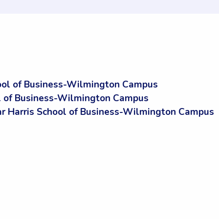
ool of Business-Wilmington Campus
ol of Business-Wilmington Campus
 Harris School of Business-Wilmington Campus