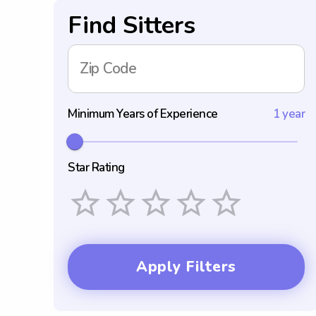
Find Sitters
Zip Code
Minimum Years of Experience
1 year
Star Rating
Empty
1 Star
2 Stars
3 Stars
4 Stars
5 Stars
Apply Filters