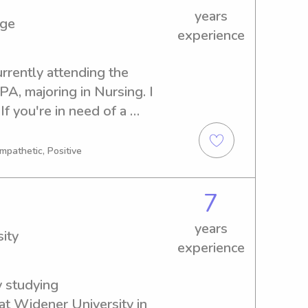
years
ege
experience
rrently attending the 
, majoring in Nursing. I 
f you're in need of a 
bysitter or nanny near the 
 delighted to discuss this 
mpathetic, Positive
7
years
ity
experience
 studying 
t Widener University in 