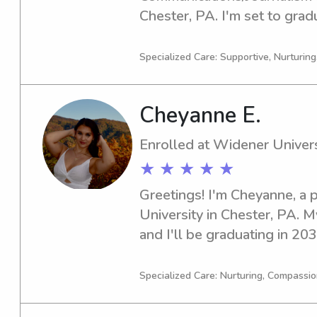
Chester, PA. I'm set to grad
interested in babysitting an
near Widener University. Let
Specialized Care: Supportive, Nurturin
Cheyanne E.
Enrolled at Widener Univers
★ ★ ★ ★ ★
Greetings! I'm Cheyanne, a 
University in Chester, PA. M
and I'll be graduating in 2030
dependable babysitter or n
University, I'd love to chat.
Specialized Care: Nurturing, Compassio
and your lovely family!