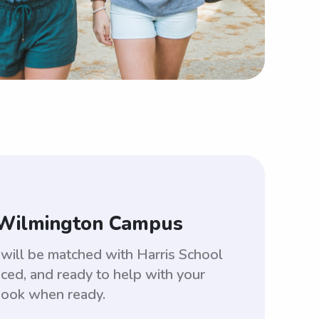
s-Wilmington Campus
will be matched with Harris School
ed, and ready to help with your
 book when ready.