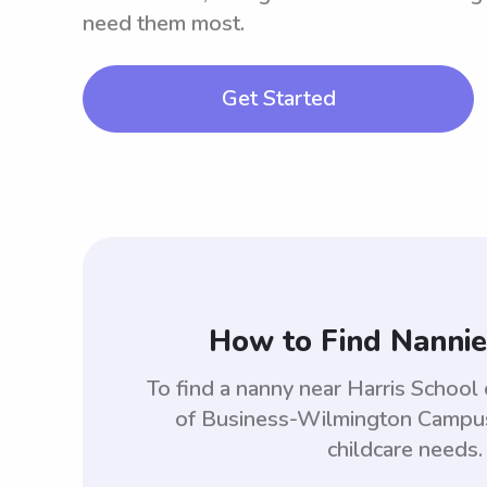
need them most.
Get Started
How to Find Nannie
To find a nanny near Harris Schoo
of Business-Wilmington Campus 
childcare needs.