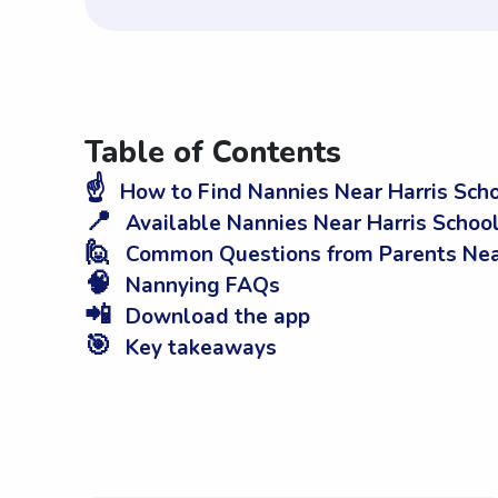
Table of Contents
☝️
How to Find Nannies Near Harris Sch
📍
Available Nannies Near Harris Scho
🙋
Common Questions from Parents Near
🧠
Nannying FAQs
📲
Download the app
🎯
Key takeaways