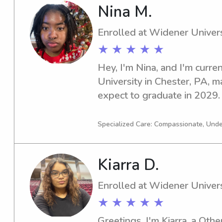
Nina M.
Enrolled at Widener Univers
★ ★ ★ ★ ★
Hey, I'm Nina, and I'm curre
University in Chester, PA, ma
expect to graduate in 2029. I
responsible and dedicated ba
Widener University, I would 
Specialized Care: Compassionate, Und
opportunity further.
Kiarra D.
Enrolled at Widener Univers
★ ★ ★ ★ ★
Greetings, I'm Kiarra, a Othe