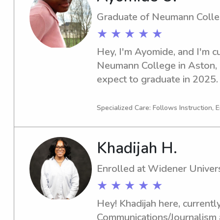
Graduate of Neumann Coll
★ ★ ★ ★ ★
Hey, I'm Ayomide, and I'm cu
Neumann College in Aston, PA
expect to graduate in 2025. I
responsible and dedicated ba
Neumann College, I would be
Specialized Care: Follows Instruction, E
opportunity further.
Khadijah H.
Enrolled at Widener Univers
★ ★ ★ ★ ★
Hey! Khadijah here, currently
Communications/Journalism a