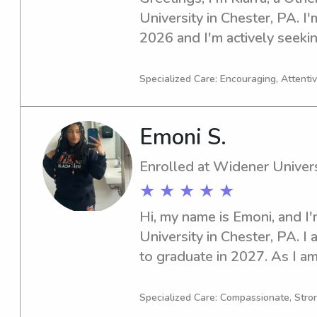
University in Chester, PA. I'
2026 and I'm actively seekin
opportunities near the Widen
interested, I'd love to get t
Specialized Care: Encouraging, Attentive
better!
Emoni S.
Enrolled at Widener Univers
★ ★ ★ ★ ★
Hi, my name is Emoni, and I
University in Chester, PA. I 
to graduate in 2027. As I am
nanny job opportunities near
would love to have the chan
Specialized Care: Compassionate, Stron
your family.