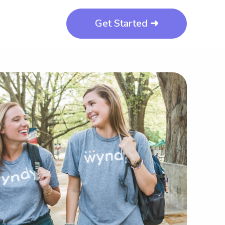
Get Started ➜