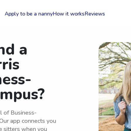
Apply to be a nanny
How it works
Reviews
nd a
ris
ness-
ampus?
l of Business-
Our app connects you
e sitters when you