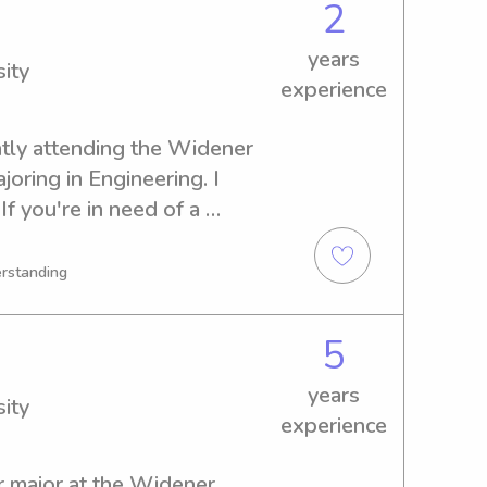
2
years
ity
experience
ntly attending the Widener 
joring in Engineering. I 
f you're in need of a 
bysitter or nanny near the 
be delighted to discuss this 
erstanding
5
years
ity
experience
r major at the Widener 