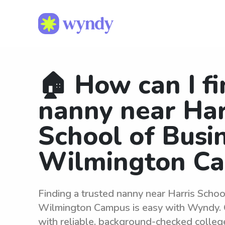
🏠 How can I fi
nanny near Har
School of Busi
Wilmington C
Finding a trusted nanny near Harris Schoo
Wilmington Campus is easy with Wyndy. 
with reliable, background-checked colleg