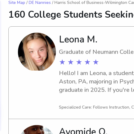
Site Map
/
DE Nannies
/ Harris School of Business-Wilmington C
160 College Students Seeki
Leona M.
Graduate of Neumann Coll
★ ★ ★ ★ ★
Hello! I am Leona, a studen
Aston, PA, majoring in Psych
graduate in 2025. If you're l
babysitter or nanny near Ne
hesitate to contact me. I'm 
Specialized Care: Follows Instruction,
you and your family.
Ayomide O.