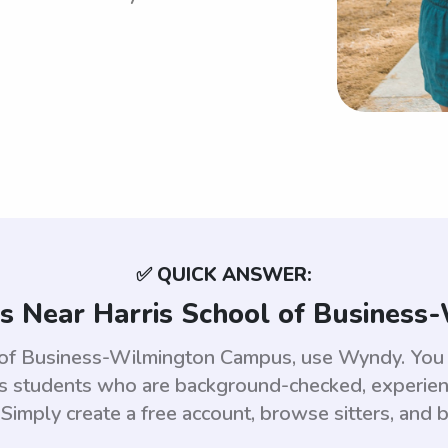
✅ QUICK ANSWER:
s Near Harris School of Busines
l of Business-Wilmington Campus, use Wyndy. You 
students who are background-checked, experienc
 Simply create a free account, browse sitters, and