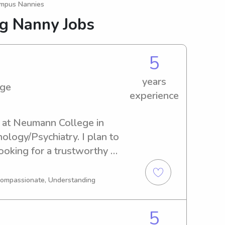
ampus Nannies
ng Nanny Jobs
5
years
ege
experience
t at Neumann College in 
ology/Psychiatry. I plan to 
ooking for a trustworthy 
umann College, please don't 
excited about getting to know 
 Compassionate, Understanding
5