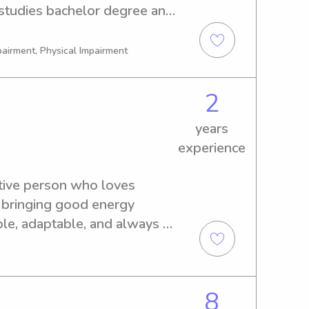
 studies bachelor degree and 
pairment, Physical Impairment
2
years
experience
tive person who loves 
bringing good energy 
le, adaptable, and always 
hen I can. I love spending 
 means playing outside, 
ust being someone they can 
8
goal is always to create a 