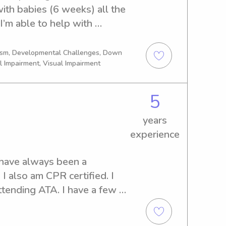
th babies (6 weeks) all the 
creative, decorating being 
’m able to help with 
een, lol) as well as singing 
our kiddo down for naps, 
express myself as a child. I 
st being a helpful hand 
y a hopefully create and 
tism, Developmental Challenges, Down
l Impairment, Visual Impairment
5
years
experience
 have always been a 
I also am CPR certified. I 
attending ATA. I have a few 
 since I was about 12 I have 
 jobs whenever I could. I 