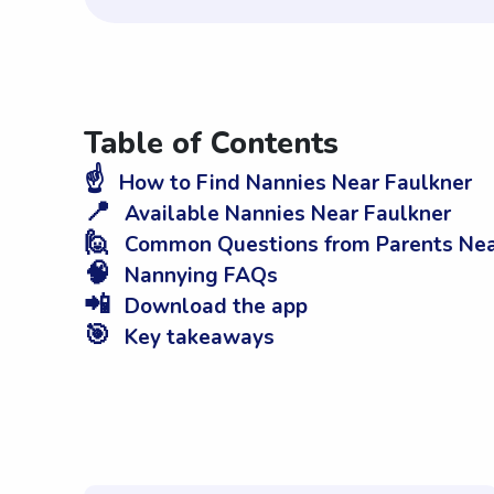
Table of Contents
☝️
How to Find Nannies Near Faulkner
📍
Available Nannies Near Faulkner
🙋
Common Questions from Parents Nea
🧠
Nannying FAQs
📲
Download the app
🎯
Key takeaways