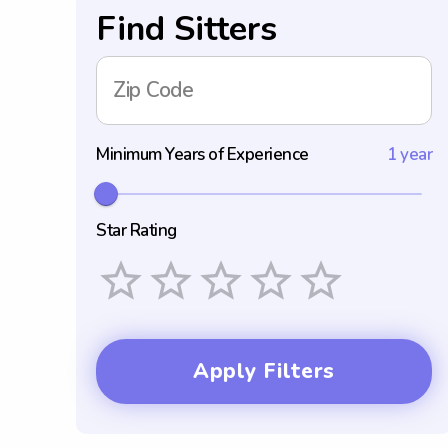
Find Sitters
Zip Code
Minimum Years of Experience
1 year
Star Rating
Empty
1 Star
2 Stars
3 Stars
4 Stars
5 Stars
Apply Filters