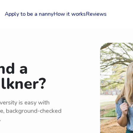
Apply to be a nanny
How it works
Reviews
nd a
lkner?
ersity is easy with
le, background-checked
.