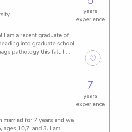
5
tle ones and provide the best 
years
 your time to consider me!
sity
experience
 I am a recent graduate of 
eading into graduate school 
ge pathology this fall. I 
ce babysitting kids of all 
any questions that you may 
rd to meeting you!
7
years
experience
n married for 7 years and we 
, ages 10,7, and 3. I am 