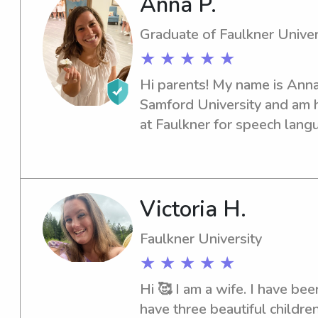
Anna P.
wait to take care of your lit
possible care! Thank you for
Graduate of Faulkner Univer
★ ★ ★ ★ ★
Hi parents! My name is Anna!
Samford University and am h
at Faulkner for speech langua
have over 8 years of experien
ages. I am happy to answer 
have and I am looking forwa
Victoria H.
Faulkner University
★ ★ ★ ★ ★
Hi 🥰 I am a wife. I have bee
have three beautiful children