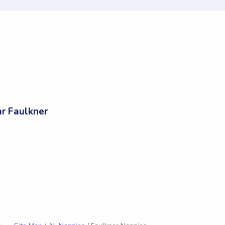
r Faulkner