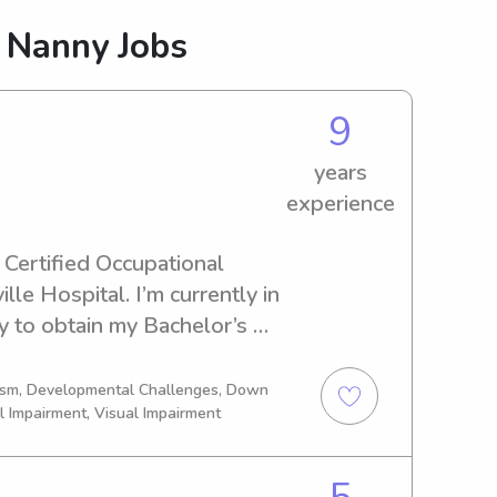
 Nanny Jobs
9
years
experience
 Certified Occupational 
le Hospital. I’m currently in 
y to obtain my Bachelor’s 
ience in pediatrics comes 
itting and my education 
tism, Developmental Challenges, Down
l Impairment, Visual Impairment
ow how and why your kid is 
5+ years ranging in ages of 
 new to the app and can’t 