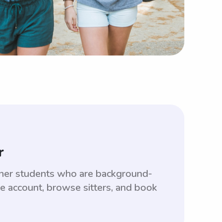
r
lkner students who are background-
ee account, browse sitters, and book