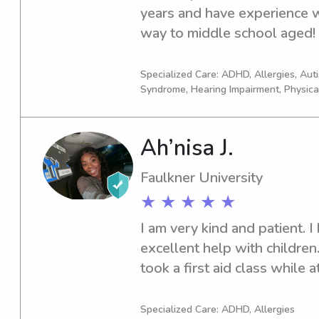
years and have experience wi
and school include anything 
way to middle school aged! I
my favorite ( I am a HGTV qu
household chores, getting y
as it’s always been a way to 
helping with homework, or ju
can’t wait to meet your famil
Specialized Care: ADHD, Allergies, Au
Syndrome, Hearing Impairment, Physica
when you need it!
amazing bond !!
Ah’nisa J.
Faulkner University
★ ★ ★ ★ ★
I am very kind and patient. I
excellent help with children. 
took a first aid class while 
younger siblings in my home,
always did little baby sitting
Specialized Care: ADHD, Allergies