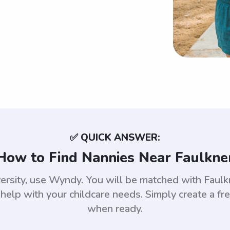
✅ QUICK ANSWER:
How to Find Nannies Near Faulkne
versity, use Wyndy. You will be matched with Fau
help with your childcare needs. Simply create a fr
when ready.