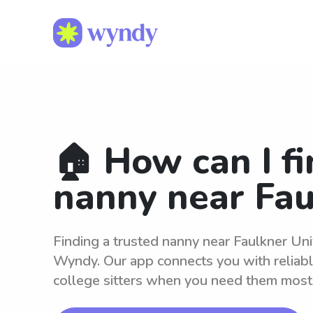
🏠 How can I fi
nanny near Fau
Finding a trusted nanny near Faulkner Univ
Wyndy. Our app connects you with reliab
college sitters when you need them most