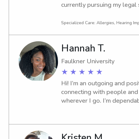
currently pursuing my legal
will graduate in 2026.
Specialized Care: Allergies, Hearing Im
Hannah T.
Faulkner University
★ ★ ★ ★ ★
Hi! I’m an outgoing and posi
connecting with people and 
wherever I go. I’m dependab
willing to jump in and help w
time with kids, whether that
helping with activities, or j
feel comfortable around. My 
Kristen M.