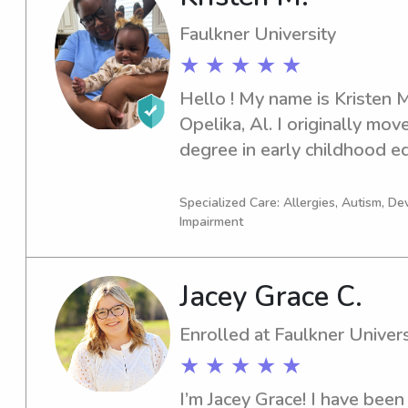
fun, safe, and supportive e
Faulkner University
great memories along the w
★ ★ ★ ★ ★
Hello ! My name is Kristen M
Opelika, Al. I originally mov
degree in early childhood edu
South Alabama when life hit 
brought that to a halt. Alth
Specialized Care: Allergies, Autism, D
Impairment
that moment it soon brought
of my passions in Esthetics.
that new passion, I still rem
Jacey Grace C.
in childcare expanding my ho
many professional childcare 
Enrolled at Faulkner Univers
well as daycares and even we
★ ★ ★ ★ ★
nanny for many families I stil
I’m Jacey Grace! I have been 
extra things about me and m