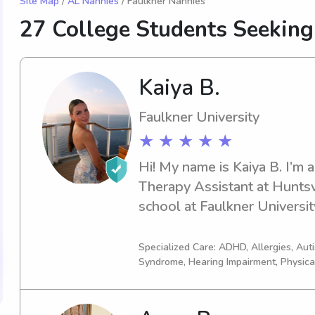
Site Map
/
AL Nannies
/ Faulkner Nannies
27 College Students Seeking
Kaiya B.
Faulkner University
★ ★ ★ ★ ★
Hi! My name is Kaiya B. I’m a
Therapy Assistant at Huntsvil
school at Faulkner Universit
degree in Business! My exper
from multiple years of babys
Specialized Care: ADHD, Allergies, Au
Syndrome, Hearing Impairment, Physica
which allows me to fully kn
your kid! I have babysat for 
newborn to 14 years old. I’m