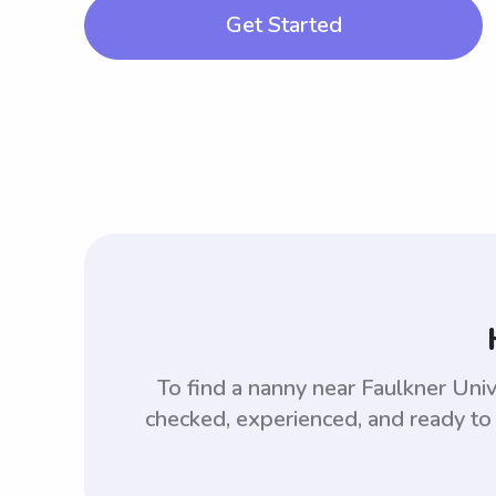
Get Started
To find a nanny near Faulkner Uni
checked, experienced, and ready to 