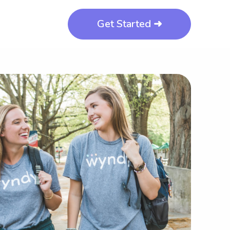
Get Started ➜