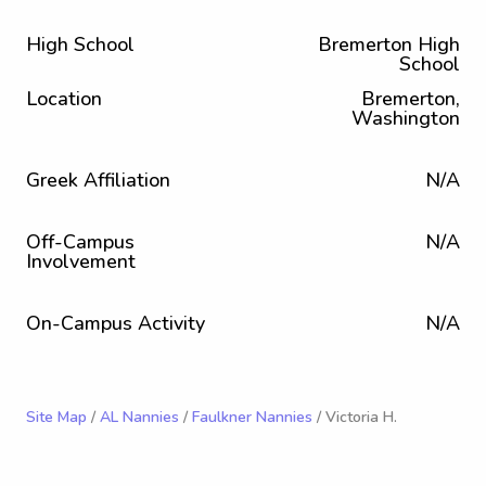
High School
Bremerton High
School
Location
Bremerton,
Washington
Greek Affiliation
N/A
Off-Campus
N/A
Involvement
On-Campus Activity
N/A
Site Map
/
AL Nannies
/
Faulkner Nannies
/ Victoria H.