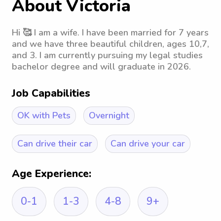
About Victoria
Hi 🥰 I am a wife. I have been married for 7 years
and we have three beautiful children, ages 10,7,
and 3. I am currently pursuing my legal studies
bachelor degree and will graduate in 2026.
Job Capabilities
OK with Pets
Overnight
Can drive their car
Can drive your car
Age Experience:
0-1
1-3
4-8
9+