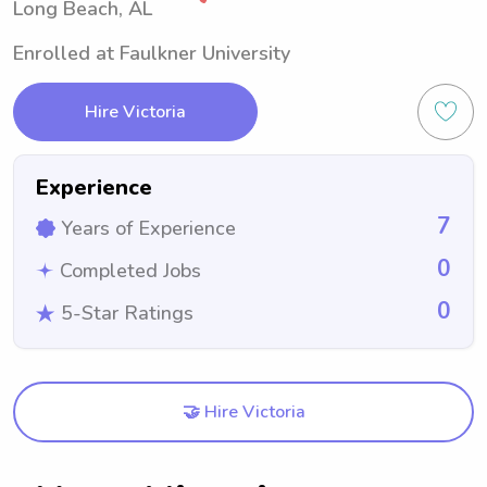
Long Beach, AL
Enrolled at Faulkner University
Hire Victoria
Experience
7
Years of Experience
0
Completed Jobs
0
5-Star Ratings
🤝 Hire Victoria