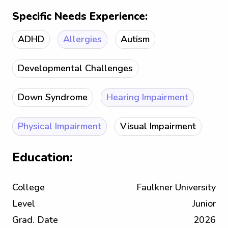
Specific Needs Experience:
ADHD
Allergies
Autism
Developmental Challenges
Down Syndrome
Hearing Impairment
Physical Impairment
Visual Impairment
Education:
College
Faulkner University
Level
Junior
Grad. Date
2026