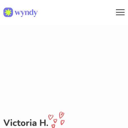
Victoria H.