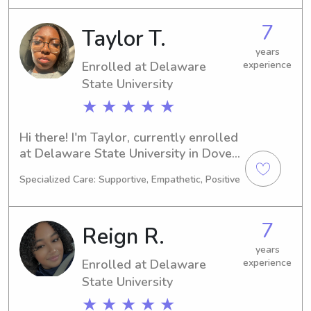
2030, I'm excited about the future. If 
you're in need of a reliable and caring 
7
Taylor T.
babysitter or nanny near the 
Delaware State University, please 
years
Enrolled at Delaware
experience
reach out. I'd love to meet you and 
your family.
State University
★ ★ ★ ★ ★
Hi there! I'm Taylor, currently enrolled 
at Delaware State University in Dover, 
DE, majoring in Nursing. I'm expected 
Specialized Care: Supportive, Empathetic, Positive
to graduate in 2030. If you're looking 
for an attentive babysitter or nanny 
near UT Dover, I would be thrilled to 
7
Reign R.
learn more about your family and 
potentially become part of it.
years
Enrolled at Delaware
experience
State University
★ ★ ★ ★ ★