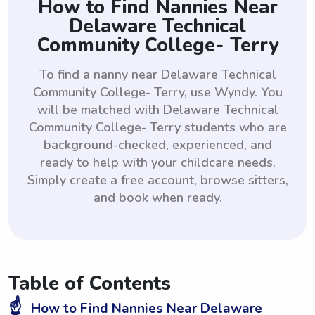
How to Find Nannies Near
Delaware Technical
Community College- Terry
To find a nanny near Delaware Technical
Community College- Terry, use Wyndy. You
will be matched with Delaware Technical
Community College- Terry students who are
background-checked, experienced, and
ready to help with your childcare needs.
Simply create a free account, browse sitters,
and book when ready.
Table of Contents
☝️
How to Find Nannies Near Delaware