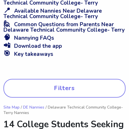
Technical Community College- Terry
📍
Available Nannies Near Delaware
Technical Community College- Terry
🙋
Common Questions from Parents Near
Delaware Technical Community College- Terry
🧠
Nannying FAQs
📲
Download the app
🎯
Key takeaways
Filters
Site Map
/
DE Nannies
/ Delaware Technical Community College-
Terry Nannies
14 College Students Seeking