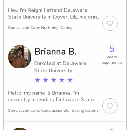
Hey, I'm Reign! I attend Delaware 
State University in Dover, DE, majoring 
in Education/Teaching. My expected 
Specialized Care: Nurturing, Caring
graduation year is 2028, and I'm 
seeking babysitting and nanny 
positions around the Delaware State 
5
Brianna B.
University area. If you need help, I'd 
love to chat.
years
Enrolled at Delaware
experience
State University
★ ★ ★ ★ ★
Hello, my name is Brianna. I'm 
currently attending Delaware State 
University in Dover, DE, majoring in 
Specialized Care: Compassionate, Strong Listener
Psychology/Psychiatry. My anticipated 
graduation year is 2028. If you're 
looking for a dedicated babysitter or 