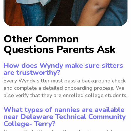
Other Common
Questions Parents Ask
How does Wyndy make sure sitters
are trustworthy?
Every Wyndy sitter must pass a background check
and complete a detailed onboarding process. We
also verify that they are enrolled college students.
What types of nannies are available
near Delaware Technical Community
College- Terry?