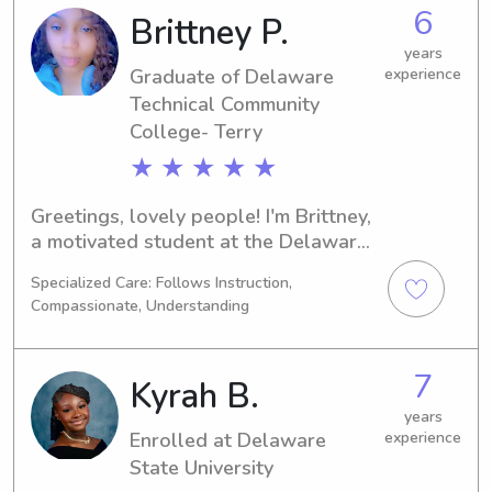
forward to helping families with their 
6
Brittney P.
families
years
Graduate of Delaware
experience
Technical Community
College- Terry
★ ★ ★ ★ ★
Greetings, lovely people! I'm Brittney, 
a motivated student at the Delaware 
Technical Community College- Terry in 
Specialized Care: Follows Instruction,
Dover, DE, majoring in Nursing. 
Compassionate, Understanding
Graduating in 2025, I'm keen on 
exploring babysitting and nanny job 
opportunities around UT Dover. Don't 
7
Kyrah B.
hesitate to contact me if you're 
seeking a responsible and caring 
years
Enrolled at Delaware
experience
individual to be a part of your family.
State University