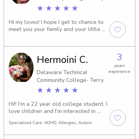
★ ★ ★ ★ ★
Hi my loves! I hope I get to chance to 
meet you your family and your little 
ones. I am very excited to join Wyndy 
and gain more experience in what I 
love doing the most.
3
Hermoini C.
years
Delaware Technical
experience
Community College- Terry
★ ★ ★ ★ ★
Hi!! I’m a 22 year old college student. I 
love children and I’m interested in 
completing my BA, Masters, and 
Specialized Care: ADHD, Allergies, Autism
Doctoral in psychology.I’m very 
passionate and love and look 