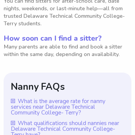
You can find sitters for after-school care, date
nights, weekends, or last-minute help—all from
trusted Delaware Technical Community College-
Terry students.
How soon can I find a sitter?
Many parents are able to find and book a sitter
within the same day, depending on availability.
Nanny FAQs
What is the average rate for nanny
services near Delaware Technical
Community College- Terry?
The average rate for nanny services near
What qualifications should nannies near
Delaware Technical Community College-
Delaware Technical Community College-
Terry have?