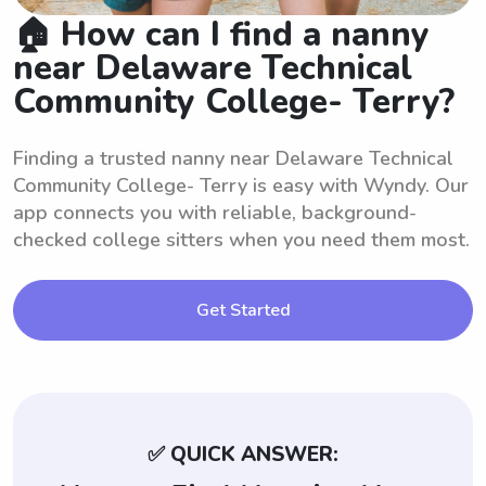
🏠 How can I find a nanny
near Delaware Technical
Community College- Terry?
Finding a trusted nanny near Delaware Technical
Community College- Terry is easy with Wyndy. Our
app connects you with reliable, background-
checked college sitters when you need them most.
Get Started
✅ QUICK ANSWER: