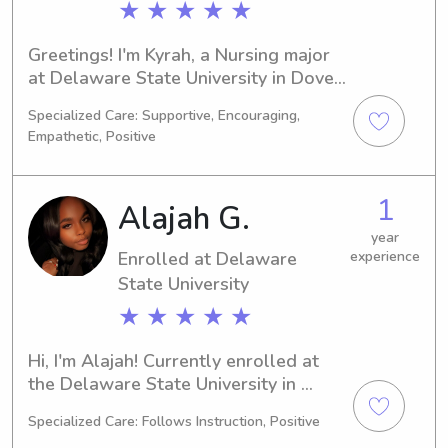
★ ★ ★ ★ ★
Greetings! I'm Kyrah, a Nursing major 
at Delaware State University in Dover, 
DE, projected to graduate in 2030. If 
Specialized Care: Supportive, Encouraging,
you're seeking reliable and 
Empathetic, Positive
trustworthy babysitting or nanny 
services near Delaware State 
University, I'd love to hear from you! 
1
Alajah G.
Let's chat and see if I'm the right fit 
for your family.
year
Enrolled at Delaware
experience
State University
★ ★ ★ ★ ★
Hi, I'm Alajah! Currently enrolled at 
the Delaware State University in 
Dover, DE, pursuing a degree in Pre-
Specialized Care: Follows Instruction, Positive
Med. With a graduation date set for 