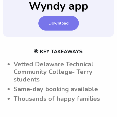
Wyndy app
perform their duties accordingly.
family.
Download
🎯 KEY TAKEAWAYS:
Vetted Delaware Technical
Community College- Terry
students
Same-day booking available
Thousands of happy families