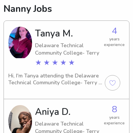
Nanny Jobs
4
Tanya M.
years
Delaware Technical
experience
Community College- Terry
★ ★ ★ ★ ★
Hi, I'm Tanya attending the Delaware 
Technical Community College- Terry in 
Dover, DE. Families near UT searching 
for a dependable babysitter or nanny, 
I would be thrilled to hear from you. 
8
Aniya D.
Let's connect and see if I'm the right 
fit for your family!
years
Delaware Technical
experience
Community College- Terry