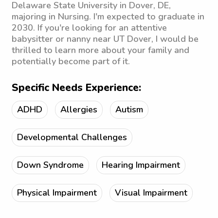
Delaware State University in Dover, DE,
majoring in Nursing. I'm expected to graduate in
2030. If you're looking for an attentive
babysitter or nanny near UT Dover, I would be
thrilled to learn more about your family and
potentially become part of it.
Specific Needs Experience:
ADHD
Allergies
Autism
Developmental Challenges
Down Syndrome
Hearing Impairment
Physical Impairment
Visual Impairment