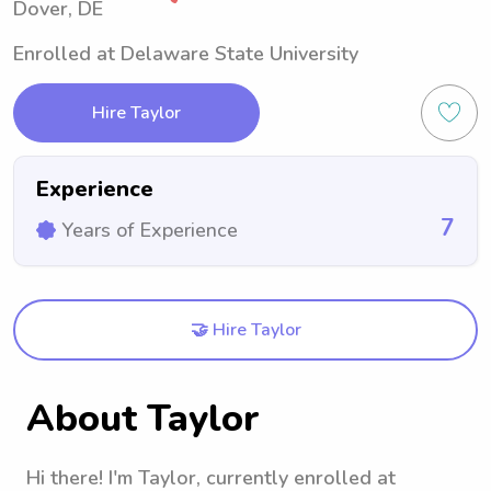
Dover, DE
Enrolled at Delaware State University
Hire Taylor
Experience
7
Years of Experience
🤝 Hire Taylor
About Taylor
Hi there! I'm Taylor, currently enrolled at