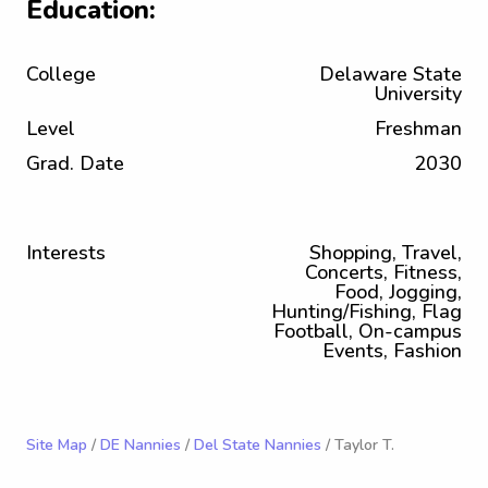
Education:
College
Delaware State
University
Level
Freshman
Grad. Date
2030
Interests
Shopping, Travel,
Concerts, Fitness,
Food, Jogging,
Hunting/Fishing, Flag
Football, On-campus
Events, Fashion
Site Map
/
DE Nannies
/
Del State Nannies
/ Taylor T.