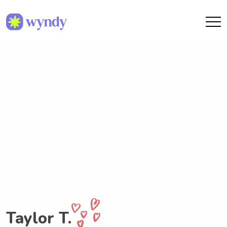
Taylor T.