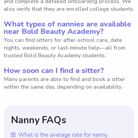
and complete a detailed onboarding process. We
also verify that they are enrolled college students.
What types of nannies are available
near Bold Beauty Academy?
You can find sitters for after-school care, date
nights, weekends, or last-minute help—all from
trusted Bold Beauty Academy students.
How soon can I find a sitter?
Many parents are able to find and book a sitter
within the same day, depending on availability.
Nanny FAQs
What is the average rate for nanny