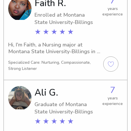
7
Faith R.
years
Enrolled at Montana
experience
State University-Billings
★ ★ ★ ★ ★
Hi, I'm Faith, a Nursing major at 
Montana State University-Billings in 
Billings, MT. My expected graduation 
Specialized Care: Nurturing, Compassionate,
is in 2028, and I'm actively looking for 
Strong Listener
babysitting and nanny job 
opportunities near Montana State 
University-Billings. Feel free to reach 
7
Ali G.
out – I can't wait to connect with you 
and your family!
years
Graduate of Montana
experience
State University-Billings
★ ★ ★ ★ ★