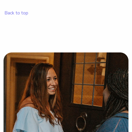
babysitter or nanny near Rocky 
Mountain College. I can't wait to meet 
Back to top
you and your family!