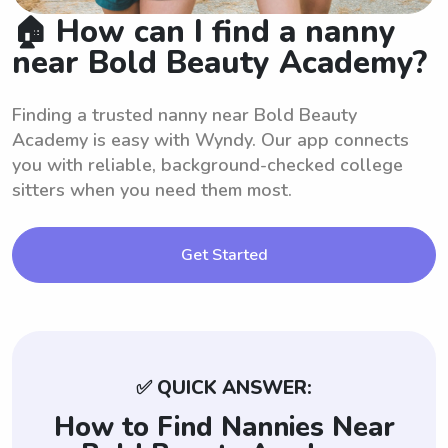
🏠 How can I find a nanny
near Bold Beauty Academy?
Finding a trusted nanny near Bold Beauty
Academy is easy with Wyndy. Our app connects
you with reliable, background-checked college
sitters when you need them most.
Get Started
✅ QUICK ANSWER:
How to Find Nannies Near