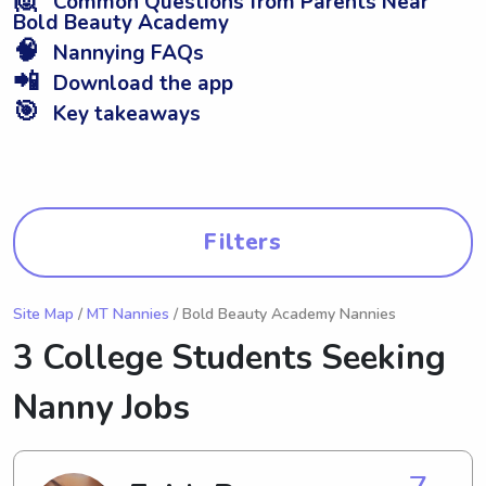
Common Questions from Parents Near
Bold Beauty Academy
🧠
Nannying FAQs
📲
Download the app
🎯
Key takeaways
Filters
Site Map
/
MT Nannies
/ Bold Beauty Academy Nannies
3 College Students Seeking
Nanny Jobs