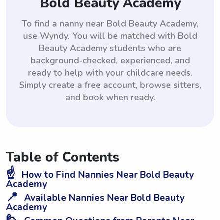
Bold Beauty Academy
To find a nanny near Bold Beauty Academy,
use Wyndy. You will be matched with Bold
Beauty Academy students who are
background-checked, experienced, and
ready to help with your childcare needs.
Simply create a free account, browse sitters,
and book when ready.
Table of Contents
☝️
How to Find Nannies Near Bold Beauty
Academy
📍
Available Nannies Near Bold Beauty
Academy
🙋