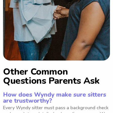
Other Common
Questions Parents Ask
How does Wyndy make sure sitters
are trustworthy?
Every Wyndy sitter must pass a background check