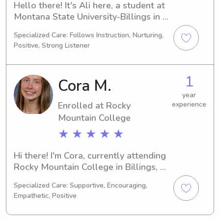
Hello there! It's Ali here, a student at 
Montana State University-Billings in 
Billings, MT, majoring in Nursing. I'll 
Specialized Care: Follows Instruction, Nurturing,
be completing my degree in 2024, 
Positive, Strong Listener
and I'm interested in babysitting and 
nanny positions near Montana State 
University-Billings. If you think we 
1
Cora M.
might be a good fit, please get in 
touch – I'd love to hear from you!
year
Enrolled at Rocky
experience
Mountain College
★ ★ ★ ★ ★
Hi there! I'm Cora, currently attending 
Rocky Mountain College in Billings, 
MT. I'm majoring in 
Specialized Care: Supportive, Encouraging,
Business/Management/General and 
Empathetic, Positive
will graduate in 2026. Please get in 
touch if you're in need of a reliable 