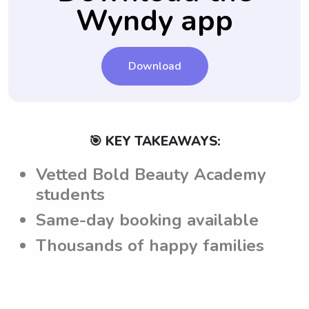
call.
Wyndy app
informed and able to provide the desired
level of care and service.
Download
🎯 KEY TAKEAWAYS:
Vetted Bold Beauty Academy
students
Same-day booking available
Thousands of happy families