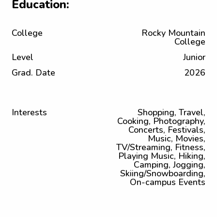
Education:
College
Rocky Mountain
College
Level
Junior
Grad. Date
2026
Interests
Shopping, Travel,
Cooking, Photography,
Concerts, Festivals,
Music, Movies,
TV/Streaming, Fitness,
Playing Music, Hiking,
Camping, Jogging,
Skiing/Snowboarding,
On-campus Events