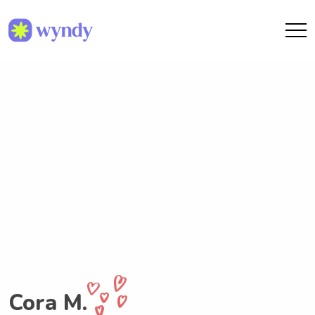
Cora M.