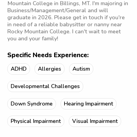
Mountain College in Billings, MT. I'm majoring in
Business/Management/General and will
graduate in 2026. Please get in touch if you're
in need of a reliable babysitter or nanny near
Rocky Mountain College. I can't wait to meet
you and your family!
Specific Needs Experience:
ADHD
Allergies
Autism
Developmental Challenges
Down Syndrome
Hearing Impairment
Physical Impairment
Visual Impairment