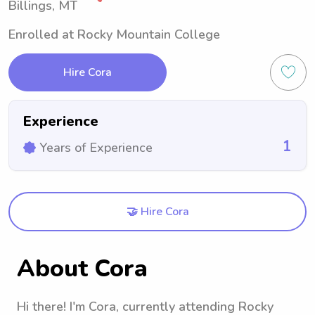
Billings, MT
Enrolled at Rocky Mountain College
Hire Cora
Experience
1
Years of Experience
🤝 Hire Cora
About Cora
Hi there! I'm Cora, currently attending Rocky