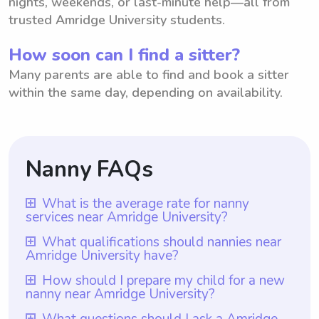
nights, weekends, or last-minute help—all from
trusted Amridge University students.
How soon can I find a sitter?
Many parents are able to find and book a sitter
within the same day, depending on availability.
Nanny FAQs
What is the average rate for nanny
services near Amridge University?
The average rate for nanny services near
What qualifications should nannies near
Amridge University have?
Amridge University is $18 per hour.
However, it is important to note that with
Nannies near Amridge University should
How should I prepare my child for a new
nanny near Amridge University?
Wyndy.com, parents have the freedom to
have relevant qualifications such as a high
choose the rate they are comfortable
school diploma or equivalent, as well as
To prepare your child for a new nanny near
What questions should I ask a Amridge