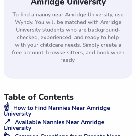
Amridge University
To find a nanny near Amridge University, use
Wyndy. You will be matched with Amridge
University students who are background-
checked, experienced, and ready to help
with your childcare needs. Simply create a
free account, browse sitters, and book when
ready.
Table of Contents
☝️
How to Find Nannies Near Amridge
University
📍
Available Nannies Near Amridge
University
🙋