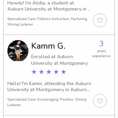
Howdy! I'm Alidia, a student at 
Auburn University at Montgomery in 
Auburn, AL. I'm currently pursuing a 
Specialized Care: Follows Instruction, Nurturing,
Education/Teaching degree, expecting 
Strong Listener
to graduate in 2030. If you're seeking 
an enthusiastic and caring babysitter 
or nanny near Auburn University at 
3
Kamm G.
Montgomery, I'm here for you. Let's 
chat and discuss how I can assist you 
years
Enrolled at Auburn
experience
and your family.
University at Montgomery
★ ★ ★ ★ ★
Hello! I'm Kamm, attending the Auburn 
University at Montgomery in Auburn, 
AL, where I'm pursuing a degree in 
Specialized Care: Encouraging, Positive, Strong
Biology. By 2030, I hope to have 
Listener
completed my studies. If you're 
looking for a reliable babysitter or 