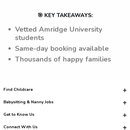
🎯 KEY TAKEAWAYS:
Vetted Amridge University
students
Same-day booking available
Thousands of happy families
Find Childcare
Hire College Babysitters
Babysitting & Nanny Jobs
Hire College Nannies
Become a Sitter
Get to Know Us
For Employers
Nanny Interview Tips
For Schools
Safety
Connect With Us
Family Interview Tips
For Churches