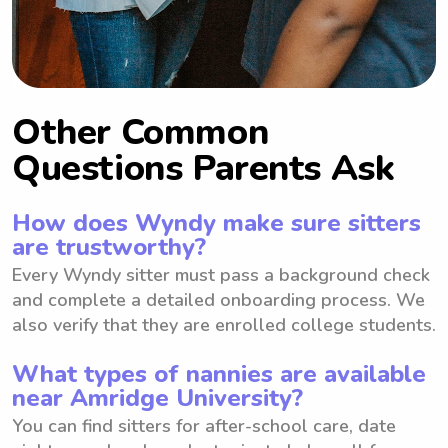
Other Common
Questions Parents Ask
How does Wyndy make sure sitters
are trustworthy?
Every Wyndy sitter must pass a background check
and complete a detailed onboarding process. We
also verify that they are enrolled college students.
What types of nannies are available
near Amridge University?
You can find sitters for after-school care, date