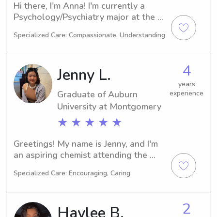
Hi there, I'm Anna! I'm currently a 
Psychology/Psychiatry major at the 
Auburn University at Montgomery in 
Specialized Care: Compassionate, Understanding
Auburn, AL and expect to graduate in 
2026. I'm interested in babysitting and 
nanny job opportunities near Auburn 
4
Jenny L.
University at Montgomery, so please 
don't hesitate to get in touch!
years
Graduate of Auburn
experience
University at Montgomery
★ ★ ★ ★ ★
Greetings! My name is Jenny, and I'm 
an aspiring chemist attending the 
Auburn University at Montgomery, 
Specialized Care: Encouraging, Caring
Auburn. I'll be completing my studies 
in 2023. If you're searching for a 
dedicated babysitter or nanny near 
2
Haylee B.
the Auburn University at Montgomery, 