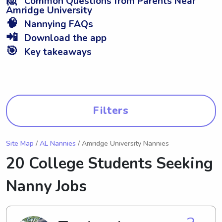
Common Questions from Parents Near
Amridge University
🧠
Nannying FAQs
📲
Download the app
🎯
Key takeaways
Filters
Site Map
/
AL Nannies
/ Amridge University Nannies
20 College Students Seeking
Nanny Jobs