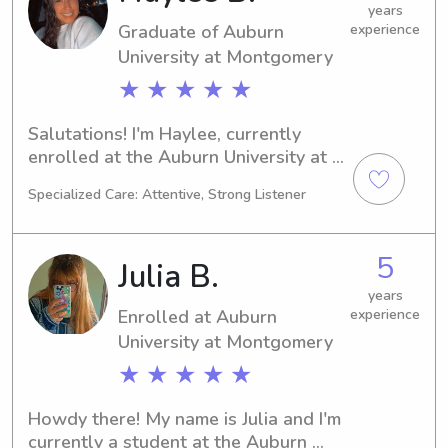
drop me a line. Your family's well-
years
Graduate of Auburn
experience
being and happiness are my utmost 
priority!
University at Montgomery
★ ★ ★ ★ ★
Salutations! I'm Haylee, currently 
enrolled at the Auburn University at 
Montgomery in Auburn, AL as a 
Specialized Care: Attentive, Strong Listener
Nursing major. By 2025, I'll be 
graduating and actively seeking 
babysitting and nanny positions near 
5
Julia B.
Auburn University at Montgomery. I'm 
eager to get to know you and your 
years
Enrolled at Auburn
experience
family, so please reach out!
University at Montgomery
★ ★ ★ ★ ★
Howdy there! My name is Julia and I'm 
currently a student at the Auburn 