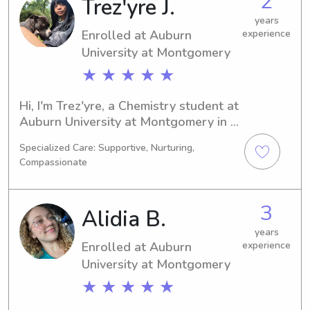
2
Trez'yre J.
years
Enrolled at Auburn
experience
University at Montgomery
★ ★ ★ ★ ★
Hi, I'm Trez'yre, a Chemistry student at 
Auburn University at Montgomery in 
Auburn, AL. My expected graduation 
Specialized Care: Supportive, Nurturing,
year is 2030. I would love to babysit 
Compassionate
or nanny for your family near Auburn 
University at Montgomery, so feel free 
to contact me. Looking forward to 
3
Alidia B.
getting to know you!
years
Enrolled at Auburn
experience
University at Montgomery
★ ★ ★ ★ ★