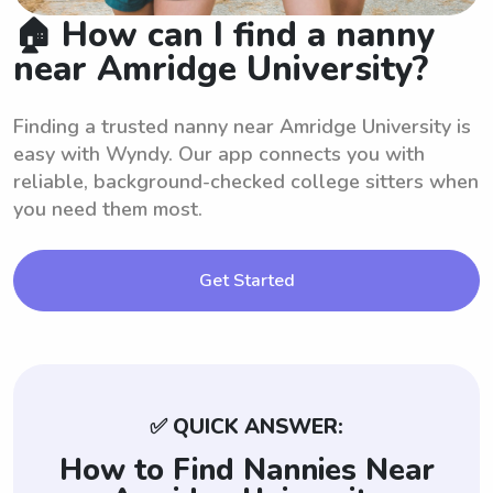
🏠 How can I find a nanny
near Amridge University?
Finding a trusted nanny near Amridge University is
easy with Wyndy. Our app connects you with
reliable, background-checked college sitters when
you need them most.
Get Started
✅ QUICK ANSWER:
How to Find Nannies Near