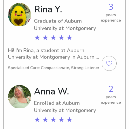
nanny near the Auburn University at 
3
Rina Y.
Montgomery, reach out! I would love 
to meet your family and lend a 
years
Graduate of Auburn
experience
helping hand.
University at Montgomery
★ ★ ★ ★ ★
Hi! I'm Rina, a student at Auburn 
University at Montgomery in Auburn, 
AL, where I am focused on studying 
Specialized Care: Compassionate, Strong Listener
Art. I anticipate graduating in 2025 
and am actively seeking babysitting 
and nanny job opportunities near 
2
Anna W.
Auburn University at Montgomery. 
Reach out to me if you want a 
years
Enrolled at Auburn
experience
responsible and caring caregiver for 
your children.
University at Montgomery
★ ★ ★ ★ ★