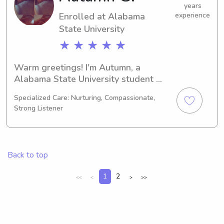
family.
years
Enrolled at Alabama
experience
State University
★ ★ ★ ★ ★
Warm greetings! I'm Autumn, a 
Alabama State University student 
studying Education/Teaching in 
Specialized Care: Nurturing, Compassionate,
Montgomery, AL. I'll be completing my 
Strong Listener
degree in 2030. If you're in search of a 
trustworthy babysitter or nanny near 
Alabama State University, please 
reach out. I would be honored to have 
Back to top
the opportunity to know you and your 
family.
1
2
<<
<
>
>>