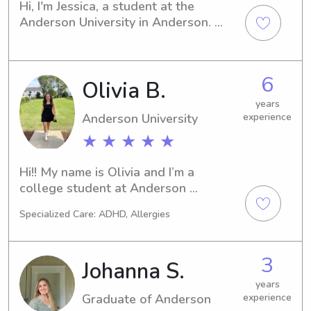
Hi, I'm Jessica, a student at the 
Anderson University in Anderson. 
Finding a trusted and experienced 
babysitter or nanny near the 
University can be challenging, but I'm 
6
Olivia B.
here to alleviate your worries! Reach 
out to me, and let's discuss how I can 
years
best serve your family.
Anderson University
experience
★ ★ ★ ★ ★
Hi!! My name is Olivia and I’m a 
college student at Anderson 
University, and I’m majoring in Early 
Specialized Care: ADHD, Allergies
Childhood Education! I’ve babysat for 
over 6 years, I nannied for a year and 
a half for three children and have lots 
3
Johanna S.
of experience working with multiple 
kids. I love getting to play with kids 
years
Graduate of Anderson
experience
and find fun and creative ways to 