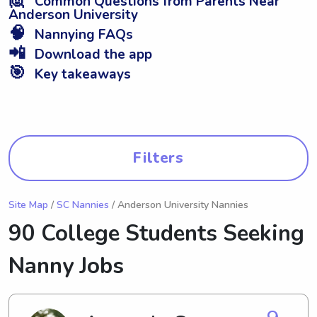
Common Questions from Parents Near
Anderson University
🧠
Nannying FAQs
📲
Download the app
🎯
Key takeaways
Filters
Site Map
/
SC Nannies
/ Anderson University Nannies
90 College Students Seeking
Nanny Jobs