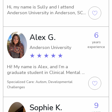
to talk.
Hi, my name is Sully and I attend 
Anderson University in Anderson, SC. 
Currently, I am working towards a 
degree in Communications and expect 
to graduate in 2022. If you are 
6
Alex G.
seeking babysitting or nanny services 
near Anderson University, please 
years
contact me. I would love to meet your 
Anderson University
experience
family!
★ ★ ★ ★ ★
Hi! My name is Alex, and I’m a 
graduate student in Clinical Mental 
Health Counseling with a genuine 
Specialized Care: Autism, Developmental
love for working with children and 
Challenges
families. I have experience caring for 
kids of different ages through 
babysitting, nannying, and working in 
9
Sophie K.
school settings, including children 