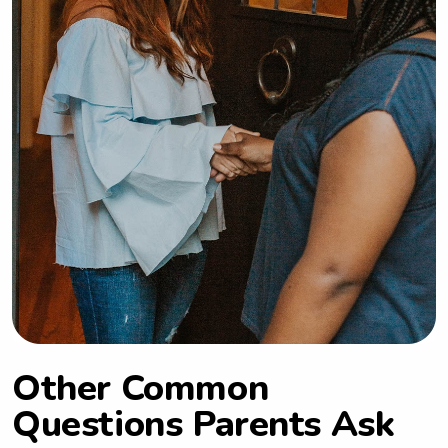
Other Common
Questions Parents Ask