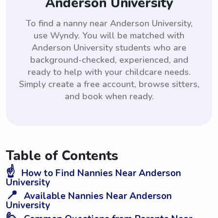
Anderson University
To find a nanny near Anderson University,
use Wyndy. You will be matched with
Anderson University students who are
background-checked, experienced, and
ready to help with your childcare needs.
Simply create a free account, browse sitters,
and book when ready.
Table of Contents
☝️
How to Find Nannies Near Anderson
University
📍
Available Nannies Near Anderson
University
🙋