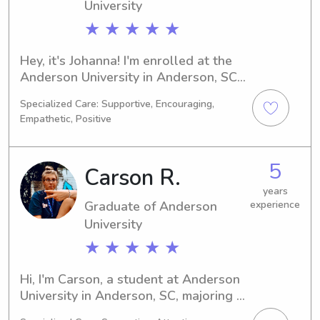
engage them! I love getting to take 
University
the kids on adventures, and I’m super 
★ ★ ★ ★ ★
excited to be able to play and 
support them!
Hey, it's Johanna! I'm enrolled at the 
Anderson University in Anderson, SC, 
studying Education/Teaching. 
Specialized Care: Supportive, Encouraging,
Graduating in 2025, I'm excited about 
Empathetic, Positive
embarking on my future career. If 
you're seeking a dependable and 
compassionate babysitter or nanny 
5
Carson R.
near the University, feel free to 
contact me. I'd love to become a part 
years
Graduate of Anderson
experience
of your family's life!
University
★ ★ ★ ★ ★
Hi, I'm Carson, a student at Anderson 
University in Anderson, SC, majoring in 
Graphic Arts/Design. I'm looking 