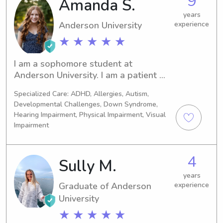
9
Amanda S.
years
Anderson University
experience
★ ★ ★ ★ ★
I am a sophomore student at 
Anderson University. I am a patient 
kind and responsible person who 
Specialized Care: ADHD, Allergies, Autism,
loves working and has lots of 
Developmental Challenges, Down Syndrome,
experience babysitting for 6-7 years 
Hearing Impairment, Physical Impairment, Visual
and working in a daycare for 3.5 
Impairment
years. I have lots of training for hard 
and soft babysitting skills and am 
comfortable cooking and doing light 
4
Sully M.
housework. I have a lot of experience 
years
with very young babies and am 
Graduate of Anderson
experience
comfortable with every age. If you 
University
have any questions about my 
availability let me know I’d be happy 
★ ★ ★ ★ ★