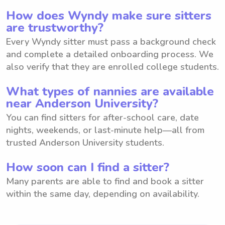
How does Wyndy make sure sitters
are trustworthy?
Every Wyndy sitter must pass a background check
and complete a detailed onboarding process. We
also verify that they are enrolled college students.
What types of nannies are available
near Anderson University?
You can find sitters for after-school care, date
nights, weekends, or last-minute help—all from
trusted Anderson University students.
How soon can I find a sitter?
Many parents are able to find and book a sitter
within the same day, depending on availability.