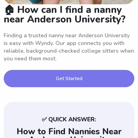
🏠 How can I find a nanny
near Anderson University?
Finding a trusted nanny near Anderson University
is easy with Wyndy. Our app connects you with
reliable, background-checked college sitters when
you need them most.
Get Started
✅ QUICK ANSWER:
How to Find Nannies Near