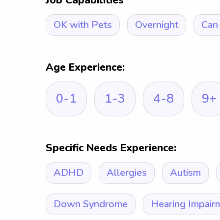
Job Capabilities
OK with Pets
Overnight
Can 
Age Experience:
0-1
1-3
4-8
9+
Specific Needs Experience:
ADHD
Allergies
Autism
Down Syndrome
Hearing Impair