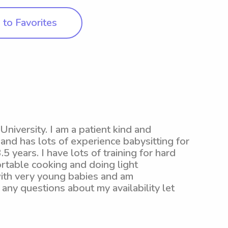
to Favorites
iversity. I am a patient kind and
nd has lots of experience babysitting for
5 years. I have lots of training for hard
ortable cooking and doing light
with very young babies and am
any questions about my availability let