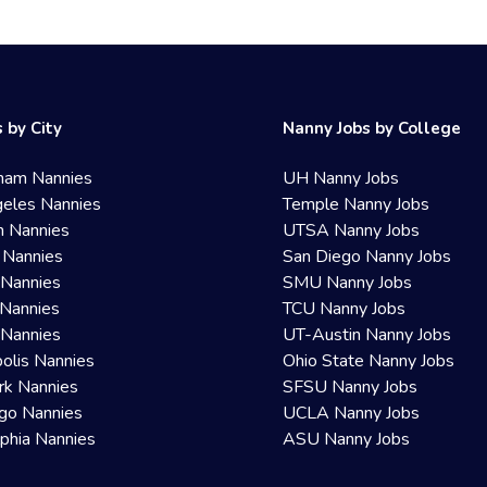
 by City
Nanny Jobs by College
ham Nannies
UH Nanny Jobs
eles Nannies
Temple Nanny Jobs
n Nannies
UTSA Nanny Jobs
 Nannies
San Diego Nanny Jobs
 Nannies
SMU Nanny Jobs
Nannies
TCU Nanny Jobs
 Nannies
UT-Austin Nanny Jobs
olis Nannies
Ohio State Nanny Jobs
rk Nannies
SFSU Nanny Jobs
go Nannies
UCLA Nanny Jobs
lphia Nannies
ASU Nanny Jobs