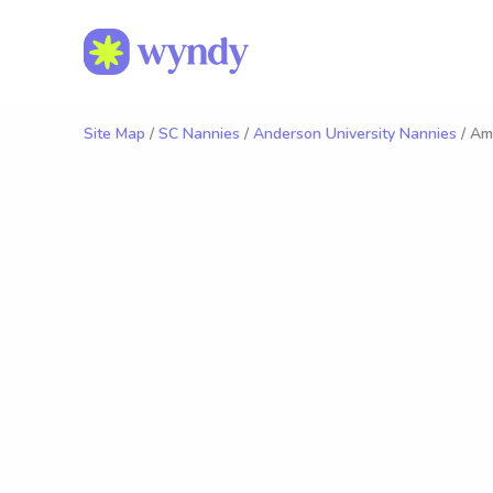
Site Map
/
SC Nannies
/
Anderson University Nannies
/ Am