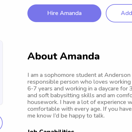
Hire Amanda
Add 
About Amanda
I am a sophomore student at Anderson Un
responsible person who loves working a
6-7 years and working in a daycare for 3.
and soft babysitting skills and am comf
housework. I have a lot of experience 
comfortable with every age. If you have 
me know I’d be happy to talk.