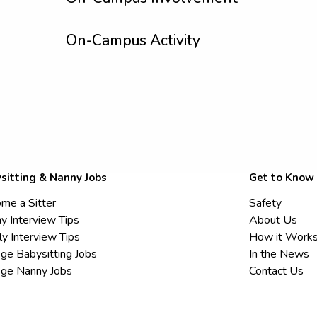
On-Campus Activity
sitting & Nanny Jobs
Get to Know
me a Sitter
Safety
y Interview Tips
About Us
ly Interview Tips
How it Work
ege Babysitting Jobs
In the News
ege Nanny Jobs
Contact Us