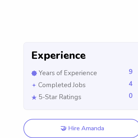
Experience
9
Years of Experience
4
Completed Jobs
0
5-Star Ratings
🤝 Hire Amanda