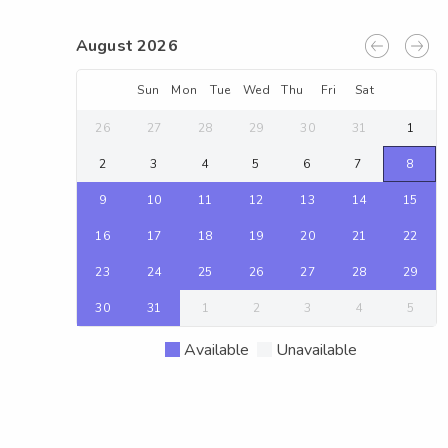
August 2026
Sun
Mon
Tue
Wed
Thu
Fri
Sat
26
27
28
29
30
31
1
2
3
4
5
6
7
8
9
10
11
12
13
14
15
16
17
18
19
20
21
22
23
24
25
26
27
28
29
30
31
1
2
3
4
5
Available
Unavailable