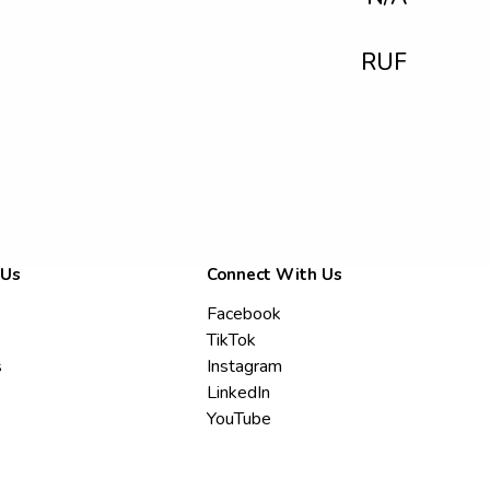
RUF
 Us
Connect With Us
Facebook
TikTok
s
Instagram
LinkedIn
YouTube