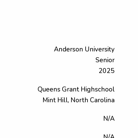
Anderson University
Senior
2025
Queens Grant Highschool
Mint Hill, North Carolina
N/A
N/A