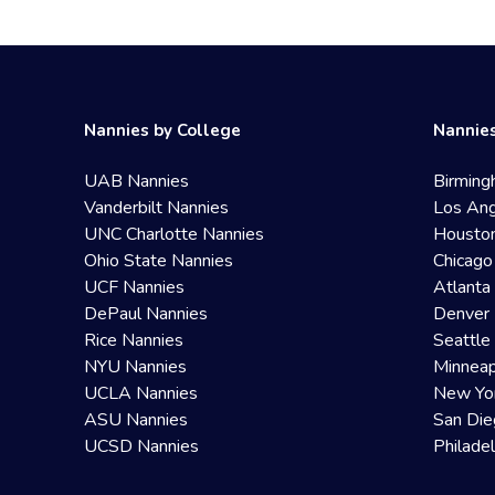
Nannies by College
Nannies
UAB Nannies
Birming
Vanderbilt Nannies
Los Ang
UNC Charlotte Nannies
Housto
Ohio State Nannies
Chicago
UCF Nannies
Atlanta
DePaul Nannies
Denver 
Rice Nannies
Seattle
NYU Nannies
Minneap
UCLA Nannies
New Yo
ASU Nannies
San Die
UCSD Nannies
Philade