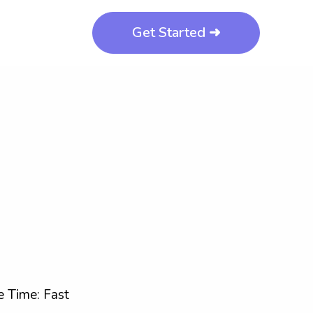
Get Started ➜
 Time: Fast