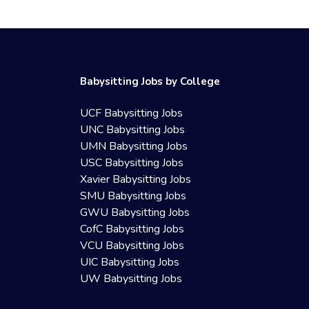
Babysitting Jobs by College
UCF Babysitting Jobs
UNC Babysitting Jobs
UMN Babysitting Jobs
USC Babysitting Jobs
Xavier Babysitting Jobs
SMU Babysitting Jobs
GWU Babysitting Jobs
CofC Babysitting Jobs
VCU Babysitting Jobs
UIC Babysitting Jobs
UW Babysitting Jobs