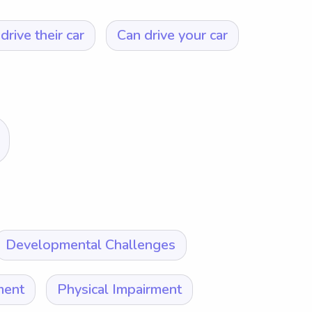
drive their car
Can drive your car
Developmental Challenges
ment
Physical Impairment