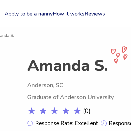
Apply to be a nanny
How it works
Reviews
anda S.
Amanda S.
Anderson, SC
Graduate of Anderson University
★ ★ ★ ★ ★
(0)
Response Rate: Excellent
Response