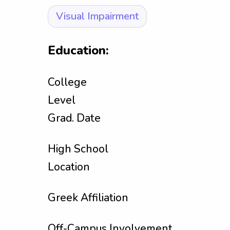
Visual Impairment
Education:
College
Level
Grad. Date
High School
Location
Greek Affiliation
Off-Campus Involvement