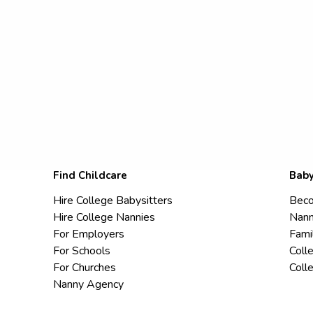
Find Childcare
Baby
Hire College Babysitters
Beco
Hire College Nannies
Nann
For Employers
Fami
For Schools
Coll
For Churches
Coll
Nanny Agency