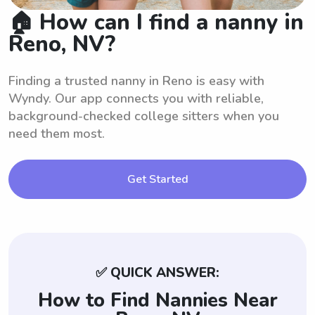
🏠 How can I find a nanny in
Reno, NV?
Finding a trusted nanny in Reno is easy with
Wyndy. Our app connects you with reliable,
background-checked college sitters when you
need them most.
Get Started
✅ QUICK ANSWER:
How to Find Nannies Near