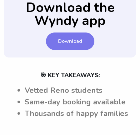
Download the
providing a sense of familiarity and
consistency for your child.
Wyndy app
Download
🎯 KEY TAKEAWAYS:
Vetted Reno students
Same-day booking available
Thousands of happy families