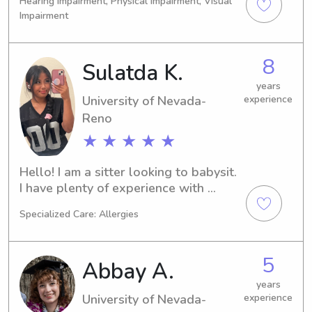
Hearing Impairment, Physical Impairment, Visual
and working in education as the 
Impairment
director of a university based clinic 
that provided psychological services 
to WCSD. I have worked with families 
8
Sulatda K.
all over Reno /Tahoe and prioritize 
years
safety, parents expectations and fun 
University of Nevada-
experience
with the kids!
Reno
★ ★ ★ ★ ★
Hello! I am a sitter looking to babysit. 
I have plenty of experience with 
children in various ages. I am not only 
Specialized Care: Allergies
looking to care for your children’s 
needs, but bond with them as well!
5
Abbay A.
years
University of Nevada-
experience