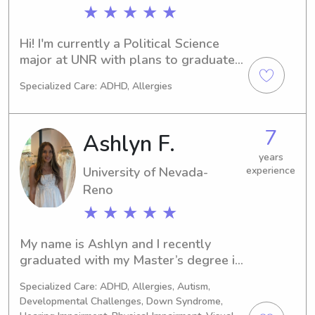
child I care for. I am also CPR and 
★ ★ ★ ★ ★
First Aid certified, ensuring peace of 
mind for parents while their children 
Hi! I'm currently a Political Science 
are in my care.
major at UNR with plans to graduate 
in 2026. I'm also in the Marching Band 
Specialized Care: ADHD, Allergies
with a passion for music. I live off 
campus near Virginia Lake and I am 
willing to travel anywhere within 
7
Ashlyn F.
Reno. I'm so excited to meet you and 
your family and fulfill any babysitting 
years
University of Nevada-
experience
needs!!
Reno
★ ★ ★ ★ ★
My name is Ashlyn and I recently 
graduated with my Master’s degree in 
psychology from UNR. I have 10+ 
Specialized Care: ADHD, Allergies, Autism,
years of childcare experience through 
Developmental Challenges, Down Syndrome,
nannying, occasional babysitting jobs 