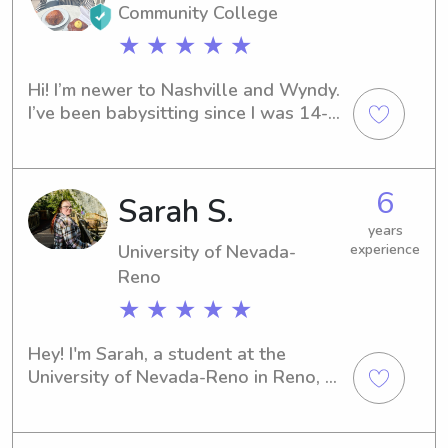
Community College
★ ★ ★ ★ ★
Hi! I’m newer to Nashville and Wyndy. 
I’ve been babysitting since I was 14-
15 years old. I have experience 
watching newborns-pre teens. I often 
babysit for a Nash family with a one 
6
Sarah S.
year old son and have been since he 
was four months old. I come from a 
years
big family and have always enjoyed 
University of Nevada-
experience
being surrounded by children. Would 
Reno
love the opportunity to help out your 
★ ★ ★ ★ ★
family!
Hey! I'm Sarah, a student at the 
University of Nevada-Reno in Reno, 
NV. If you're searching for a 
compassionate babysitter or nanny 
near the University of Nevada-Reno, 