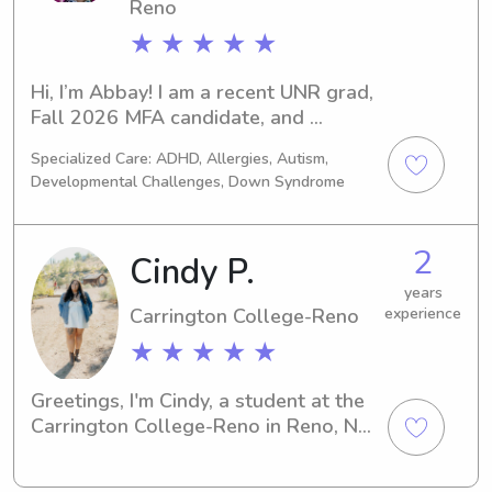
Reno
★ ★ ★ ★ ★
Hi, I’m Abbay! I am a recent UNR grad, 
Fall 2026 MFA candidate, and 
licensed substitute teacher. I 
Specialized Care: ADHD, Allergies, Autism,
currently work full time as a long 
Developmental Challenges, Down Syndrome
term sub in high school, but I have 
experience in at-home and sleep 
away summer camp childcare (ages 
2
Cindy P.
12 mo-17 years). I am looking to find 
a family who needs part-time summer 
years
Carrington College-Reno
experience
care for kids of any age in the Reno 
area. I am also available after school 
★ ★ ★ ★ ★
hours or on weekends for one-time or 
once in a while jobs.
Greetings, I'm Cindy, a student at the 
Carrington College-Reno in Reno, NV. 
If you're seeking a compassionate and 
experienced babysitter or nanny near 