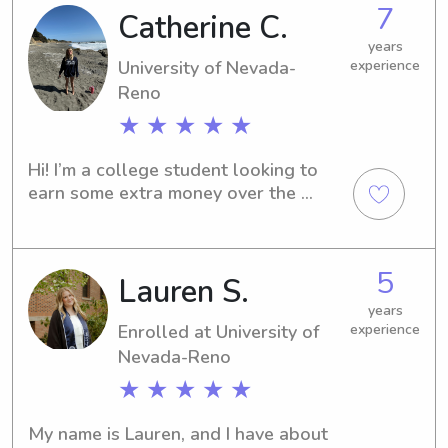
7
Catherine C.
don't hesitate to contact me. I can't 
wait to be a part of your family's 
years
journey.
University of Nevada-
experience
Reno
★ ★ ★ ★ ★
Hi! I’m a college student looking to 
earn some extra money over the 
summer. I have 6 months of nannying 
experience caring for three children, 
along with over 5 years of babysitting 
5
Lauren S.
experience with my younger cousins 
and several neighborhood kids. I’m 
years
responsible, patient, and enjoy 
Enrolled at University of
experience
creating a fun and safe environment 
Nevada-Reno
for children of all ages.
★ ★ ★ ★ ★
My name is Lauren, and I have about 