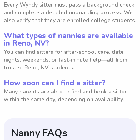
Every Wyndy sitter must pass a background check
and complete a detailed onboarding process. We
also verify that they are enrolled college students.
What types of nannies are available
in Reno, NV?
You can find sitters for after-school care, date
nights, weekends, or last-minute help—all from
trusted Reno, NV students.
How soon can I find a sitter?
Many parents are able to find and book a sitter
within the same day, depending on availability.
Nanny FAQs