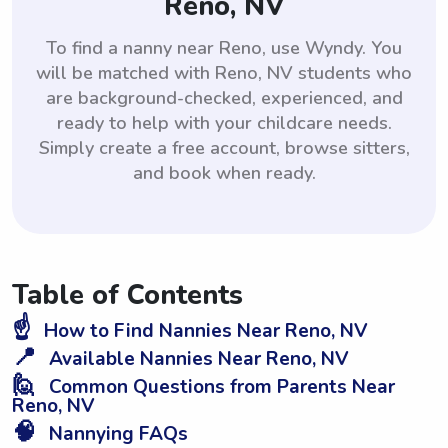
Reno, NV
To find a nanny near Reno, use Wyndy. You
will be matched with Reno, NV students who
are background-checked, experienced, and
ready to help with your childcare needs.
Simply create a free account, browse sitters,
and book when ready.
Table of Contents
☝️
How to Find Nannies Near Reno, NV
📍
Available Nannies Near Reno, NV
🙋
Common Questions from Parents Near
Reno, NV
🧠
Nannying FAQs