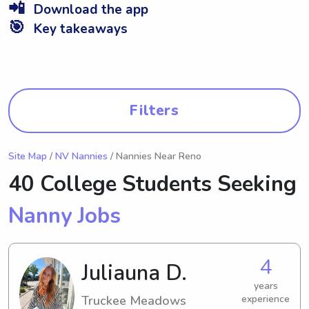
📲
Download the app
🎯
Key takeaways
Filters
Site Map
/
NV Nannies
/ Nannies Near Reno
40 College Students Seeking
Nanny Jobs
4
Juliauna D.
years
Truckee Meadows
experience