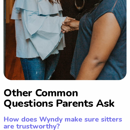
Other Common
Questions Parents Ask
How does Wyndy make sure sitters
are trustworthy?