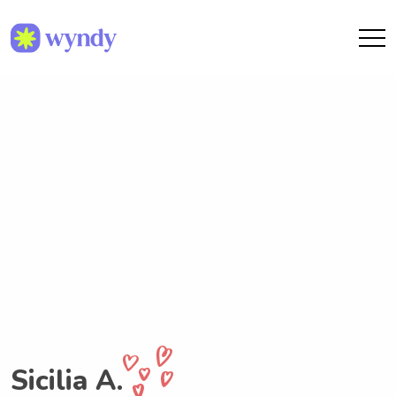
Sicilia A.