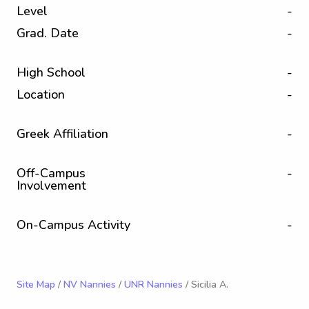
Level
-
Grad. Date
-
High School
-
Location
-
Greek Affiliation
-
Off-Campus
-
Involvement
On-Campus Activity
-
Site Map
/
NV Nannies
/
UNR Nannies
/ Sicilia A.