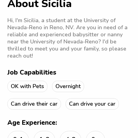
About Sicilia
Hi, I'm Sicilia, a student at the University of
Nevada-Reno in Reno, NV. Are you in need of a
reliable and experienced babysitter or nanny
near the University of Nevada-Reno? I'd be
thrilled to meet you and your family, so please
reach out!
Job Capabilities
OK with Pets
Overnight
Can drive their car
Can drive your car
Age Experience: