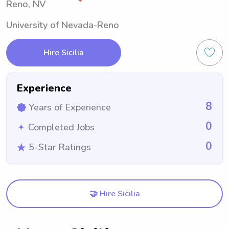
Reno, NV
University of Nevada-Reno
Hire Sicilia
Experience
8
Years of Experience
0
Completed Jobs
0
5-Star Ratings
🤝 Hire Sicilia