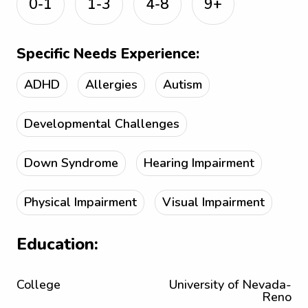
0-1
1-3
4-8
9+
Specific Needs Experience:
ADHD
Allergies
Autism
Developmental Challenges
Down Syndrome
Hearing Impairment
Physical Impairment
Visual Impairment
Education:
College
University of Nevada-
Reno